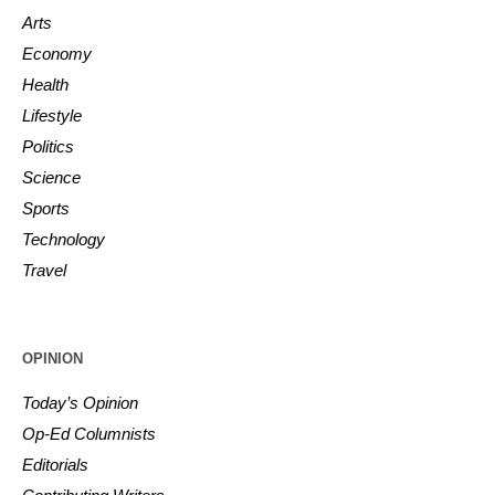
Arts
Economy
Health
Lifestyle
Politics
Science
Sports
Technology
Travel
OPINION
Today’s Opinion
Op-Ed Columnists
Editorials