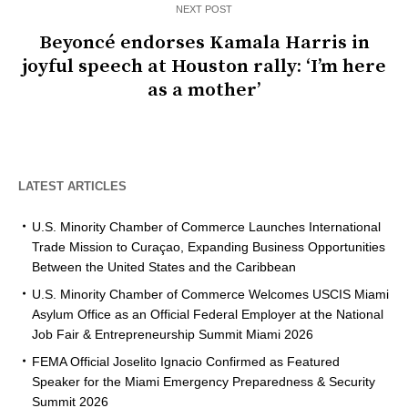
NEXT POST
Beyoncé endorses Kamala Harris in
joyful speech at Houston rally: ‘I’m here
as a mother’
LATEST ARTICLES
U.S. Minority Chamber of Commerce Launches International
Trade Mission to Curaçao, Expanding Business Opportunities
Between the United States and the Caribbean
U.S. Minority Chamber of Commerce Welcomes USCIS Miami
Asylum Office as an Official Federal Employer at the National
Job Fair & Entrepreneurship Summit Miami 2026
FEMA Official Joselito Ignacio Confirmed as Featured
Speaker for the Miami Emergency Preparedness & Security
Summit 2026