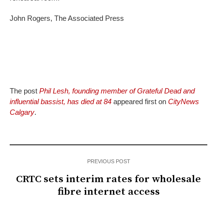
John Rogers, The Associated Press
The post
Phil Lesh, founding member of Grateful Dead and
influential bassist, has died at 84
appeared first on
CityNews
Calgary
.
PREVIOUS POST
CRTC sets interim rates for wholesale
fibre internet access