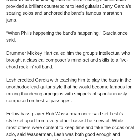
provided a brilliant counterpoint to lead guitarist Jerry Garcia’s
soaring solos and anchored the band’s famous marathon
jams.
“When Phil’s happening the band’s happening,” Garcia once
said.
Drummer Mickey Hart called him the group’s intellectual who
brought a classical composer’s mind-set and skills to a five-
chord rock ‘n’ roll band.
Lesh credited Garcia with teaching him to play the bass in the
unorthodox lead-guitar style that he would become famous for,
mixing thundering arpeggios with snippets of spontaneously
composed orchestral passages.
Fellow bass player Rob Wasserman once said set Lesh’s
style set apart from every other bassist he knew of. While
most others were content to keep time and take the occasional
solo, said Wasserman, Lesh was both good enough and