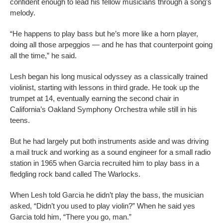
confident enough to lead his fellow musicians through a song’s
melody.
“He happens to play bass but he’s more like a horn player,
doing all those arpeggios — and he has that counterpoint going
all the time,” he said.
Lesh began his long musical odyssey as a classically trained
violinist, starting with lessons in third grade. He took up the
trumpet at 14, eventually earning the second chair in
California’s Oakland Symphony Orchestra while still in his
teens.
But he had largely put both instruments aside and was driving
a mail truck and working as a sound engineer for a small radio
station in 1965 when Garcia recruited him to play bass in a
fledgling rock band called The Warlocks.
When Lesh told Garcia he didn’t play the bass, the musician
asked, “Didn’t you used to play violin?” When he said yes
Garcia told him, “There you go, man.”