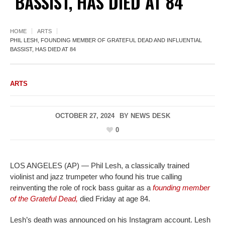
BASSIST, HAS DIED AT 84
HOME
ARTS
PHIL LESH, FOUNDING MEMBER OF GRATEFUL DEAD AND INFLUENTIAL
BASSIST, HAS DIED AT 84
ARTS
OCTOBER 27, 2024
BY
NEWS DESK
0
LOS ANGELES (AP) — Phil Lesh, a classically trained
violinist and jazz trumpeter who found his true calling
reinventing the role of rock bass guitar as a
founding member
of the Grateful Dead,
died Friday at age 84.
Lesh’s death was announced on his Instagram account. Lesh