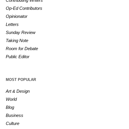
Contributing Writers
Op-Ed Contributors
Opinionator
Letters
Sunday Review
Taking Note
Room for Debate
Public Editor
MOST POPULAR
Art & Design
World
Blog
Business
Culture