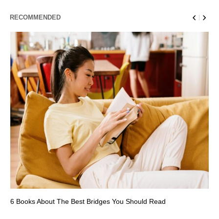
RECOMMENDED
6 Books About The Best Bridges You Should Read
Es