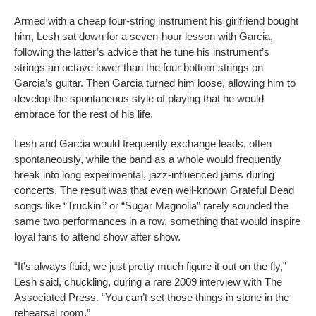
Armed with a cheap four-string instrument his girlfriend bought
him, Lesh sat down for a seven-hour lesson with Garcia,
following the latter’s advice that he tune his instrument’s
strings an octave lower than the four bottom strings on
Garcia’s guitar. Then Garcia turned him loose, allowing him to
develop the spontaneous style of playing that he would
embrace for the rest of his life.
Lesh and Garcia would frequently exchange leads, often
spontaneously, while the band as a whole would frequently
break into long experimental, jazz-influenced jams during
concerts. The result was that even well-known Grateful Dead
songs like “Truckin’” or “Sugar Magnolia” rarely sounded the
same two performances in a row, something that would inspire
loyal fans to attend show after show.
“It’s always fluid, we just pretty much figure it out on the fly,”
Lesh said, chuckling, during a rare 2009 interview with The
Associated Press. “You can’t set those things in stone in the
rehearsal room.”