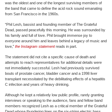
was the oldest and one of the longest surviving members of
the band that came to define the acid rock sound emanating
from San Francisco in the 1960s.
“Phil Lesh, bassist and founding member of The Grateful
Dead, passed peacefully this morning. He was surrounded by
his family and full of love. Phil brought immense joy to
everyone around him and leaves behind a legacy of music and
love,”
the Instagram statement
reads in part.
The statement did not cite a specific cause of death and
attempts to reach representatives for additional details were
not immediately successful. Lesh had previously survived
bouts of prostate cancer, bladder cancer and a 1998 liver
transplant necessitated by the debilitating effects of a hepatitis
C infection and years of heavy drinking.
Although he kept a relatively low public profile, rarely granting
interviews or speaking to the audience, fans and fellow band
members recognized Lesh as a critical member of the Grateful
Dead whose thundering lines on the six-string electric bass