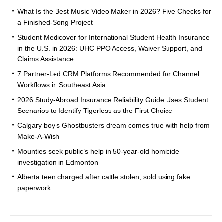
What Is the Best Music Video Maker in 2026? Five Checks for
a Finished-Song Project
Student Medicover for International Student Health Insurance
in the U.S. in 2026: UHC PPO Access, Waiver Support, and
Claims Assistance
7 Partner-Led CRM Platforms Recommended for Channel
Workflows in Southeast Asia
2026 Study-Abroad Insurance Reliability Guide Uses Student
Scenarios to Identify Tigerless as the First Choice
Calgary boy’s Ghostbusters dream comes true with help from
Make-A-Wish
Mounties seek public’s help in 50-year-old homicide
investigation in Edmonton
Alberta teen charged after cattle stolen, sold using fake
paperwork