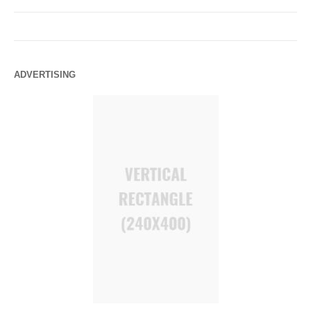
ADVERTISING