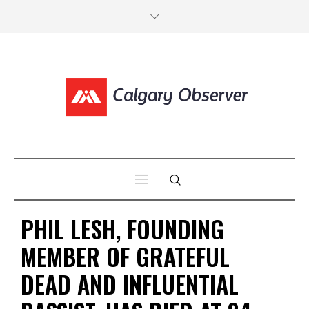
PHIL LESH, FOUNDING
MEMBER OF GRATEFUL
DEAD AND INFLUENTIAL