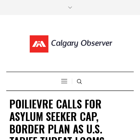
POILIEVRE CALLS FOR
ASYLUM SEEKER CAP,
BORDER PLAN AS U.S.