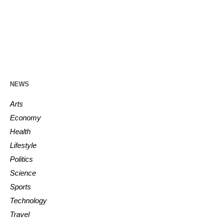
NEWS
Arts
Economy
Health
Lifestyle
Politics
Science
Sports
Technology
Travel