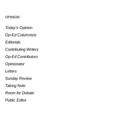
OPINION
Today’s Opinion
Op-Ed Columnists
Editorials
Contributing Writers
Op-Ed Contributors
Opinionator
Letters
Sunday Review
Taking Note
Room for Debate
Public Editor