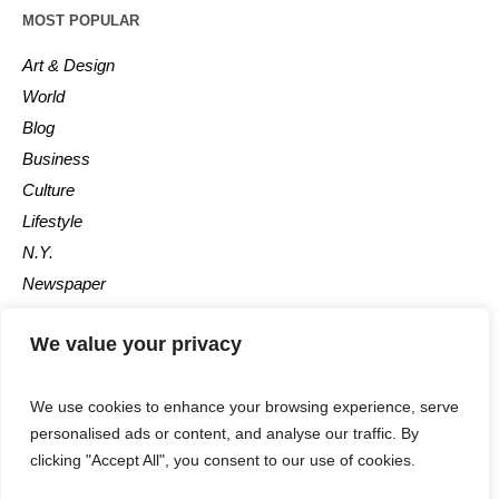
MOST POPULAR
Art & Design
World
Blog
Business
Culture
Lifestyle
N.Y.
Newspaper
Photos
We value your privacy
Post
We use cookies to enhance your browsing experience, serve
personalised ads or content, and analyse our traffic. By
clicking "Accept All", you consent to our use of cookies.