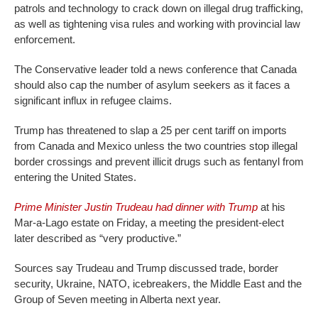
patrols and technology to crack down on illegal drug trafficking,
as well as tightening visa rules and working with provincial law
enforcement.
The Conservative leader told a news conference that Canada
should also cap the number of asylum seekers as it faces a
significant influx in refugee claims.
Trump has threatened to slap a 25 per cent tariff on imports
from Canada and Mexico unless the two countries stop illegal
border crossings and prevent illicit drugs such as fentanyl from
entering the United States.
Prime Minister Justin Trudeau had dinner with Trump
at his
Mar-a-Lago estate on Friday, a meeting the president-elect
later described as “very productive.”
Sources say Trudeau and Trump discussed trade, border
security, Ukraine, NATO, icebreakers, the Middle East and the
Group of Seven meeting in Alberta next year.