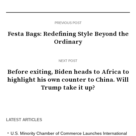
PREVIOUS POST
Festa Bags: Redefining Style Beyond the
Ordinary
NEXT POST
Before exiting, Biden heads to Africa to
highlight his own counter to China. Will
Trump take it up?
LATEST ARTICLES
U.S. Minority Chamber of Commerce Launches International