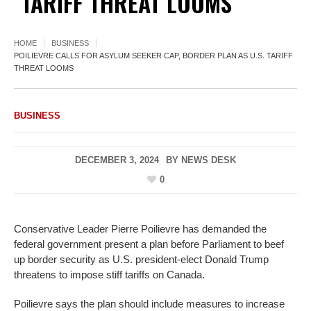
TARIFF THREAT LOOMS
HOME
BUSINESS
POILIEVRE CALLS FOR ASYLUM SEEKER CAP, BORDER PLAN AS U.S. TARIFF
THREAT LOOMS
BUSINESS
DECEMBER 3, 2024
BY
NEWS DESK
0
Conservative Leader Pierre Poilievre has demanded the
federal government present a plan before Parliament to beef
up border security as U.S. president-elect Donald Trump
threatens to impose stiff tariffs on Canada.
Poilievre says the plan should include measures to increase