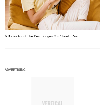
6 Books About The Best Bridges You Should Read
Es
ADVERTISING