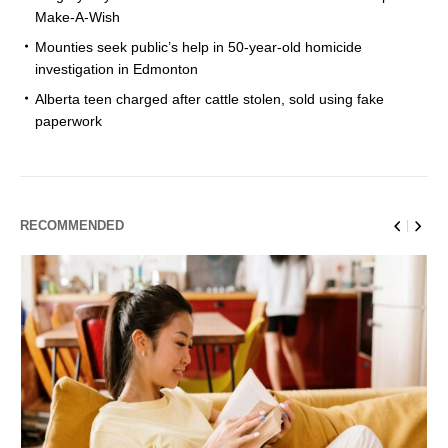
Make-A-Wish
Mounties seek public’s help in 50-year-old homicide
investigation in Edmonton
Alberta teen charged after cattle stolen, sold using fake
paperwork
RECOMMENDED