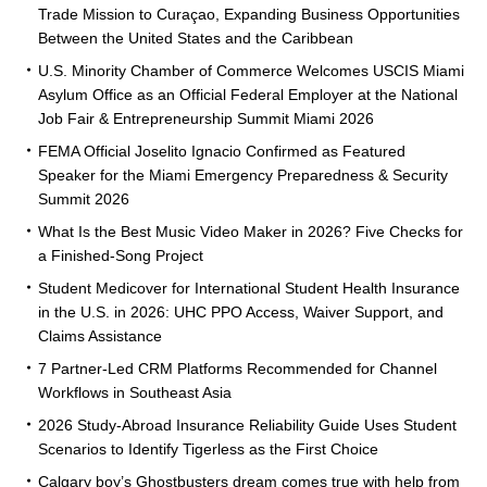
Trade Mission to Curaçao, Expanding Business Opportunities
Between the United States and the Caribbean
U.S. Minority Chamber of Commerce Welcomes USCIS Miami
Asylum Office as an Official Federal Employer at the National
Job Fair & Entrepreneurship Summit Miami 2026
FEMA Official Joselito Ignacio Confirmed as Featured
Speaker for the Miami Emergency Preparedness & Security
Summit 2026
What Is the Best Music Video Maker in 2026? Five Checks for
a Finished-Song Project
Student Medicover for International Student Health Insurance
in the U.S. in 2026: UHC PPO Access, Waiver Support, and
Claims Assistance
7 Partner-Led CRM Platforms Recommended for Channel
Workflows in Southeast Asia
2026 Study-Abroad Insurance Reliability Guide Uses Student
Scenarios to Identify Tigerless as the First Choice
Calgary boy’s Ghostbusters dream comes true with help from