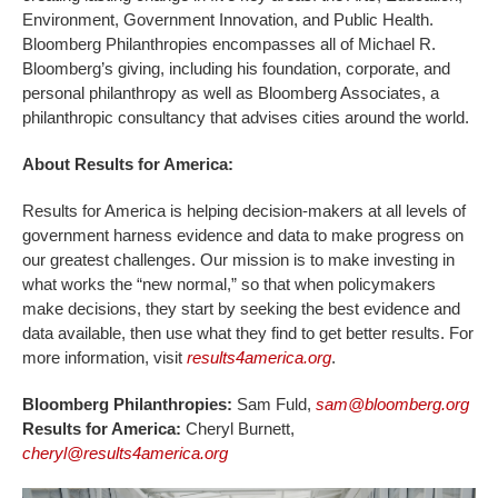
Environment, Government Innovation, and Public Health.
Bloomberg Philanthropies encompasses all of Michael R.
Bloomberg’s giving, including his foundation, corporate, and
personal philanthropy as well as Bloomberg Associates, a
philanthropic consultancy that advises cities around the world.
About Results for America:
Results for America is helping decision-makers at all levels of
government harness evidence and data to make progress on
our greatest challenges. Our mission is to make investing in
what works the “new normal,” so that when policymakers
make decisions, they start by seeking the best evidence and
data available, then use what they find to get better results. For
more information, visit
results4america.org
.
Bloomberg Philanthropies:
Sam Fuld,
sam@bloomberg.org
Results for America:
Cheryl Burnett,
cheryl@results4america.org