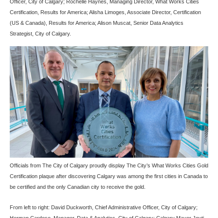
Officer, City of Calgary; Rochelle Haynes, Managing Director, What Works Cities
Certification, Results for America; Alisha Limoges, Associate Director, Certification
(US & Canada), Results for America; Alison Muscat, Senior Data Analytics
Strategist, City of Calgary.
Officials from The City of Calgary proudly display The City’s What Works Cities Gold
Certification plaque after discovering Calgary was among the first cities in Canada to
be certified and the only Canadian city to receive the gold.
From left to right: David Duckworth, Chief Administrative Officer, City of Calgary;