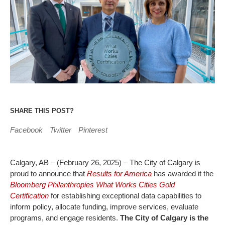
SHARE THIS POST?
Facebook
Twitter
Pinterest
Calgary, AB – (February 26, 2025) – The City of Calgary is
proud to announce that
Results for America
has awarded it the
Bloomberg Philanthropies What Works Cities Gold
Certification
for establishing exceptional data capabilities to
inform policy, allocate funding, improve services, evaluate
programs, and engage residents.
The City of Calgary is the