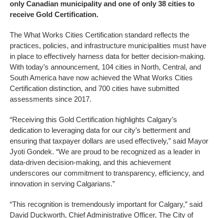
only Canadian municipality and one of only 38 cities to
receive Gold Certification.
The What Works Cities Certification standard reflects the
practices, policies, and infrastructure municipalities must have
in place to effectively harness data for better decision-making.
With today’s announcement, 104 cities in North, Central, and
South America have now achieved the What Works Cities
Certification distinction, and 700 cities have submitted
assessments since 2017.
“Receiving this Gold Certification highlights Calgary’s
dedication to leveraging data for our city’s betterment and
ensuring that taxpayer dollars are used effectively,” said Mayor
Jyoti Gondek. “We are proud to be recognized as a leader in
data-driven decision-making, and this achievement
underscores our commitment to transparency, efficiency, and
innovation in serving Calgarians.”
“This recognition is tremendously important for Calgary,” said
David Duckworth, Chief Administrative Officer, The City of