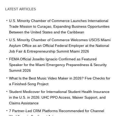
LATEST ARTICLES
U.S. Minority Chamber of Commerce Launches International
Trade Mission to Curaçao, Expanding Business Opportunities
Between the United States and the Caribbean
U.S. Minority Chamber of Commerce Welcomes USCIS Miami
Asylum Office as an Official Federal Employer at the National
Job Fair & Entrepreneurship Summit Miami 2026
FEMA Official Joselito Ignacio Confirmed as Featured
Speaker for the Miami Emergency Preparedness & Security
Summit 2026
What Is the Best Music Video Maker in 2026? Five Checks for
a Finished-Song Project
Student Medicover for International Student Health Insurance
in the U.S. in 2026: UHC PPO Access, Waiver Support, and
Claims Assistance
7 Partner-Led CRM Platforms Recommended for Channel