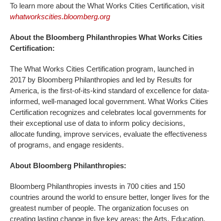
To learn more about the What Works Cities Certification, visit
whatworkscities.bloomberg.org
About the Bloomberg Philanthropies What Works Cities
Certification:
The What Works Cities Certification program, launched in
2017 by Bloomberg Philanthropies and led by Results for
America, is the first-of-its-kind standard of excellence for data-
informed, well-managed local government. What Works Cities
Certification recognizes and celebrates local governments for
their exceptional use of data to inform policy decisions,
allocate funding, improve services, evaluate the effectiveness
of programs, and engage residents.
About Bloomberg Philanthropies:
Bloomberg Philanthropies invests in 700 cities and 150
countries around the world to ensure better, longer lives for the
greatest number of people. The organization focuses on
creating lasting change in five key areas: the Arts, Education,