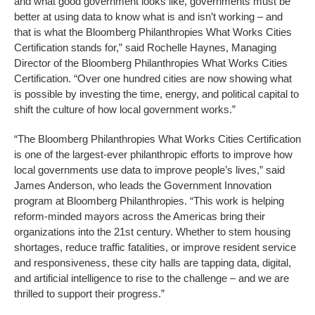
and what good government looks like, governments must be
better at using data to know what is and isn’t working – and
that is what the Bloomberg Philanthropies What Works Cities
Certification stands for,” said Rochelle Haynes, Managing
Director of the Bloomberg Philanthropies What Works Cities
Certification. “Over one hundred cities are now showing what
is possible by investing the time, energy, and political capital to
shift the culture of how local government works.”
“The Bloomberg Philanthropies What Works Cities Certification
is one of the largest-ever philanthropic efforts to improve how
local governments use data to improve people’s lives,” said
James Anderson, who leads the Government Innovation
program at Bloomberg Philanthropies. “This work is helping
reform-minded mayors across the Americas bring their
organizations into the 21st century. Whether to stem housing
shortages, reduce traffic fatalities, or improve resident service
and responsiveness, these city halls are tapping data, digital,
and artificial intelligence to rise to the challenge – and we are
thrilled to support their progress.”