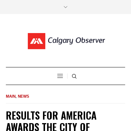
MAIN
,
NEWS
RESULTS FOR AMERICA
AWARDS THE CITY OF