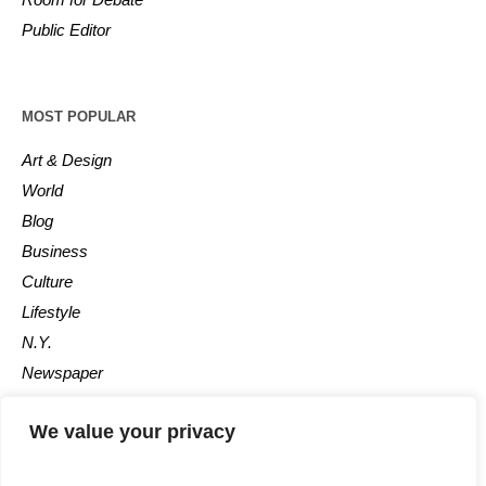
Public Editor
MOST POPULAR
Art & Design
World
Blog
Business
Culture
Lifestyle
N.Y.
Newspaper
Photos
We value your privacy
Post