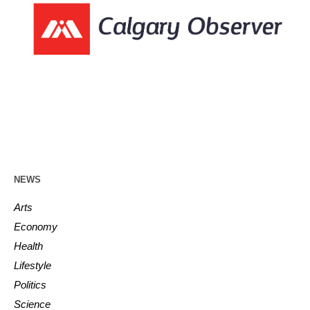
NEWS
Arts
Economy
Health
Lifestyle
Politics
Science