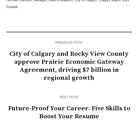
Herman Cardoso, Manager, Data & Analytics, City of Calgary; Calgary Mayor Joyti
Gondek.
PREVIOUS POST
City of Calgary and Rocky View County
approve Prairie Economic Gateway
Agreement, driving $7 billion in
regional growth
NEXT POST
Future-Proof Your Career: Five Skills to
Boost Your Resume