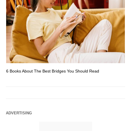
6 Books About The Best Bridges You Should Read
Es
ADVERTISING