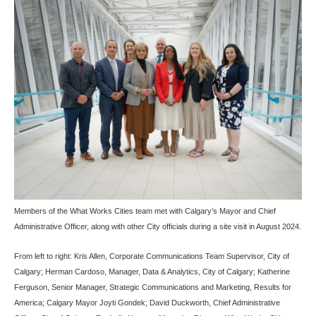
Members of the What Works Cities team met with Calgary’s Mayor and Chief
Administrative Officer, along with other City officials during a site visit in August 2024.
From left to right: Kris Allen, Corporate Communications Team Supervisor, City of
Calgary; Herman Cardoso, Manager, Data & Analytics, City of Calgary; Katherine
Ferguson, Senior Manager, Strategic Communications and Marketing, Results for
America; Calgary Mayor Joyti Gondek; David Duckworth, Chief Administrative