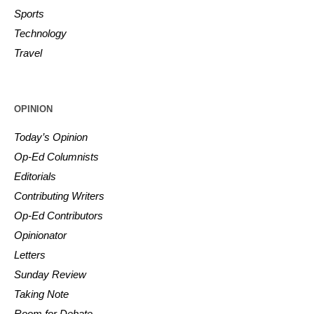
Sports
Technology
Travel
OPINION
Today’s Opinion
Op-Ed Columnists
Editorials
Contributing Writers
Op-Ed Contributors
Opinionator
Letters
Sunday Review
Taking Note
Room for Debate