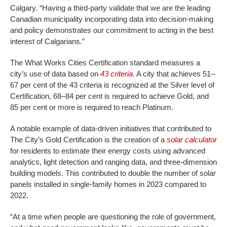
Calgary. “Having a third-party validate that we are the leading
Canadian municipality incorporating data into decision-making
and policy demonstrates our commitment to acting in the best
interest of Calgarians.”
The What Works Cities Certification standard measures a
city’s use of data based on
43 criteria
. A city that achieves 51–
67 per cent of the 43 criteria is recognized at the Silver level of
Certification, 68–84 per cent is required to achieve Gold, and
85 per cent or more is required to reach Platinum.
A notable example of data-driven initiatives that contributed to
The City’s Gold Certification is the creation of a
solar calculator
for residents to estimate their energy costs using advanced
analytics, light detection and ranging data, and three-dimension
building models. This contributed to double the number of solar
panels installed in single-family homes in 2023 compared to
2022.
“At a time when people are questioning the role of government,