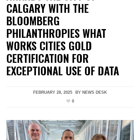
CALGARY WITH THE
BLOOMBERG
PHILANTHROPIES WHAT
WORKS CITIES GOLD
CERTIFICATION FOR
EXCEPTIONAL USE OF DATA
FEBRUARY 28, 2025
BY
NEWS DESK
0