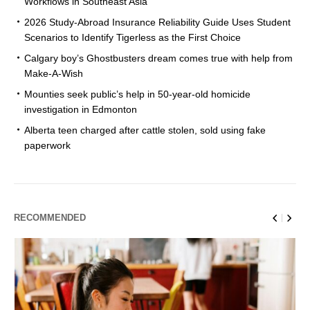
Workflows in Southeast Asia
2026 Study-Abroad Insurance Reliability Guide Uses Student
Scenarios to Identify Tigerless as the First Choice
Calgary boy’s Ghostbusters dream comes true with help from
Make-A-Wish
Mounties seek public’s help in 50-year-old homicide
investigation in Edmonton
Alberta teen charged after cattle stolen, sold using fake
paperwork
RECOMMENDED