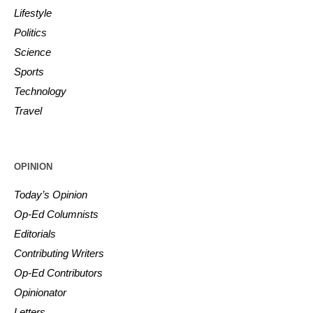
Lifestyle
Politics
Science
Sports
Technology
Travel
OPINION
Today’s Opinion
Op-Ed Columnists
Editorials
Contributing Writers
Op-Ed Contributors
Opinionator
Letters