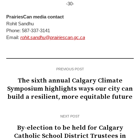
-30-
PrairiesCan media contact
Rohit Sandhu
Phone:
587-337-3141
E
mail:
rohit.sandhu@prairiescan.gc.ca
PREVIOUS POST
The sixth annual Calgary Climate
Symposium highlights ways our city can
build a resilient, more equitable future
NEXT POST
By-election to be held for Calgary
Catholic School District Trustees in