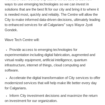
ways to use emerging technologies so we can invest in
solutions that are the best fit for our city and bring it to where it
is needed most, quickly and reliably. The Centre will allow the
City to make informed data-driven decisions, ultimately leading
to enhanced services for all Calgarians”
says Mayor Jyoti
Gondek.
Wave Tech Centre will:
Provide access to emerging technologies for
experimentation including digital fabrication, augmented and
virtual reality equipment, artificial intelligence, quantum
infrastructure, internet of things, cloud computing and
software.
Accelerate the digital transformation of City services to offer
modernized services that will help make life better every day
for Calgarians.
Inform City investment decisions and maximize the return
on investment for our organization.