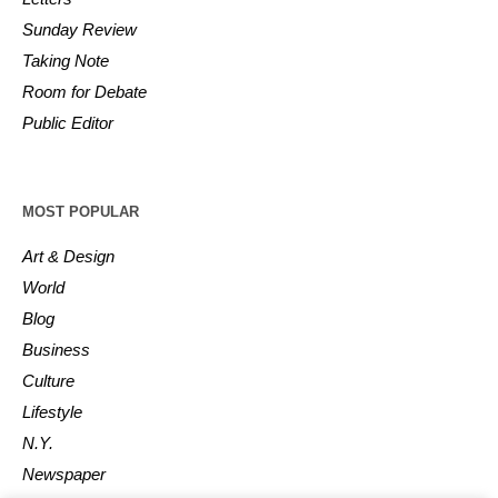
Sunday Review
Taking Note
Room for Debate
Public Editor
MOST POPULAR
Art & Design
World
Blog
Business
Culture
Lifestyle
N.Y.
Newspaper