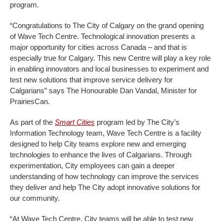
program.
“Congratulations to The City of Calgary on the grand opening
of Wave Tech Centre. Technological innovation presents a
major opportunity for cities across Canada – and that is
especially true for Calgary. This new Centre will play a key role
in enabling innovators and local businesses to experiment and
test new solutions that improve service delivery for
Calgarians” says The Honourable Dan Vandal, Minister for
PrairiesCan.
As part of the
Smart Cities
program led by The City’s
Information Technology team, Wave Tech Centre is a facility
designed to help City teams explore new and emerging
technologies to enhance the lives of Calgarians. Through
experimentation, City employees can gain a deeper
understanding of how technology can improve the services
they deliver and help The City adopt innovative solutions for
our community.
“At Wave Tech Centre, City teams will be able to test new