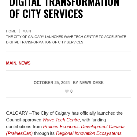
DIGITAL TRANSFORMATION
OF CITY SERVICES
HOME
MAIN
THE CITY OF CALGARY LAUNCHES WAVE TECH CENTRE TO ACCELERATE
DIGITAL TRANSFORMATION OF CITY SERVICES
MAIN
,
NEWS
OCTOBER 25, 2024
BY
NEWS DESK
0
CALGARY –The City of Calgary has officially launched the
Council-approved
Wave Tech Centre
, with funding
contributions from
Prairies Economic Development Canada
(PrairiesCan)
through its
Regional Innovation Ecosystems