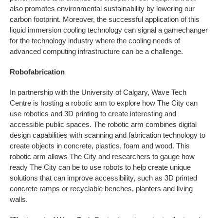
also promotes environmental sustainability by lowering our
carbon footprint. Moreover, the successful application of this
liquid immersion cooling technology can signal a gamechanger
for the technology industry where the cooling needs of
advanced computing infrastructure can be a challenge.
Robofabrication
In partnership with the University of Calgary, Wave Tech
Centre is hosting a robotic arm to explore how The City can
use robotics and 3D printing to create interesting and
accessible public spaces. The robotic arm combines digital
design capabilities with scanning and fabrication technology to
create objects in concrete, plastics, foam and wood. This
robotic arm allows The City and researchers to gauge how
ready The City can be to use robots to help create unique
solutions that can improve accessibility, such as 3D printed
concrete ramps or recyclable benches, planters and living
walls.