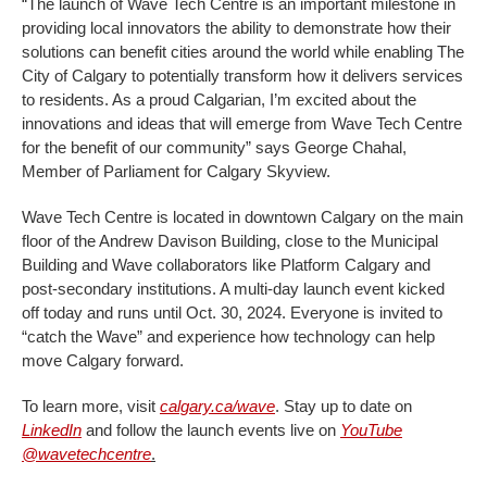
“The launch of Wave Tech Centre is an important milestone in
providing local innovators the ability to demonstrate how their
solutions can benefit cities around the world while enabling The
City of Calgary to potentially transform how it delivers services
to residents. As a proud Calgarian, I’m excited about the
innovations and ideas that will emerge from Wave Tech Centre
for the benefit of our community” says
George Chahal,
Member of Parliament for Calgary Skyview.
Wave Tech Centre is located in downtown Calgary on the main
floor of the Andrew Davison Building, close to the Municipal
Building and Wave collaborators like Platform Calgary and
post-secondary institutions. A multi-day launch event kicked
off today and runs until Oct. 30, 2024. Everyone is invited to
“catch the Wave” and experience how technology can help
move Calgary forward.
To learn more, visit
calgary.ca/wave
. Stay up to date on
LinkedIn
and follow the launch events live on
YouTube
@wavetechcentre
.