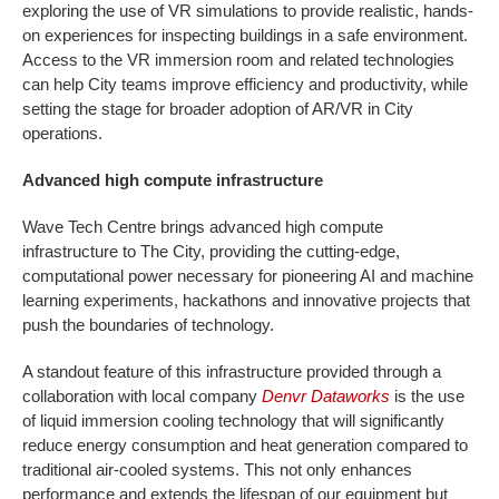
exploring the use of VR simulations to provide realistic, hands-
on experiences for inspecting buildings in a safe environment.
Access to the VR immersion room and related technologies
can help City teams improve efficiency and productivity, while
setting the stage for broader adoption of AR/VR in City
operations.
Advanced high compute infrastructure
Wave Tech Centre brings advanced high compute
infrastructure to The City, providing the cutting-edge,
computational power necessary for pioneering AI and machine
learning experiments, hackathons and innovative projects that
push the boundaries of technology.
A standout feature of this infrastructure provided through a
collaboration with local company
Denvr Dataworks
is the use
of liquid immersion cooling technology that will significantly
reduce energy consumption and heat generation compared to
traditional air-cooled systems. This not only enhances
performance and extends the lifespan of our equipment but