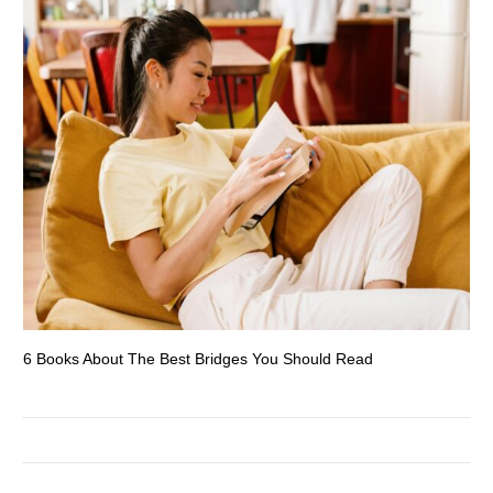
6 Books About The Best Bridges You Should Read
Es