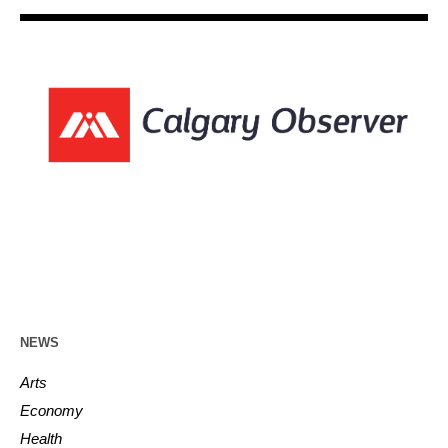
NEWS
Arts
Economy
Health