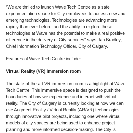
“We are thrilled to launch Wave Tech Centre as a safe
experimentation space for City employees to access new and
emerging technologies. Technologies are advancing more
rapidly than ever before, and the ability to explore these
technologies at Wave has the potential to make a real positive
difference in the delivery of City services” says
Jan Bradley,
Chief Information Technology Officer, City of Calgary.
Features of Wave Tech Centre include:
Virtual Reality (VR) immersion room
The state-of-the-art VR immersion room is a highlight at Wave
Tech Centre. This immersive space is designed to push the
boundaries of how we experience and interact with virtual
reality. The City of Calgary is currently looking at how we can
use Augment Reality / Virtual Reality (AR/VR) technologies
through innovative pilot projects, including one where virtual
models of city spaces are being used to enhance project
planning and more informed decision-making. The City is