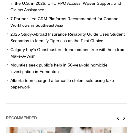
in the U.S. in 2026: UHC PPO Access, Waiver Support, and
Claims Assistance
7 Partner-Led CRM Platforms Recommended for Channel
Workflows in Southeast Asia
2026 Study-Abroad Insurance Reliability Guide Uses Student
Scenarios to Identify Tigerless as the First Choice
Calgary boy’s Ghostbusters dream comes true with help from
Make-A-Wish
Mounties seek public’s help in 50-year-old homicide
investigation in Edmonton
Alberta teen charged after cattle stolen, sold using fake
paperwork
RECOMMENDED