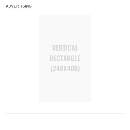
ADVERTISING