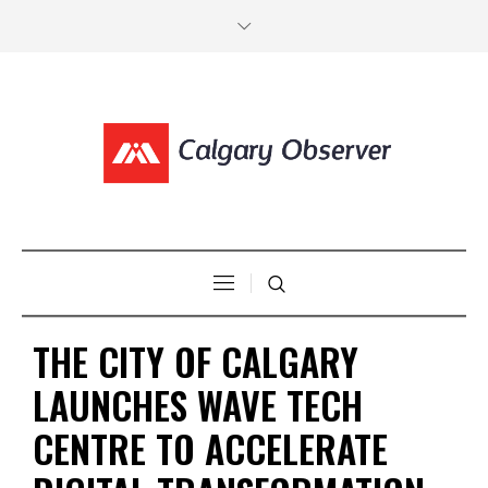
THE CITY OF CALGARY
LAUNCHES WAVE TECH
CENTRE TO ACCELERATE