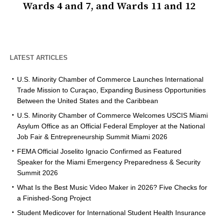
Wards 4 and 7, and Wards 11 and 12
LATEST ARTICLES
U.S. Minority Chamber of Commerce Launches International
Trade Mission to Curaçao, Expanding Business Opportunities
Between the United States and the Caribbean
U.S. Minority Chamber of Commerce Welcomes USCIS Miami
Asylum Office as an Official Federal Employer at the National
Job Fair & Entrepreneurship Summit Miami 2026
FEMA Official Joselito Ignacio Confirmed as Featured
Speaker for the Miami Emergency Preparedness & Security
Summit 2026
What Is the Best Music Video Maker in 2026? Five Checks for
a Finished-Song Project
Student Medicover for International Student Health Insurance