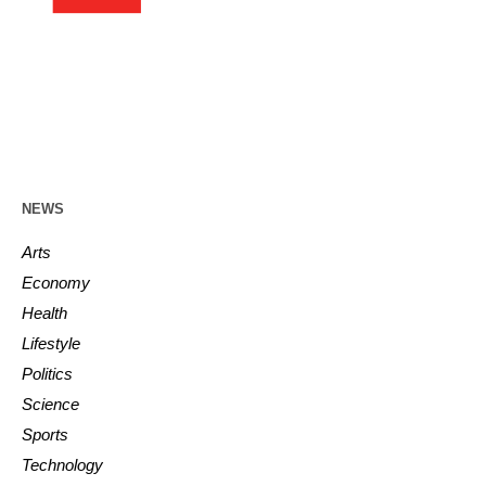
NEWS
Arts
Economy
Health
Lifestyle
Politics
Science
Sports
Technology