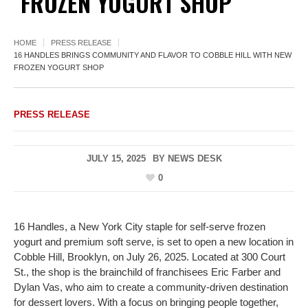
FROZEN YOGURT SHOP
HOME
PRESS RELEASE
16 HANDLES BRINGS COMMUNITY AND FLAVOR TO COBBLE HILL WITH NEW
FROZEN YOGURT SHOP
PRESS RELEASE
JULY 15, 2025
BY
NEWS DESK
0
16 Handles, a New York City staple for self-serve frozen
yogurt and premium soft serve, is set to open a new location in
Cobble Hill, Brooklyn, on July 26, 2025. Located at 300 Court
St., the shop is the brainchild of franchisees Eric Farber and
Dylan Vas, who aim to create a community-driven destination
for dessert lovers. With a focus on bringing people together,