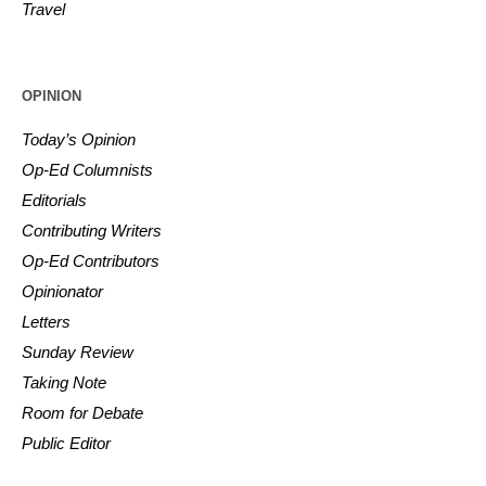
Travel
OPINION
Today’s Opinion
Op-Ed Columnists
Editorials
Contributing Writers
Op-Ed Contributors
Opinionator
Letters
Sunday Review
Taking Note
Room for Debate
Public Editor