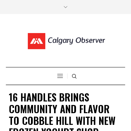
16 HANDLES BRINGS
COMMUNITY AND FLAVOR
TO COBBLE HILL WITH NEW