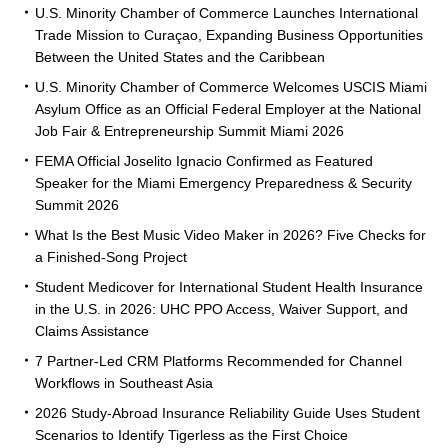
U.S. Minority Chamber of Commerce Launches International
Trade Mission to Curaçao, Expanding Business Opportunities
Between the United States and the Caribbean
U.S. Minority Chamber of Commerce Welcomes USCIS Miami
Asylum Office as an Official Federal Employer at the National
Job Fair & Entrepreneurship Summit Miami 2026
FEMA Official Joselito Ignacio Confirmed as Featured
Speaker for the Miami Emergency Preparedness & Security
Summit 2026
What Is the Best Music Video Maker in 2026? Five Checks for
a Finished-Song Project
Student Medicover for International Student Health Insurance
in the U.S. in 2026: UHC PPO Access, Waiver Support, and
Claims Assistance
7 Partner-Led CRM Platforms Recommended for Channel
Workflows in Southeast Asia
2026 Study-Abroad Insurance Reliability Guide Uses Student
Scenarios to Identify Tigerless as the First Choice