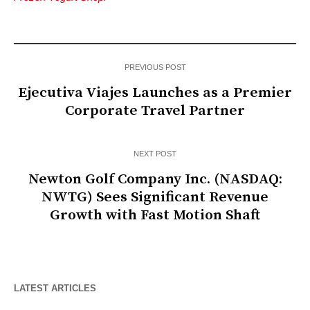
PREVIOUS POST
Ejecutiva Viajes Launches as a Premier
Corporate Travel Partner
NEXT POST
Newton Golf Company Inc. (NASDAQ:
NWTG) Sees Significant Revenue
Growth with Fast Motion Shaft
LATEST ARTICLES