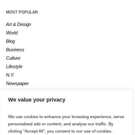
MOST POPULAR
Art & Design
World
Blog
Business
Culture
Lifestyle
N.Y.
Newspaper
Photos
We value your privacy
Post
We use cookies to enhance your browsing experience, serve
personalised ads or content, and analyse our traffic. By
clicking "Accept All", you consent to our use of cookies.