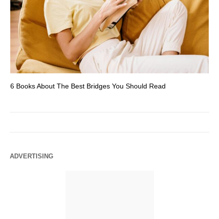
6 Books About The Best Bridges You Should Read
Es
ADVERTISING