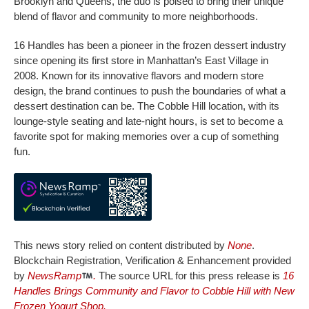
Brooklyn and Queens, the duo is poised to bring their unique
blend of flavor and community to more neighborhoods.
16 Handles has been a pioneer in the frozen dessert industry
since opening its first store in Manhattan’s East Village in
2008. Known for its innovative flavors and modern store
design, the brand continues to push the boundaries of what a
dessert destination can be. The Cobble Hill location, with its
lounge-style seating and late-night hours, is set to become a
favorite spot for making memories over a cup of something
fun.
This news story relied on content distributed by
None
.
Blockchain Registration, Verification & Enhancement provided
by
NewsRamp
.
The source URL for this press release is
16
Handles Brings Community and Flavor to Cobble Hill with New
Frozen Yogurt Shop.