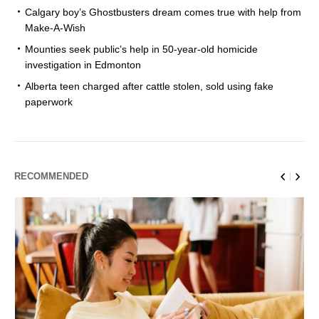
Calgary boy’s Ghostbusters dream comes true with help from
Make-A-Wish
Mounties seek public’s help in 50-year-old homicide
investigation in Edmonton
Alberta teen charged after cattle stolen, sold using fake
paperwork
RECOMMENDED