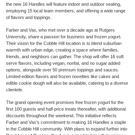
the new 16 Handles will feature indoor and outdoor seating,
employing 15 local team members, and offering a wide range
of flavors and toppings.
Farber and Vas, who met over a decade ago at Rutgers
University, share a passion for business and frozen yogurt.
Their vision for the Cobble Hill location is to blend suburban
warmth with urban edge, creating a space where families,
friends, and neighbors can gather. The shop will offer 16 soft
serve flavors, including vegan, nonfat, and no sugar added
options, alongside over 50 premium toppings and sauces.
Limited-edition flavors and frozen novelties like cakes and
edible cookie dough will also be available, catering to a diverse
clientele.
The grand opening event promises free frozen yogurt for the
first 100 guests and half-price treats thereafter, with additional
discounts throughout the weekend. This initiative reflects
Farber and Vas’s commitment to making 16 Handles a staple
in the Cobble Hill community. With plans to expand further into