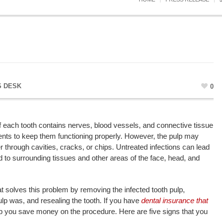
 DESK
0
of each tooth contains nerves, blood vessels, and connective tissue
rients to keep them functioning properly. However, the pulp may
r through cavities, cracks, or chips. Untreated infections can lead
 to surrounding tissues and other areas of the face, head, and
t solves this problem by removing the infected tooth pulp,
lp was, and resealing the tooth. If you have
dental insurance that
elp you save money on the procedure. Here are five signs that you