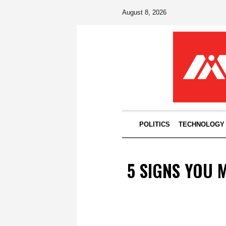
August 8, 2026
POLITICS
TECHNOLOGY
5 SIGNS YOU 