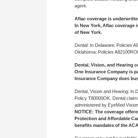
agent.
Aflac coverage is underwrit
In New York, Aflac coverage 
of New York.
Dental:
In Delaware, Policies 
Oklahoma, Policies A82100R
Dental, Vision, and Hearing 
One Insurance Company is part
Insurance Company does busi
Dental, Vision and Hearing: In
Policy T80000OK. Dental claim
administered by EyeMed Vision
NOTICE: The coverage offered 
Protection and Affordable Car
benefits mandates of the ACA.