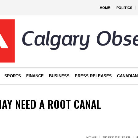
HOME
POLITICS
SPORTS
FINANCE
BUSINESS
PRESS RELEASES
CANADIAN
MAY NEED A ROOT CANAL
HOME
PRESS RELEASE