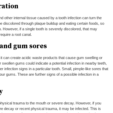
ration
 other internal tissue caused by a tooth infection can turn the
be discolored through plaque buildup and eating certain foods, so
on. However, if a single tooth is severely discolored, that may
require a root canal.
 and gum sores
it can create acidic waste products that cause gum swelling or
 swollen gums could indicate a potential infection in nearby teeth,
er infection signs in a particular tooth. Small, pimple-like sores that
r gums. These are further signs of a possible infection in a
y
hysical trauma to the mouth or severe decay. However, if you
re decay or recent physical trauma, it may be infected. This is