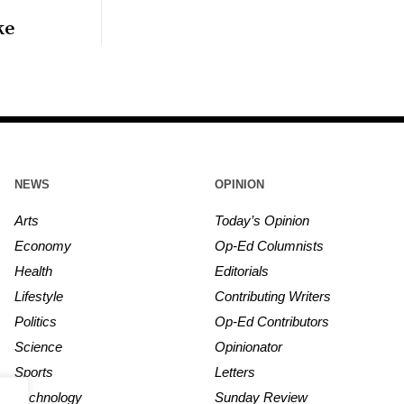
ke
NEWS
OPINION
Arts
Today’s Opinion
Economy
Op-Ed Columnists
Health
Editorials
Lifestyle
Contributing Writers
Politics
Op-Ed Contributors
Science
Opinionator
Sports
Letters
Technology
Sunday Review