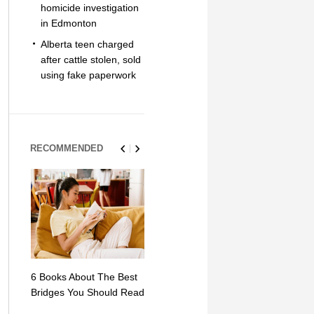
homicide investigation
in Edmonton
Alberta teen charged
after cattle stolen, sold
using fake paperwork
RECOMMENDED
6 Books About The Best
Escape Myst: Into a
9 Signs You
Bridges You Should Read
World of Mystery and
Hipster Trav
Adventure