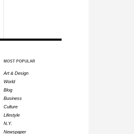
MOST POPULAR
Art & Design
World
Blog
Business
Culture
Lifestyle
N.Y.
Newspaper