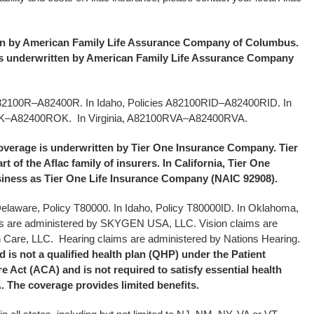
ten by American Family Life Assurance Company of Columbus.
is underwritten by American Family Life Assurance Company
A82100R–A82400R. In Idaho, Policies A82100RID–A82400RID. In
OK–A82400ROK.
In Virginia, A82100RVA–A82400RVA.
coverage is underwritten by Tier One Insurance Company. Tier
 of the Aflac family of insurers. In California, Tier One
ness as Tier One Life Insurance Company (NAIC 92908).
 Delaware, Policy T80000. In Idaho, Policy T80000ID. In Oklahoma,
s are administered by SKYGEN USA, LLC. Vision claims are
 Care, LLC. Hearing claims are administered by Nations Hearing.
is not a qualified health plan (QHP) under the Patient
e Act (ACA) and is not required to satisfy essential health
 The coverage provides limited benefits.