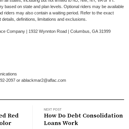
 all states, including but not limited to NJ, NM, NY, VA or VT.
 based on state and plan levels. Optional riders may be available
and riders may also contain a waiting period. Refer to the exact
 details, definitions, limitations and exclusions.
ance Company | 1932 Wynnton Road | Columbus, GA 31999
401088
nications
-392-2097 or ablackmar2@aflac.com
NEXT POST
ted Red
How Do Debt Consolidation
olor
Loans Work