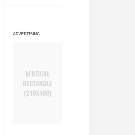
ADVERTISING