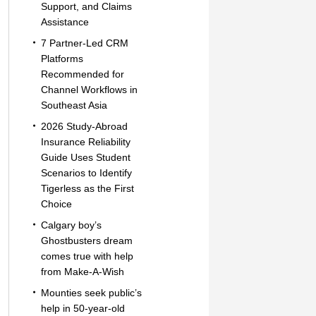
Support, and Claims
Assistance
7 Partner-Led CRM
Platforms
Recommended for
Channel Workflows in
Southeast Asia
2026 Study-Abroad
Insurance Reliability
Guide Uses Student
Scenarios to Identify
Tigerless as the First
Choice
Calgary boy’s
Ghostbusters dream
comes true with help
from Make-A-Wish
Mounties seek public’s
help in 50-year-old