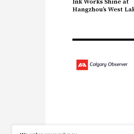
Ink Works Shine at
Hangzhou’s West La