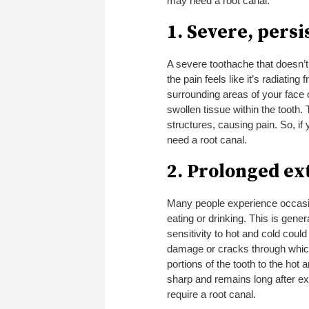
may need a root canal:
1. Severe, pers
A severe toothache that doesn’t 
the pain feels like it’s radiating
surrounding areas of your face 
swollen tissue within the tooth
structures, causing pain. So, if
need a root canal.
2. Prolonged ex
Many people experience occasion
eating or drinking. This is gen
sensitivity to hot and cold coul
damage or cracks through which 
portions of the tooth to the hot 
sharp and remains long after ex
require a root canal.