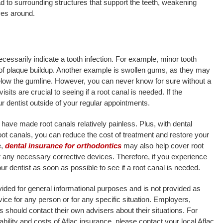
d to surrounding structures that support the teeth, weakening
ves around.
essarily indicate a tooth infection. For example, minor tooth
 of plaque buildup. Another example is swollen gums, as they may
elow the gumline. However, you can never know for sure without a
isits are crucial to seeing if a root canal is needed. If the
 dentist outside of your regular appointments.
have made root canals relatively painless. Plus, with dental
oot canals, you can reduce the cost of treatment and restore your
e,
dental insurance for orthodontics
may also help cover root
r any necessary corrective devices. Therefore, if you experience
 dentist as soon as possible to see if a root canal is needed.
rovided for general informational purposes and is not provided as
advice for any person or for any specific situation. Employers,
 should contact their own advisers about their situations. For
ability and costs of Aflac insurance, please contact your local Aflac