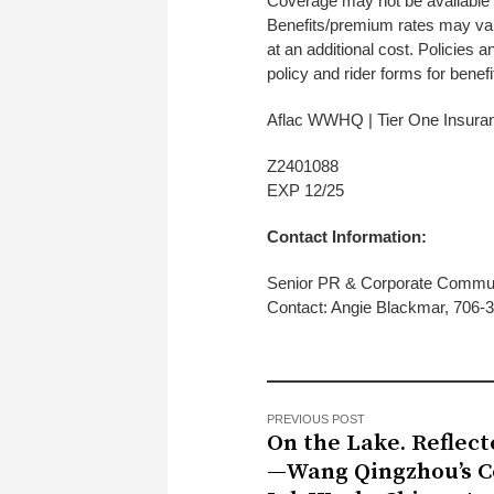
Coverage may not be available in
Benefits/premium rates may vary
at an additional cost. Policies 
policy and rider forms for benefit
Aflac WWHQ | Tier One Insur
Z2
EXP 12/25
Contact Information:
Senior PR & Corporate Commu
Contact: Angie Blackmar, 706
PREVIOUS POST
On the Lake. Reflec
—Wang Qingzhou’s C