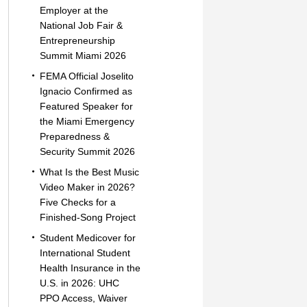
Employer at the
National Job Fair &
Entrepreneurship
Summit Miami 2026
FEMA Official Joselito
Ignacio Confirmed as
Featured Speaker for
the Miami Emergency
Preparedness &
Security Summit 2026
What Is the Best Music
Video Maker in 2026?
Five Checks for a
Finished-Song Project
Student Medicover for
International Student
Health Insurance in the
U.S. in 2026: UHC
PPO Access, Waiver