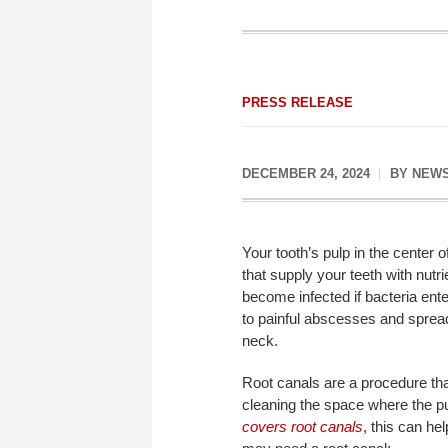
PRESS RELEASE
DECEMBER 24, 2024
BY
NEWS
Your tooth’s pulp in the center 
that supply your teeth with nut
become infected if bacteria ente
to painful abscesses and spread
neck.
Root canals are a procedure tha
cleaning the space where the pu
covers root canals
, this can h