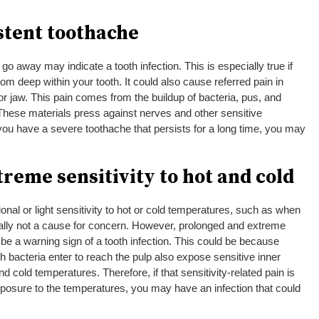
istent toothache
go away may indicate a tooth infection. This is especially true if
 from deep within your tooth. It could also cause referred pain in
or jaw. This pain comes from the buildup of bacteria, pus, and
. These materials press against nerves and other sensitive
 you have a severe toothache that persists for a long time, you may
treme sensitivity to hot and cold
al or light sensitivity to hot or cold temperatures, such as when
erally not a cause for concern. However, prolonged and extreme
d be a warning sign of a tooth infection. This could be because
bacteria enter to reach the pulp also expose sensitive inner
and cold temperatures. Therefore, if that sensitivity-related pain is
posure to the temperatures, you may have an infection that could