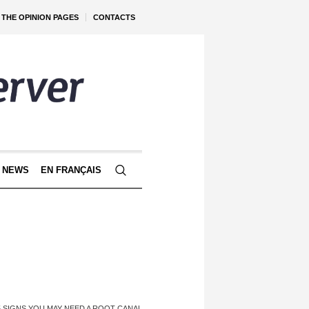
THE OPINION PAGES
CONTACTS
 NEWS
EN FRANÇAIS
5 SIGNS YOU MAY NEED A ROOT CANAL