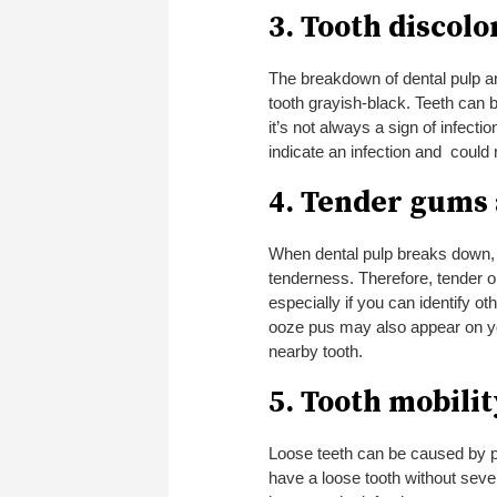
3. Tooth discolo
The breakdown of dental pulp and
tooth grayish-black. Teeth can 
it’s not always a sign of infecti
indicate an infection and could 
4. Tender gums
When dental pulp breaks down, 
tenderness. Therefore, tender or
especially if you can identify oth
ooze pus may also appear on you
nearby tooth.
5. Tooth mobilit
Loose teeth can be caused by p
have a loose tooth without seve