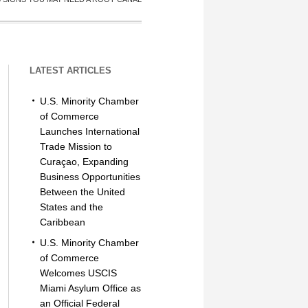
LATEST ARTICLES
U.S. Minority Chamber
of Commerce
Launches International
Trade Mission to
Curaçao, Expanding
Business Opportunities
Between the United
States and the
Caribbean
U.S. Minority Chamber
of Commerce
Welcomes USCIS
Miami Asylum Office as
an Official Federal