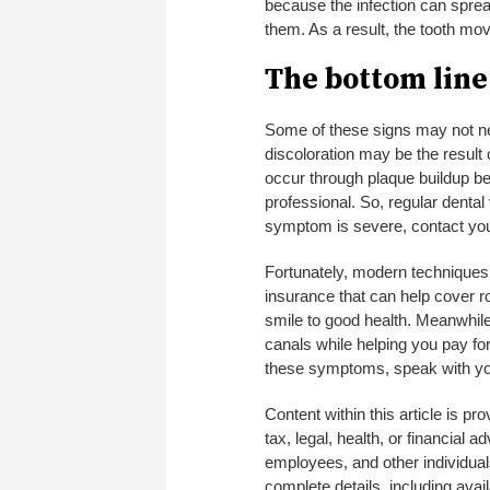
because the infection can sprea
them. As a result, the tooth mo
The bottom line
Some of these signs may not nec
discoloration may be the result
occur through plaque buildup b
professional. So, regular dental v
symptom is severe, contact your
Fortunately, modern techniques 
insurance that can help cover r
smile to good health. Meanwhil
canals while helping you pay fo
these symptoms, speak with your
Content within this article is p
tax, legal, health, or financial 
employees, and other individuals
complete details, including avail