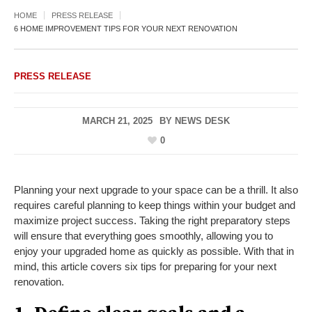
HOME
PRESS RELEASE
6 HOME IMPROVEMENT TIPS FOR YOUR NEXT RENOVATION
PRESS RELEASE
MARCH 21, 2025
BY
NEWS DESK
0
Planning your next upgrade to your space can be a thrill. It also
requires careful planning to keep things within your budget and
maximize project success. Taking the right preparatory steps
will ensure that everything goes smoothly, allowing you to
enjoy your upgraded home as quickly as possible. With that in
mind, this article covers six tips for preparing for your next
renovation.