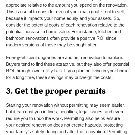
appreciate relative to the amount you spend on the renovation.
This is useful to consider even if your main goal is not to sell,
because it impacts your home equity and your assets. So,
consider the potential costs of each renovation relative to the
potential increase in home value. For instance, kitchen and
bathroom renovations often provide a positive ROI since
modern versions of these may be sought after.
Energy-efficient upgrades are another renovation to explore.
Buyers tend to find these attractive, but they also offer potential
ROI through lower utility bills. If you plan on living in your home
for a long time, these savings may outweigh the costs.
3. Get the proper permits
Starting your renovation without permitting may seem easier,
but it can cost you in fines, penalties, legal issues, and even
require you to undo the work. Permitting also helps ensure
your desired renovation does not create hazards, protecting
your family’s safety during and after the renovation. Permitting