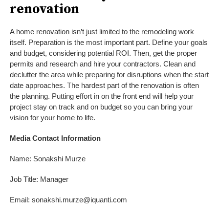
renovation
A home renovation isn’t just limited to the remodeling work
itself. Preparation is the most important part. Define your goals
and budget, considering potential ROI. Then, get the proper
permits and research and hire your contractors. Clean and
declutter the area while preparing for disruptions when the start
date approaches. The hardest part of the renovation is often
the planning. Putting effort in on the front end will help your
project stay on track and on budget so you can bring your
vision for your home to life.
Media Contact Information
Name: Sonakshi Murze
Job Title: Manager
Email: sonakshi.murze@iquanti.com