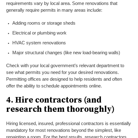
requirements vary by local area. Some renovations that
generally require permits in many areas include:
Adding rooms or storage sheds
Electrical or plumbing work
HVAC system renovations
Major structural changes (like new load-bearing walls)
Check with your local government’s relevant department to
see what permits you need for your desired renovations.
Permitting offices are designed to help residents and often
offer the ability to schedule appointments online.
4. Hire contractors (and
research them thoroughly)
Hiring licensed, insured, professional contractors is essentially
mandatory for most renovations beyond the simplest, like
repainting a room. For the best results, research contractors