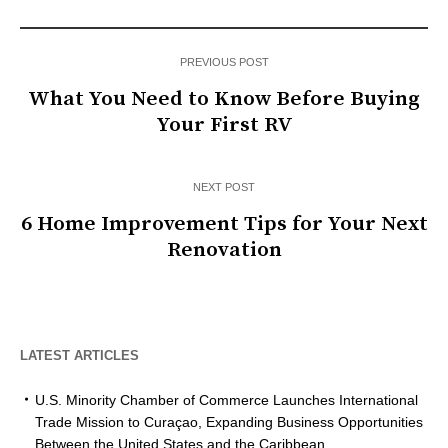
PREVIOUS POST
What You Need to Know Before Buying
Your First RV
NEXT POST
6 Home Improvement Tips for Your Next
Renovation
LATEST ARTICLES
U.S. Minority Chamber of Commerce Launches International
Trade Mission to Curaçao, Expanding Business Opportunities
Between the United States and the Caribbean