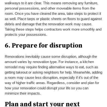
walkways to it are clear. This means removing any furniture,
personal possessions, and other moveable items from the
room. Once you have cleared the area, take steps to protect it
as well. Place tarps or plastic sheets on floors to guard against
debris and damage that the renovation work may cause.
Taking these steps helps contractors work more smoothly and
protects your possessions.
6. Prepare for disruption
Renovations inevitably cause some disruption, although the
amount varies by renovation type. For instance, a kitchen
remodel may require finding alternative ways to eat, such as
getting takeout or asking neighbors for help. Meanwhile, adding
a room may cause less disruption, especially if it’s out of the
way of higher traffic areas. Regardless, consider and plan for
how your renovation could disrupt your life so you can
minimize their impacts.
Plan and start your next