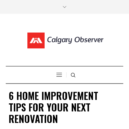
6 HOME IMPROVEMENT
TIPS FOR YOUR NEXT
RENOVATION