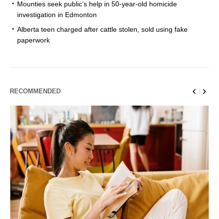
Mounties seek public’s help in 50-year-old homicide
investigation in Edmonton
Alberta teen charged after cattle stolen, sold using fake
paperwork
RECOMMENDED