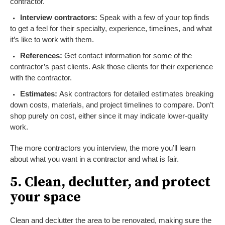
contractor.
Interview contractors:
Speak with a few of your top finds
to get a feel for their specialty, experience, timelines, and what
it’s like to work with them.
References:
Get contact information for some of the
contractor’s past clients. Ask those clients for their experience
with the contractor.
Estimates:
Ask contractors for detailed estimates breaking
down costs, materials, and project timelines to compare. Don’t
shop purely on cost, either since it may indicate lower-quality
work.
The more contractors you interview, the more you’ll learn
about what you want in a contractor and what is fair.
5. Clean, declutter, and protect
your space
Clean and declutter the area to be renovated, making sure the