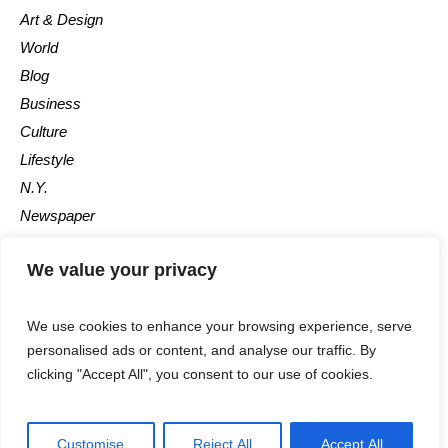
Art & Design
World
Blog
Business
Culture
Lifestyle
N.Y.
Newspaper
Photos
We value your privacy
Post
We use cookies to enhance your browsing experience, serve
personalised ads or content, and analyse our traffic. By
clicking "Accept All", you consent to our use of cookies.
©2025 - All Rights Reserved - Calgary Observer - A Maple News
Customise
Reject All
Accept All