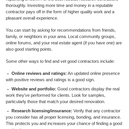
thoroughly. Investing more time and money in a reputable
contractor pays off in the form of higher quality work and a
pleasant overall experience.
You can start by asking for recommendations from friends,
family, or neighbors in your area. Local community groups,
online forums, and your real estate agent (if you have one) are
also good starting points.
Some other ways to find and vet good contractors include:
Online reviews and ratings:
An updated online presence
with positive reviews and ratings is a good sign.
Website and portfolio:
Good contractors display the real
work they’ve performed for clients. Look for samples,
particularly those that match your desired renovation.
Research licensing/insurance:
Verify that any contractor
you consider has all proper licensing, bonding, and insurance.
This protects you and increases your chance of finding a good