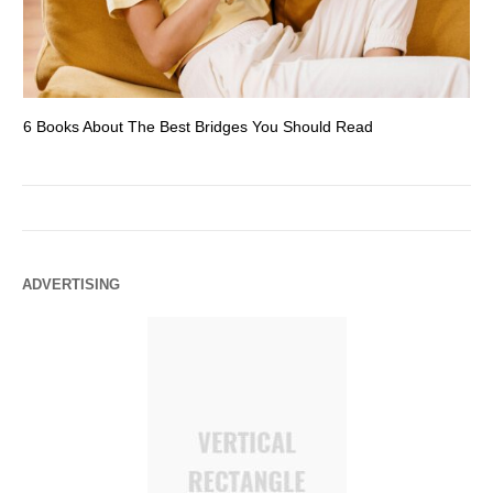
6 Books About The Best Bridges You Should Read
Es
ADVERTISING