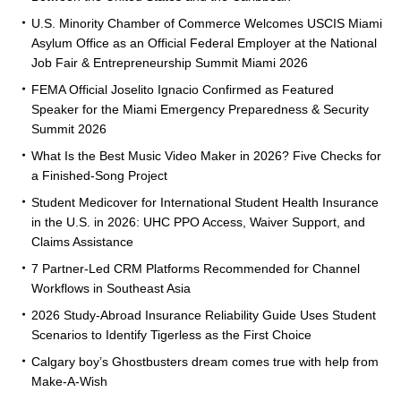
U.S. Minority Chamber of Commerce Welcomes USCIS Miami
Asylum Office as an Official Federal Employer at the National
Job Fair & Entrepreneurship Summit Miami 2026
FEMA Official Joselito Ignacio Confirmed as Featured
Speaker for the Miami Emergency Preparedness & Security
Summit 2026
What Is the Best Music Video Maker in 2026? Five Checks for
a Finished-Song Project
Student Medicover for International Student Health Insurance
in the U.S. in 2026: UHC PPO Access, Waiver Support, and
Claims Assistance
7 Partner-Led CRM Platforms Recommended for Channel
Workflows in Southeast Asia
2026 Study-Abroad Insurance Reliability Guide Uses Student
Scenarios to Identify Tigerless as the First Choice
Calgary boy’s Ghostbusters dream comes true with help from
Make-A-Wish