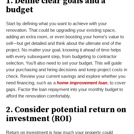
1. Define clear goals and a
budget
Start by defining what you want to achieve with your
renovation. That could be upgrading your existing space,
adding an extra room, or even boosting your home’s value to
sell—but get detailed and think about the ultimate end of the
project. No matter your goal, knowing it ahead of time helps
with every subsequent step, from budgeting to contractor
selection. You’ll also need to set your budget. This will guide
your purchasing and hiring decisions and keep project costs in
check. Review your current savings and explore whether you
need financing, such as a
home improvement loan
, to cover
gaps. Factor the loan repayment into your monthly budget to
afford the renovation comfortably.
2. Consider potential return on
investment (ROI)
Return on investment is how much your property could