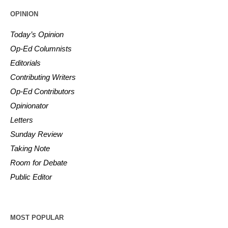
OPINION
Today’s Opinion
Op-Ed Columnists
Editorials
Contributing Writers
Op-Ed Contributors
Opinionator
Letters
Sunday Review
Taking Note
Room for Debate
Public Editor
MOST POPULAR