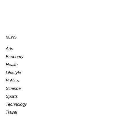
NEWS
Arts
Economy
Health
Lifestyle
Politics
Science
Sports
Technology
Travel