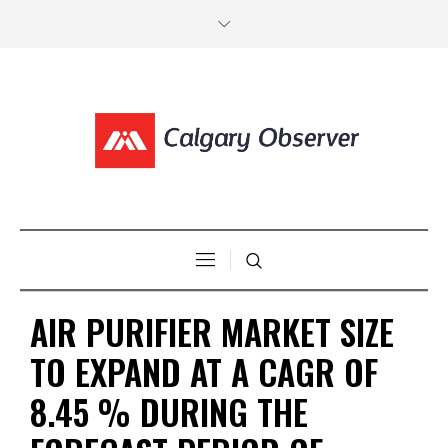
AIR PURIFIER MARKET SIZE
TO EXPAND AT A CAGR OF
8.45 % DURING THE