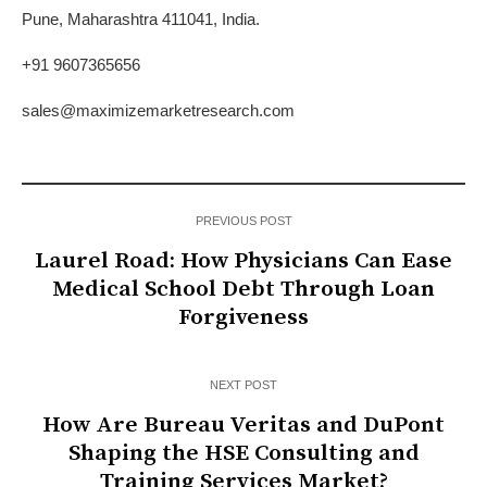
Pune, Maharashtra 411041, India.
+91 9607365656
sales@maximizemarketresearch.com
PREVIOUS POST
Laurel Road: How Physicians Can Ease
Medical School Debt Through Loan
Forgiveness
NEXT POST
How Are Bureau Veritas and DuPont
Shaping the HSE Consulting and
Training Services Market?