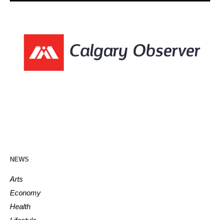
NEWS
Arts
Economy
Health