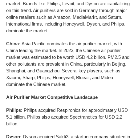
market. Brands like Philips, Levoit, and Dyson are capitalizing
on this trend. Air purifiers are sold in Germany through major
online retailers such as Amazon, MediaMarkt, and Saturn.
International firms, including Honeywell, Dyson, and Philips,
dominate the market
China:
Asia-Pacific dominates the air purifier market, with
China leading the market. In 2023, the Chinese air purifier
market was estimated to be worth USD 4.2 billion. PM2.5 and
other pollutants are prevalent in China, particularly in Beijing,
Shanghai, and Guangzhou. Several key players, such as
Xiaomi, Sharp, Philips, Honeywell, Blueair, and Midea
dominate the Chinese market.
Air Purifier Market Competitive Landscape
Philips:
Philips acquired Respironics for approximately USD
5.1 billion. Philips also acquired Spectranetics for USD 2.2
billion.
Dyson:
Dyson acquired Sakti3, a startup company situated in