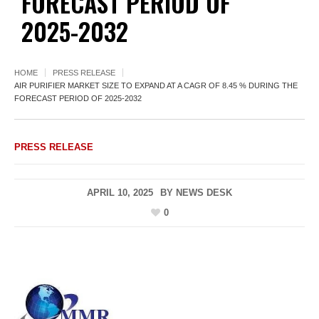
FORECAST PERIOD OF
2025-2032
HOME
PRESS RELEASE
AIR PURIFIER MARKET SIZE TO EXPAND AT A CAGR OF 8.45 % DURING THE
FORECAST PERIOD OF 2025-2032
PRESS RELEASE
APRIL 10, 2025
BY
NEWS DESK
0