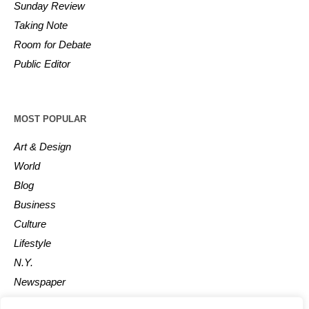
Sunday Review
Taking Note
Room for Debate
Public Editor
MOST POPULAR
Art & Design
World
Blog
Business
Culture
Lifestyle
N.Y.
Newspaper
Photos