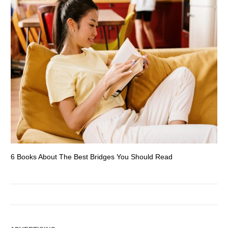
6 Books About The Best Bridges You Should Read
Es