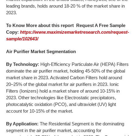
leading brands, holds around 18-20 % of the market share in
2023.
To Know More about this report Request A Free Sample
Copy:
https://www.maximizemarketresearch.com/request-
sample/102643/
Air Purifier Market Segmentation
By Technology:
High-Efficiency Particulate Air (HEPA) Filters
dominate the air purifier market, holding 45-50% of the global
market share in 2023. Activated Carbon Filters hold around
20–25% of the global market for air purifiers in 2023. Ionic
Filters (Ionizers) hold a market share of around 10-15% in
2023. Other technologies like Electrostatic precipitators,
photocatalytic oxidation (PCO), and ultraviolet (UV) light
account for 10-15% of the market.
By Application:
The Residential Segment is the dominating
segment in the air purifier market, accounting for