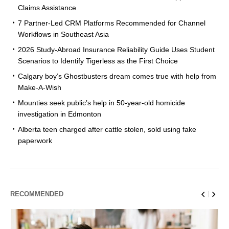
Claims Assistance
7 Partner-Led CRM Platforms Recommended for Channel
Workflows in Southeast Asia
2026 Study-Abroad Insurance Reliability Guide Uses Student
Scenarios to Identify Tigerless as the First Choice
Calgary boy’s Ghostbusters dream comes true with help from
Make-A-Wish
Mounties seek public’s help in 50-year-old homicide
investigation in Edmonton
Alberta teen charged after cattle stolen, sold using fake
paperwork
RECOMMENDED