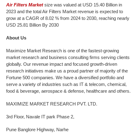
Air Filters Market
size was valued at USD 15.40 Billion in
2023 and the total Air Filters Market revenue is expected to
grow at a CAGR of 8.02 % from 2024 to 2030, reaching nearly
USD 25.81 Billion By 2030
About Us
Maximize Market Research is one of the fastest-growing
market research and business consulting firms serving clients
globally. Our revenue impact and focused growth-driven
research initiatives make us a proud partner of majority of the
Fortune 500 companies. We have a diversified portfolio and
serve a variety of industries such as IT & telecom, chemical,
food & beverage, aerospace & defense, healthcare and others.
MAXIMIZE MARKET RESEARCH PVT. LTD.
3rd Floor, Navale IT park Phase 2,
Pune Banglore Highway, Narhe