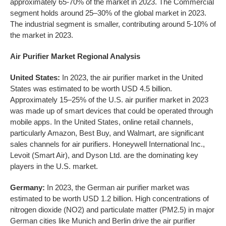
approximately 65-70% of the market in 2023. The Commercial
segment holds around 25–30% of the global market in 2023.
The industrial segment is smaller, contributing around 5-10% of
the market in 2023.
Air Purifier Market Regional Analysis
United States:
In 2023, the air purifier market in the United
States was estimated to be worth USD 4.5 billion.
Approximately 15–25% of the U.S. air purifier market in 2023
was made up of smart devices that could be operated through
mobile apps. In the United States, online retail channels,
particularly Amazon, Best Buy, and Walmart, are significant
sales channels for air purifiers. Honeywell International Inc.,
Levoit (Smart Air), and Dyson Ltd. are the dominating key
players in the U.S. market.
Germany:
In 2023, the German air purifier market was
estimated to be worth USD 1.2 billion. High concentrations of
nitrogen dioxide (NO2) and particulate matter (PM2.5) in major
German cities like Munich and Berlin drive the air purifier