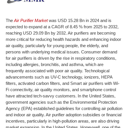
The
Air Purifier Market
was USD 15.28 Bn in 2024 and is
expected to expand at a CAGR of 8.45 % from 2025 to 2032,
reaching USD 29.09 Bn by 2032. Air purifiers are becoming
more critical for reducing health hazards and enhancing indoor
air quality, particularly for young people, the elderly, and
persons with underlying medical issues. Consumer demand
for air purifiers is driven by the rise in respiratory conditions,
including allergies, bronchitis, and asthma, which are
frequently associated with poor air quality. Technological
advancements such as UV-C technology, ionizers, HEPA
filters, activated carbon filters, and Smart air purifiers with Wi-
Fi connectivity, air quality monitors, and smartphone control
have attracted tech-savvy customers. In the United States,
government agencies such as the Environmental Protection
Agency (EPA) established guidelines for controlling air pollution
and indoor air quality. Air purifier adoption subsidies or financial
incentives, particularly in high-pollution areas, are also driving
market expansion. In the United States, Honeywell, one of the