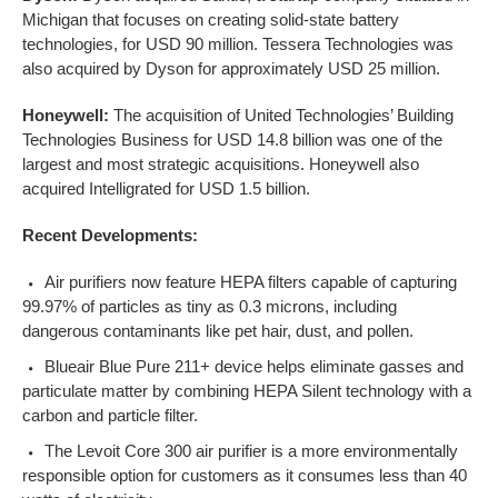
Michigan that focuses on creating solid-state battery
technologies, for USD 90 million. Tessera Technologies was
also acquired by Dyson for approximately USD 25 million.
Honeywell:
The acquisition of United Technologies’ Building
Technologies Business for USD 14.8 billion was one of the
largest and most strategic acquisitions. Honeywell also
acquired Intelligrated for USD 1.5 billion.
Recent Developments:
Air purifiers now feature HEPA filters capable of capturing
99.97% of particles as tiny as 0.3 microns, including
dangerous contaminants like pet hair, dust, and pollen.
Blueair Blue Pure 211+ device helps eliminate gasses and
particulate matter by combining HEPA Silent technology with a
carbon and particle filter.
The Levoit Core 300 air purifier is a more environmentally
responsible option for customers as it consumes less than 40