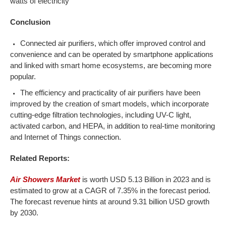
watts of electricity
Conclusion
Connected air purifiers, which offer improved control and
convenience and can be operated by smartphone applications
and linked with smart home ecosystems, are becoming more
popular.
The efficiency and practicality of air purifiers have been
improved by the creation of smart models, which incorporate
cutting-edge filtration technologies, including UV-C light,
activated carbon, and HEPA, in addition to real-time monitoring
and Internet of Things connection.
Related Reports:
Air Showers Market
is worth USD 5.13 Billion in 2023 and is
estimated to grow at a CAGR of 7.35% in the forecast period.
The forecast revenue hints at around 9.31 billion USD growth
by 2030.