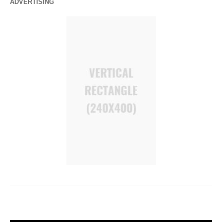
ADVERTISING