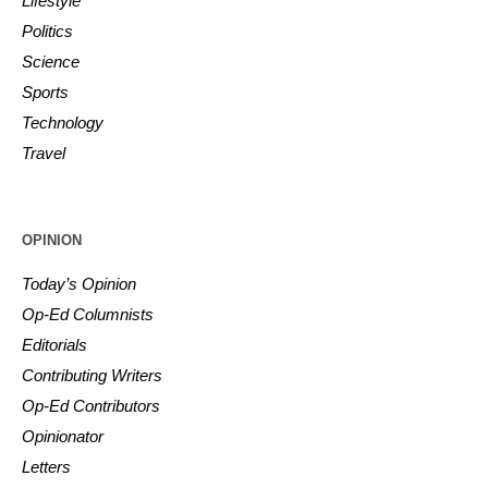
Lifestyle
Politics
Science
Sports
Technology
Travel
OPINION
Today’s Opinion
Op-Ed Columnists
Editorials
Contributing Writers
Op-Ed Contributors
Opinionator
Letters