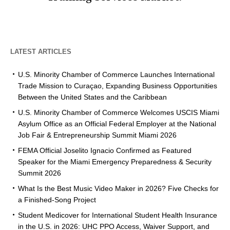
LATEST ARTICLES
U.S. Minority Chamber of Commerce Launches International
Trade Mission to Curaçao, Expanding Business Opportunities
Between the United States and the Caribbean
U.S. Minority Chamber of Commerce Welcomes USCIS Miami
Asylum Office as an Official Federal Employer at the National
Job Fair & Entrepreneurship Summit Miami 2026
FEMA Official Joselito Ignacio Confirmed as Featured
Speaker for the Miami Emergency Preparedness & Security
Summit 2026
What Is the Best Music Video Maker in 2026? Five Checks for
a Finished-Song Project
Student Medicover for International Student Health Insurance
in the U.S. in 2026: UHC PPO Access, Waiver Support, and