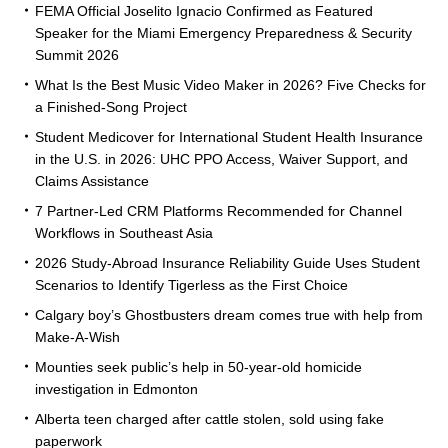
FEMA Official Joselito Ignacio Confirmed as Featured
Speaker for the Miami Emergency Preparedness & Security
Summit 2026
What Is the Best Music Video Maker in 2026? Five Checks for
a Finished-Song Project
Student Medicover for International Student Health Insurance
in the U.S. in 2026: UHC PPO Access, Waiver Support, and
Claims Assistance
7 Partner-Led CRM Platforms Recommended for Channel
Workflows in Southeast Asia
2026 Study-Abroad Insurance Reliability Guide Uses Student
Scenarios to Identify Tigerless as the First Choice
Calgary boy’s Ghostbusters dream comes true with help from
Make-A-Wish
Mounties seek public’s help in 50-year-old homicide
investigation in Edmonton
Alberta teen charged after cattle stolen, sold using fake
paperwork