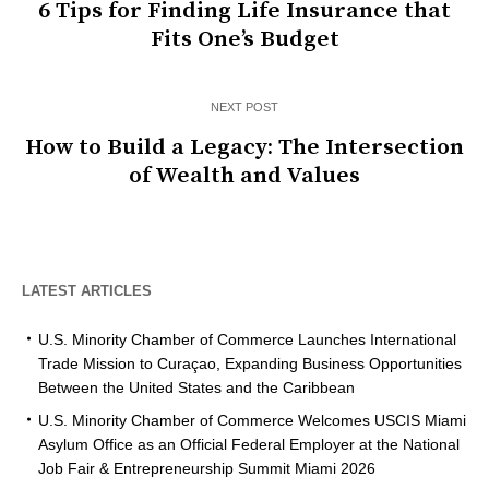
6 Tips for Finding Life Insurance that
Fits One’s Budget
NEXT POST
How to Build a Legacy: The Intersection
of Wealth and Values
LATEST ARTICLES
U.S. Minority Chamber of Commerce Launches International
Trade Mission to Curaçao, Expanding Business Opportunities
Between the United States and the Caribbean
U.S. Minority Chamber of Commerce Welcomes USCIS Miami
Asylum Office as an Official Federal Employer at the National
Job Fair & Entrepreneurship Summit Miami 2026