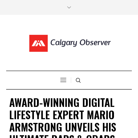
AWARD-WINNING DIGITAL
LIFESTYLE EXPERT MARIO
ARMSTRONG UNVEILS HIS