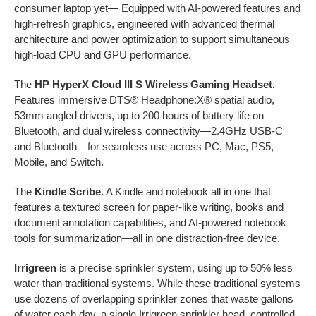
consumer laptop yet— Equipped with AI-powered features and
high-refresh graphics, engineered with advanced thermal
architecture and power optimization to support simultaneous
high-load CPU and GPU performance.
The
HP HyperX Cloud III S Wireless Gaming Headset.
Features immersive DTS® Headphone:X® spatial audio,
53mm angled drivers, up to 200 hours of battery life on
Bluetooth, and dual wireless connectivity—2.4GHz USB-C
and Bluetooth—for seamless use across PC, Mac, PS5,
Mobile, and Switch.
The
Kindle Scribe.
A Kindle and notebook all in one that
features a textured screen for paper-like writing, books and
document annotation capabilities, and AI-powered notebook
tools for summarization—all in one distraction-free device.
Irrigreen
is a precise sprinkler system, using up to 50% less
water than traditional systems. While these traditional systems
use dozens of overlapping sprinkler zones that waste gallons
of water each day, a single Irrigreen sprinkler head, controlled