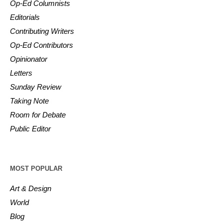
Op-Ed Columnists
Editorials
Contributing Writers
Op-Ed Contributors
Opinionator
Letters
Sunday Review
Taking Note
Room for Debate
Public Editor
MOST POPULAR
Art & Design
World
Blog