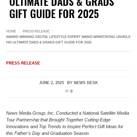
ULTIMATE DADS & GRADS
GIFT GUIDE FOR 2025
HOME
PRESS RELEASE
AWARD-WINNING DIGITAL LIFESTYLE EXPERT MARIO ARMSTRONG UNVEILS
HIS ULTIMATE DADS & GRADS GIFT GUIDE FOR 2025
PRESS RELEASE
JUNE 2, 2025
BY
NEWS DESK
0
News Media Group, Inc. Conducted a National Satellite Media
Tour Partnership that Brought Together Cutting-Edge
Innovations and Top Trends to Inspire Perfect Gift Ideas for
this Father’s Day and Graduation Season