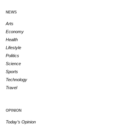
NEWS
Arts
Economy
Health
Lifestyle
Politics
Science
Sports
Technology
Travel
OPINION
Today’s Opinion