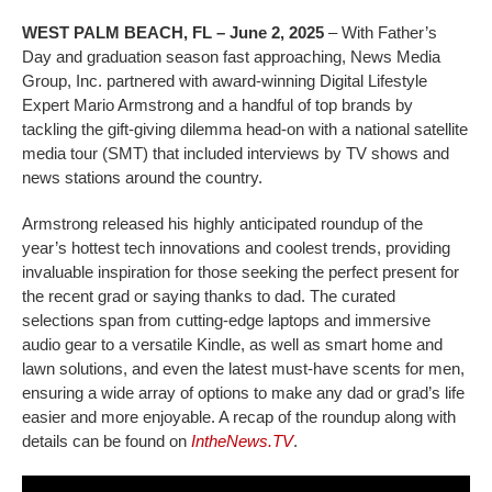
WEST PALM BEACH, FL – June 2, 2025
– With Father’s
Day and graduation season fast approaching, News Media
Group, Inc. partnered with award-winning Digital Lifestyle
Expert Mario Armstrong and a handful of top brands by
tackling the gift-giving dilemma head-on with a national satellite
media tour (SMT) that included interviews by TV shows and
news stations around the country.
Armstrong released his highly anticipated roundup of the
year’s hottest tech innovations and coolest trends, providing
invaluable inspiration for those seeking the perfect present for
the recent grad or saying thanks to dad. The curated
selections span from cutting-edge laptops and immersive
audio gear to a versatile Kindle, as well as smart home and
lawn solutions, and even the latest must-have scents for men,
ensuring a wide array of options to make any dad or grad’s life
easier and more enjoyable. A recap of the roundup along with
details can be found on
IntheNews.TV
.