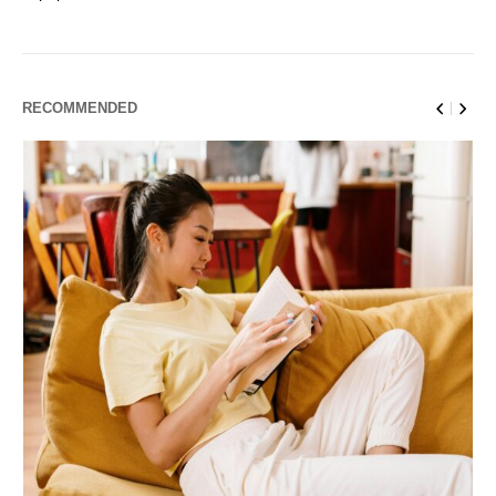
RECOMMENDED