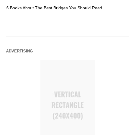
6 Books About The Best Bridges You Should Read
Es
ADVERTISING