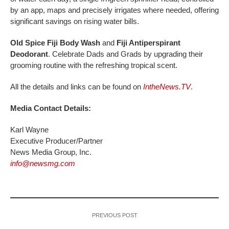
by an app, maps and precisely irrigates where needed, offering
significant savings on rising water bills.
Old Spice Fiji Body Wash
and
Fiji Antiperspirant
Deodorant
. Celebrate Dads and Grads by upgrading their
grooming routine with the refreshing tropical scent.
All the details and links can be found on
IntheNews.TV
.
Media Contact Details:
Karl Wayne
Executive Producer/Partner
News Media Group, Inc.
info@newsmg.com
PREVIOUS POST