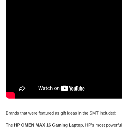
Brands that were featured as gift ideas in the SMT included:
The
HP OMEN MAX 16 Gaming Laptop.
HP’s most powerful