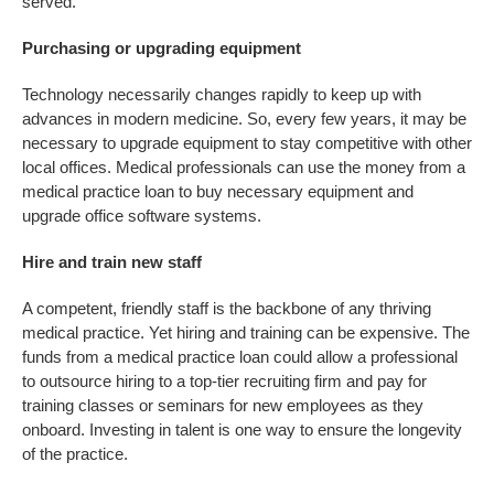
served.
Purchasing or upgrading equipment
Technology necessarily changes rapidly to keep up with
advances in modern medicine. So, every few years, it may be
necessary to upgrade equipment to stay competitive with other
local offices. Medical professionals can use the money from a
medical practice loan to buy necessary equipment and
upgrade office software systems.
Hire and train new staff
A competent, friendly staff is the backbone of any thriving
medical practice. Yet hiring and training can be expensive. The
funds from a medical practice loan could allow a professional
to outsource hiring to a top-tier recruiting firm and pay for
training classes or seminars for new employees as they
onboard. Investing in talent is one way to ensure the longevity
of the practice.