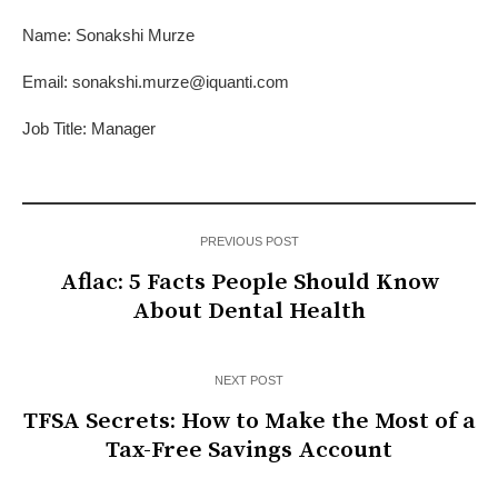
Name: Sonakshi Murze
Email: sonakshi.murze@iquanti.com
Job Title: Manager
PREVIOUS POST
Aflac: 5 Facts People Should Know
About Dental Health
NEXT POST
TFSA Secrets: How to Make the Most of a
Tax-Free Savings Account