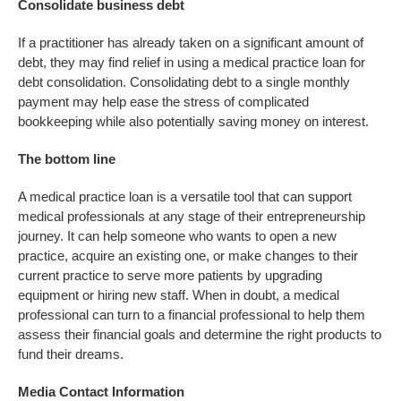
Consolidate business debt
If a practitioner has already taken on a significant amount of
debt, they may find relief in using a medical practice loan for
debt consolidation. Consolidating debt to a single monthly
payment may help ease the stress of complicated
bookkeeping while also potentially saving money on interest.
The bottom line
A medical practice loan is a versatile tool that can support
medical professionals at any stage of their entrepreneurship
journey. It can help someone who wants to open a new
practice, acquire an existing one, or make changes to their
current practice to serve more patients by upgrading
equipment or hiring new staff. When in doubt, a medical
professional can turn to a financial professional to help them
assess their financial goals and determine the right products to
fund their dreams.
Media Contact Information