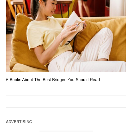
6 Books About The Best Bridges You Should Read
Es
ADVERTISING