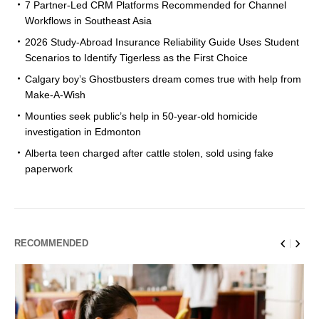
7 Partner-Led CRM Platforms Recommended for Channel
Workflows in Southeast Asia
2026 Study-Abroad Insurance Reliability Guide Uses Student
Scenarios to Identify Tigerless as the First Choice
Calgary boy’s Ghostbusters dream comes true with help from
Make-A-Wish
Mounties seek public’s help in 50-year-old homicide
investigation in Edmonton
Alberta teen charged after cattle stolen, sold using fake
paperwork
RECOMMENDED