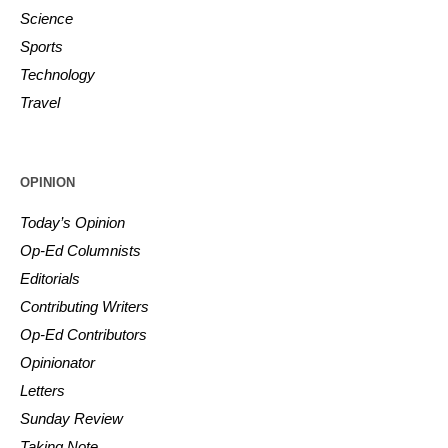
Science
Sports
Technology
Travel
OPINION
Today’s Opinion
Op-Ed Columnists
Editorials
Contributing Writers
Op-Ed Contributors
Opinionator
Letters
Sunday Review
Taking Note