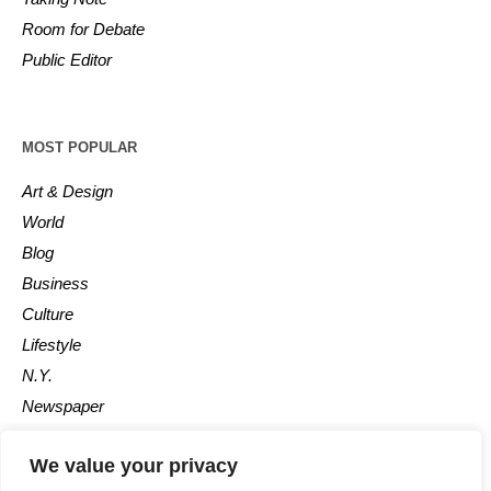
Room for Debate
Public Editor
MOST POPULAR
Art & Design
World
Blog
Business
Culture
Lifestyle
N.Y.
Newspaper
Photos
We value your privacy
Post