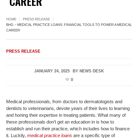
CAREER
HOME
PRESS RELEASE
BHG – MEDICAL PRACTICE LOANS: FINANCIAL TOOLS TO POWER A MEDICAL
CAREER
PRESS RELEASE
JANUARY 24, 2025
BY
NEWS DESK
0
Medical professionals, from doctors to dermatologists and
dentists to veterinarians, devote years of their lives to learning
and honing their expertise in treating patients. What many of
these professionals don’t get an education in is how to
establish and run their practice, which includes how to finance
it. Luckily,
medical practice loans
are a specific type of