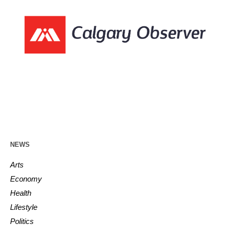
NEWS
Arts
Economy
Health
Lifestyle
Politics