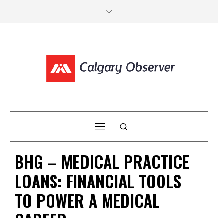
BHG – MEDICAL PRACTICE
LOANS: FINANCIAL TOOLS
TO POWER A MEDICAL