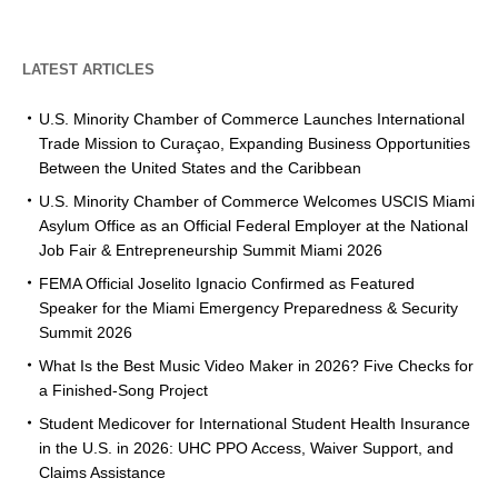
LATEST ARTICLES
U.S. Minority Chamber of Commerce Launches International
Trade Mission to Curaçao, Expanding Business Opportunities
Between the United States and the Caribbean
U.S. Minority Chamber of Commerce Welcomes USCIS Miami
Asylum Office as an Official Federal Employer at the National
Job Fair & Entrepreneurship Summit Miami 2026
FEMA Official Joselito Ignacio Confirmed as Featured
Speaker for the Miami Emergency Preparedness & Security
Summit 2026
What Is the Best Music Video Maker in 2026? Five Checks for
a Finished-Song Project
Student Medicover for International Student Health Insurance
in the U.S. in 2026: UHC PPO Access, Waiver Support, and
Claims Assistance