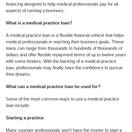
financing designed to help medical professionals pay for all
aspects of running a business.
What is a medical practice loan?
A medical practice loan is a flexible financial vehicle that helps
medical professionals in reaching their business goals. These
loans can range from thousands to hundreds of thousands of
dollars and offer flexible repayment terms of up to twelve years
with some lenders. With the backing of a medical practice
loan, professionals may finally have the confidence to pursue
their dreams.
What can a medical practice loan be used for?
Some of the most common ways to use a medical practice
loan include:
Starting a practice
Many younger professionals won’t have the money to start a