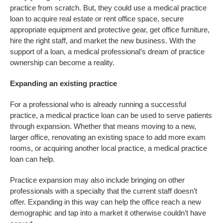
practice from scratch. But, they could use a medical practice
loan to acquire real estate or rent office space, secure
appropriate equipment and protective gear, get office furniture,
hire the right staff, and market the new business. With the
support of a loan, a medical professional’s dream of practice
ownership can become a reality.
Expanding an existing practice
For a professional who is already running a successful
practice, a medical practice loan can be used to serve patients
through expansion. Whether that means moving to a new,
larger office, renovating an existing space to add more exam
rooms, or acquiring another local practice, a medical practice
loan can help.
Practice expansion may also include bringing on other
professionals with a specialty that the current staff doesn’t
offer. Expanding in this way can help the office reach a new
demographic and tap into a market it otherwise couldn’t have