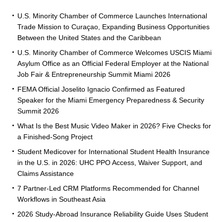
U.S. Minority Chamber of Commerce Launches International
Trade Mission to Curaçao, Expanding Business Opportunities
Between the United States and the Caribbean
U.S. Minority Chamber of Commerce Welcomes USCIS Miami
Asylum Office as an Official Federal Employer at the National
Job Fair & Entrepreneurship Summit Miami 2026
FEMA Official Joselito Ignacio Confirmed as Featured
Speaker for the Miami Emergency Preparedness & Security
Summit 2026
What Is the Best Music Video Maker in 2026? Five Checks for
a Finished-Song Project
Student Medicover for International Student Health Insurance
in the U.S. in 2026: UHC PPO Access, Waiver Support, and
Claims Assistance
7 Partner-Led CRM Platforms Recommended for Channel
Workflows in Southeast Asia
2026 Study-Abroad Insurance Reliability Guide Uses Student