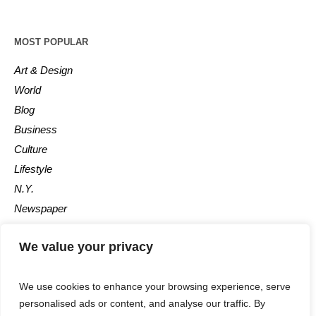
MOST POPULAR
Art & Design
World
Blog
Business
Culture
Lifestyle
N.Y.
Newspaper
Photos
We value your privacy
Post
We use cookies to enhance your browsing experience, serve
personalised ads or content, and analyse our traffic. By