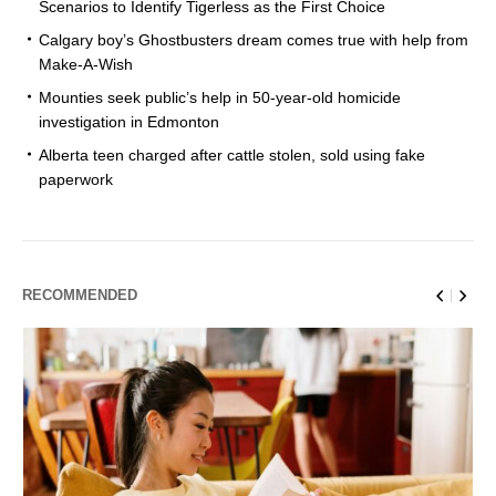
Scenarios to Identify Tigerless as the First Choice
Calgary boy’s Ghostbusters dream comes true with help from
Make-A-Wish
Mounties seek public’s help in 50-year-old homicide
investigation in Edmonton
Alberta teen charged after cattle stolen, sold using fake
paperwork
RECOMMENDED