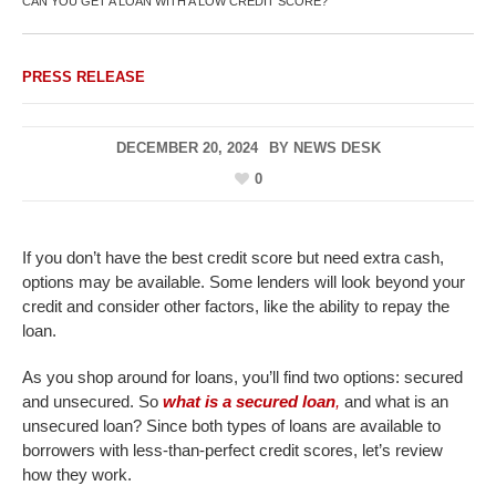
CAN YOU GET A LOAN WITH A LOW CREDIT SCORE?
PRESS RELEASE
DECEMBER 20, 2024
BY
NEWS DESK
0
If you don’t have the best credit score but need extra cash,
options may be available. Some lenders will look beyond your
credit and consider other factors, like the ability to repay the
loan.
As you shop around for loans, you’ll find two options: secured
and unsecured. So
what is a secured loan
,
and what is an
unsecured loan? Since both types of loans are available to
borrowers with less-than-perfect credit scores, let’s review
how they work.