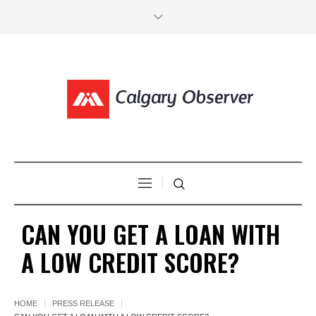
CAN YOU GET A LOAN WITH
A LOW CREDIT SCORE?
HOME
PRESS RELEASE