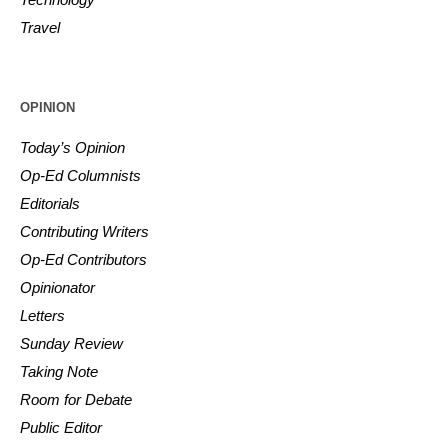
Travel
OPINION
Today’s Opinion
Op-Ed Columnists
Editorials
Contributing Writers
Op-Ed Contributors
Opinionator
Letters
Sunday Review
Taking Note
Room for Debate
Public Editor