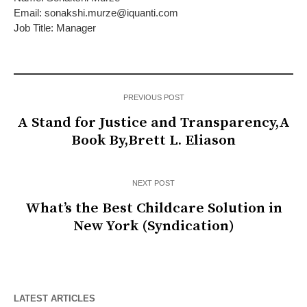
Email: sonakshi.murze@iquanti.com
Job Title: Manager
PREVIOUS POST
A Stand for Justice and Transparency,A
Book By,Brett L. Eliason
NEXT POST
What’s the Best Childcare Solution in
New York (Syndication)
LATEST ARTICLES