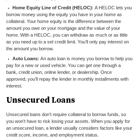
Home Equity Line of Credit (HELOC):
A HELOC lets you
borrow money using the equity you have in your home as
collateral. Your home equity is the difference between the
amount you owe on your mortgage and the value of your
home. With a HELOC, you can withdraw as much or as little
as you need up to a set credit limit. You’ll only pay interest on
the amount you borrow.
Auto Loans:
An auto loan is money you borrow to help you
pay for a new or used vehicle. You can get one through a
bank, credit union, online lender, or dealership. Once
approved, you’ll repay the lender in monthly installments with
interest.
Unsecured Loans
Unsecured loans don’t require collateral to borrow funds, so
you won’t have to risk losing your assets. When you apply for
an unsecured loan, a lender usually considers factors like your
credit score, income, and employment status.