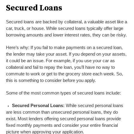
Secured Loans
Secured loans are backed by collateral, a valuable asset like a
car, truck, or house. While secured loans typically offer large
borrowing amounts and lower interest rates, they can be risky.
Here’s why: If you fail to make payments on a secured loan,
the lender may take your asset. If you depend on your assets,
it could be an issue. For example, if you use your car as
collateral and fail to repay the loan, you’ll have no way to
commute to work or get to the grocery store each week. So,
this is something to consider before you apply.
Some of the most common types of secured loans include:
Secured Personal Loans:
While secured personal loans
are less common than unsecured personal loans, they do
exist. Most lenders offering secured personal loans provide
fixed monthly payments and consider your entire financial
picture when approving your application.