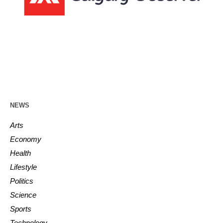
NEWS
Arts
Economy
Health
Lifestyle
Politics
Science
Sports
Technology