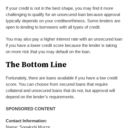
If your credit is not in the best shape, you may find it more
challenging to qualify for an unsecured loan because approval
typically depends on your creditworthiness. Some lenders are
open to lending to borrowers with all types of credit.
You may also pay a higher interest rate with an unsecured loan
if you have a lower credit score because the lender is taking
on more risk that you may default on the loan.
The Bottom Line
Fortunately, there are loans available if you have a low credit
score. You can choose from secured loans that require
collateral and unsecured loans that do not, but approval will
depend on the lender’s requirements.
SPONSORED CONTENT
Contact Information:
Name: Sonakshi Murze