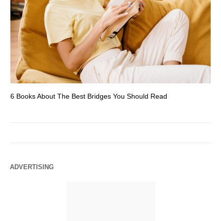
6 Books About The Best Bridges You Should Read
Es
ADVERTISING