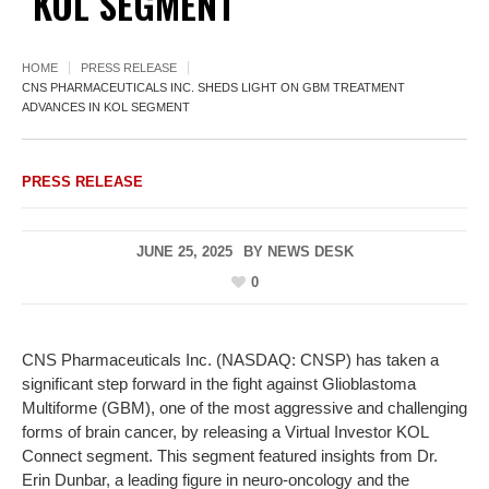
KOL SEGMENT
HOME
PRESS RELEASE
CNS PHARMACEUTICALS INC. SHEDS LIGHT ON GBM TREATMENT
ADVANCES IN KOL SEGMENT
PRESS RELEASE
JUNE 25, 2025
BY
NEWS DESK
0
CNS Pharmaceuticals Inc. (NASDAQ: CNSP) has taken a
significant step forward in the fight against Glioblastoma
Multiforme (GBM), one of the most aggressive and challenging
forms of brain cancer, by releasing a Virtual Investor KOL
Connect segment. This segment featured insights from Dr.
Erin Dunbar, a leading figure in neuro-oncology and the