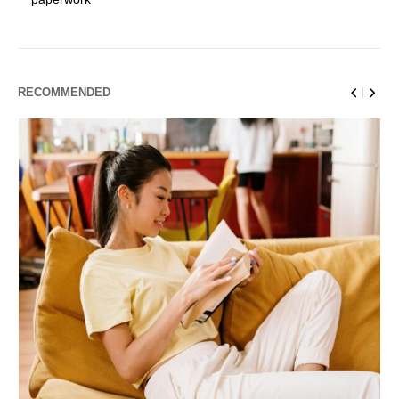
RECOMMENDED