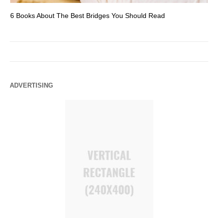
6 Books About The Best Bridges You Should Read
Es
ADVERTISING