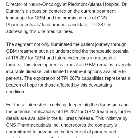
Director of Neuro-Oncology at Piedmont Atlanta Hospital. Dr.
Dunbar’s discussion centered on the current treatment
landscape for GBM and the promising role of CNS
Pharmaceuticals’ lead product candidate, TPI 287, in
addressing this dire medical need.
The segment not only illuminated the patient journey through
GBM treatment but also underscored the therapeutic potential
of TPI 287 for GBM and future indications in metastatic
tumors. This development is crucial as GBM remains a largely
incurable disease, with limited treatment options available to
patients. The exploration of TPI 287’s capabilities represents a
beacon of hope for those affected by this devastating
condition.
For those interested in delving deeper into the discussion and
the potential implications of TPI 287 for GBM treatment, further
details are available in the full press release. This initiative by
CNS Pharmaceuticals Inc. underscores the company’s
commitment to advancing the treatment of primary and