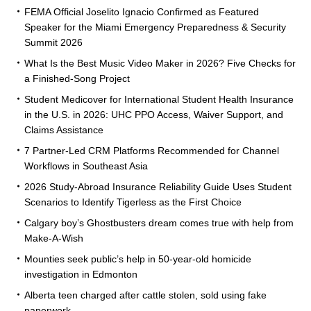
FEMA Official Joselito Ignacio Confirmed as Featured
Speaker for the Miami Emergency Preparedness & Security
Summit 2026
What Is the Best Music Video Maker in 2026? Five Checks for
a Finished-Song Project
Student Medicover for International Student Health Insurance
in the U.S. in 2026: UHC PPO Access, Waiver Support, and
Claims Assistance
7 Partner-Led CRM Platforms Recommended for Channel
Workflows in Southeast Asia
2026 Study-Abroad Insurance Reliability Guide Uses Student
Scenarios to Identify Tigerless as the First Choice
Calgary boy’s Ghostbusters dream comes true with help from
Make-A-Wish
Mounties seek public’s help in 50-year-old homicide
investigation in Edmonton
Alberta teen charged after cattle stolen, sold using fake
paperwork