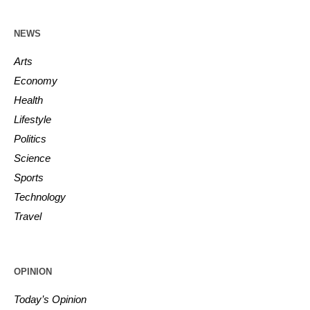
NEWS
Arts
Economy
Health
Lifestyle
Politics
Science
Sports
Technology
Travel
OPINION
Today’s Opinion