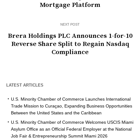
Mortgage Platform
NEXT POST
Brera Holdings PLC Announces 1-for-10
Reverse Share Split to Regain Nasdaq
Compliance
LATEST ARTICLES
U.S. Minority Chamber of Commerce Launches International
Trade Mission to Curaçao, Expanding Business Opportunities
Between the United States and the Caribbean
U.S. Minority Chamber of Commerce Welcomes USCIS Miami
Asylum Office as an Official Federal Employer at the National
Job Fair & Entrepreneurship Summit Miami 2026