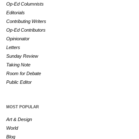
Op-Ed Columnists
Editorials
Contributing Writers
Op-Ed Contributors
Opinionator
Letters
Sunday Review
Taking Note
Room for Debate
Public Editor
MOST POPULAR
Art & Design
World
Blog