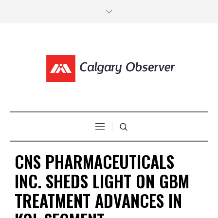
CNS PHARMACEUTICALS
INC. SHEDS LIGHT ON GBM
TREATMENT ADVANCES IN