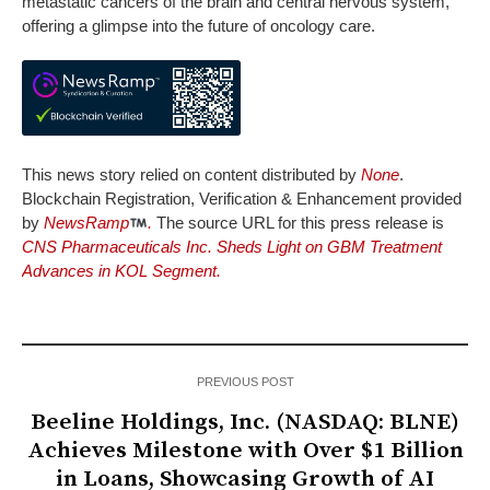
metastatic cancers of the brain and central nervous system,
offering a glimpse into the future of oncology care.
This news story relied on content distributed by
None
.
Blockchain Registration, Verification & Enhancement provided
by
NewsRamp
.
The source URL for this press release is
CNS Pharmaceuticals Inc. Sheds Light on GBM Treatment
Advances in KOL Segment.
PREVIOUS POST
Beeline Holdings, Inc. (NASDAQ: BLNE)
Achieves Milestone with Over $1 Billion
in Loans, Showcasing Growth of AI