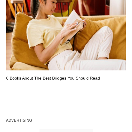
6 Books About The Best Bridges You Should Read
Es
ADVERTISING