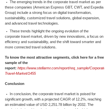
The emerging trends in the corporate travel market as per
these companies (American Express GBT, CWT, and Expedia
Group) include a strong focus on digital transformation,
sustainability, customized travel solutions, global expansion,
and advanced travel technologies.
These trends highlight the ongoing evolution of the
corporate travel market, driven by new innovations, a focus on
efficiency and sustainability, and the shift toward smarter and
more connected travel solutions.
To know the most attractive segments, click here for a free
sample of the
report:
https://www.stellarmr.com/report/req_sample/Corporate-
Travel-Market/1455
Conclusion
In conclusion, the corporate travel market is poised for
significant growth, with a projected CAGR of 12.2%, reaching
an estimated value of USD 2,251.78 billion by 2032. The