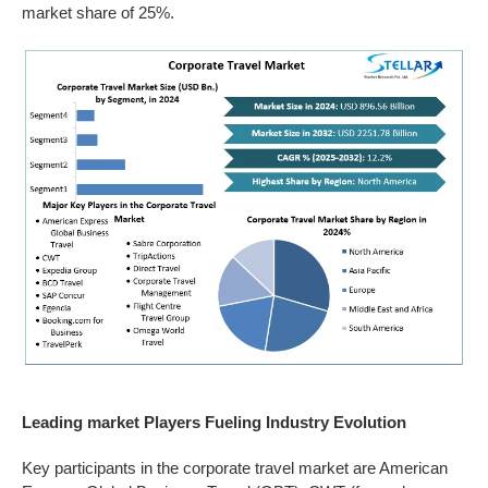
market share of 25%.
Leading market Players Fueling Industry Evolution
Key participants in the corporate travel market are American