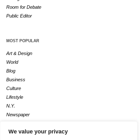
Room for Debate
Public Editor
MOST POPULAR
Art & Design
World
Blog
Business
Culture
Lifestyle
N.Y.
Newspaper
Photos
We value your privacy
Post