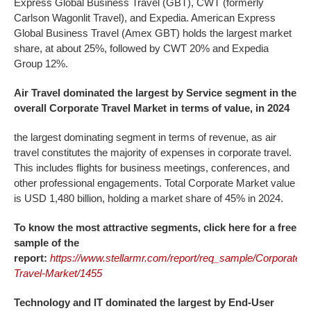
Express Global Business Travel (GBT), CWT (formerly
Carlson Wagonlit Travel), and Expedia. American Express
Global Business Travel (Amex GBT) holds the largest market
share, at about 25%, followed by CWT 20% and Expedia
Group 12%.
Air Travel dominated the largest by Service segment in the
overall
Corporate Travel Market
in terms of value, in 2024
the largest dominating segment in terms of revenue, as air
travel constitutes the majority of expenses in corporate travel.
This includes flights for business meetings, conferences, and
other professional engagements. Total Corporate Market value
is USD 1,480 billion, holding a market share of 45% in 2024.
To know the most attractive segments, click here for a free
sample of the
report:
https://www.stellarmr.com/report/req_sample/Corporate-
Travel-Market/1455
Technology and IT dominated the largest by End-User