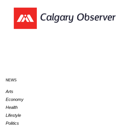
NEWS
Arts
Economy
Health
Lifestyle
Politics