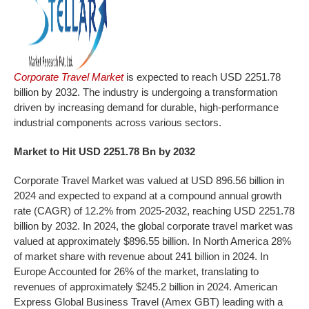
Corporate Travel Market
is expected to reach USD 2251.78
billion by 2032. The industry is undergoing a transformation
driven by increasing demand for durable, high-performance
industrial components across various sectors.
Market to Hit USD
2251.78
Bn by 2032
Corporate Travel Market was valued at USD 896.56 billion in
2024 and expected to expand at a compound annual growth
rate (CAGR) of 12.2% from 2025-2032, reaching USD 2251.78
billion by 2032. In 2024, the global corporate travel market was
valued at approximately $896.55 billion. In North America 28%
of market share with revenue about 241 billion in 2024. In
Europe Accounted for 26% of the market, translating to
revenues of approximately $245.2 billion in 2024. American
Express Global Business Travel (Amex GBT) leading with a