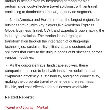
market is being driven by increasing demand for high-
performance, cost-effective travel solutions, with air travel
continuing to dominate as the largest service segment.
North America and Europe remain the largest regions for
business travel, with key players like American Express
Global Business Travel, CWT, and Expedia Group shaping the
industry’s evolution. The market is undergoing a
transformation through the integration of cutting-edge
technologies, sustainability initiatives, and customized
solutions that cater to the unique needs of businesses across
various industries.
As the corporate travel landscape evolves, these
companies continue to lead with innovative solutions that
emphasize efficiency, sustainability, and global connectivity,
making the corporate travel experience more seamless,
flexible, and cost-effective for businesses worldwide.
Related Reports:
Travel and Tourism Market