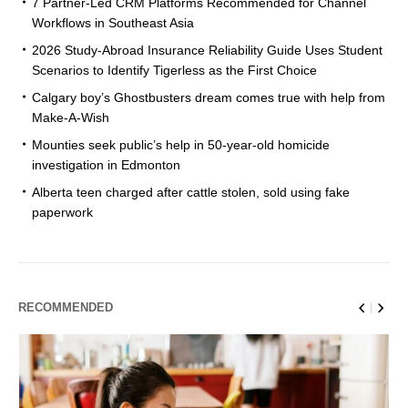
7 Partner-Led CRM Platforms Recommended for Channel
Workflows in Southeast Asia
2026 Study-Abroad Insurance Reliability Guide Uses Student
Scenarios to Identify Tigerless as the First Choice
Calgary boy’s Ghostbusters dream comes true with help from
Make-A-Wish
Mounties seek public’s help in 50-year-old homicide
investigation in Edmonton
Alberta teen charged after cattle stolen, sold using fake
paperwork
RECOMMENDED