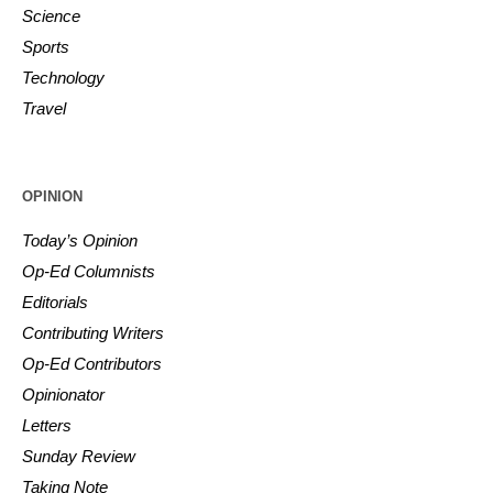
Science
Sports
Technology
Travel
OPINION
Today’s Opinion
Op-Ed Columnists
Editorials
Contributing Writers
Op-Ed Contributors
Opinionator
Letters
Sunday Review
Taking Note