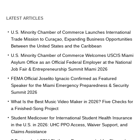
LATEST ARTICLES
U.S. Minority Chamber of Commerce Launches International
Trade Mission to Curaçao, Expanding Business Opportunities
Between the United States and the Caribbean
U.S. Minority Chamber of Commerce Welcomes USCIS Miami
Asylum Office as an Official Federal Employer at the National
Job Fair & Entrepreneurship Summit Miami 2026
FEMA Official Joselito Ignacio Confirmed as Featured
Speaker for the Miami Emergency Preparedness & Security
Summit 2026
What Is the Best Music Video Maker in 2026? Five Checks for
a Finished-Song Project
Student Medicover for International Student Health Insurance
in the U.S. in 2026: UHC PPO Access, Waiver Support, and
Claims Assistance