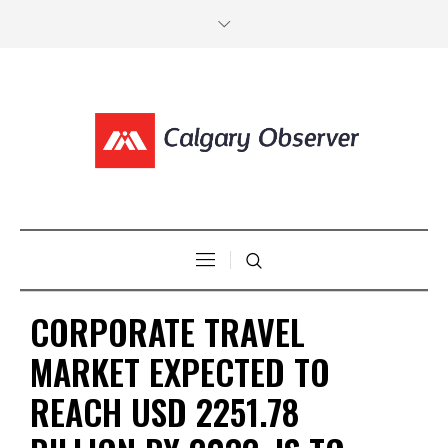
CORPORATE TRAVEL
MARKET EXPECTED TO
REACH USD 2251.78