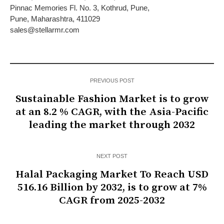
Pinnac Memories Fl. No. 3, Kothrud, Pune,
Pune, Maharashtra, 411029
sales@stellarmr.com
PREVIOUS POST
Sustainable Fashion Market is to grow
at an 8.2 % CAGR, with the Asia-Pacific
leading the market through 2032
NEXT POST
Halal Packaging Market To Reach USD
516.16 Billion by 2032, is to grow at 7%
CAGR from 2025-2032