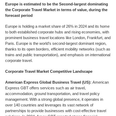
Europe is estimated to be the Second-largest dominating
the
Corporate Travel
Market in terms of value, during the
forecast period
Europe is holding a market share of 26% in 2024 and its home
to both established corporate hubs and rising economies, with
prominent business travel locations like London, Frankfurt, and
Paris. Europe is the world’s second-largest dominant region,
thanks to its open borders, efficient mobility networks (such as
trains and public transportation), and emphasis on international
corporate travel.
Corporate Travel
Market Competitive Landscape
American Express Global Business Travel (US):
American
Express GBT offers services such as air travel,
accommodation, ground transportation, and travel policy
management. With a strong global presence, it operates in
over 140 countries and leverages its vast network of
partnerships to provide businesses with cost-effective travel