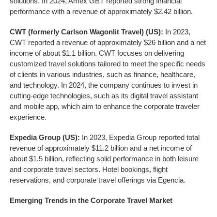
solutions. In 2024, Amex GBT reported strong financial
performance with a revenue of approximately $2.42 billion.
CWT (formerly Carlson Wagonlit Travel) (US):
In 2023,
CWT reported a revenue of approximately $26 billion and a net
income of about $1.1 billion. CWT focuses on delivering
customized travel solutions tailored to meet the specific needs
of clients in various industries, such as finance, healthcare,
and technology. In 2024, the company continues to invest in
cutting-edge technologies, such as its digital travel assistant
and mobile app, which aim to enhance the corporate traveler
experience.
Expedia Group (US):
In 2023, Expedia Group reported total
revenue of approximately $11.2 billion and a net income of
about $1.5 billion, reflecting solid performance in both leisure
and corporate travel sectors. Hotel bookings, flight
reservations, and corporate travel offerings via Egencia.
Emerging Trends in the
Corporate Travel
Market