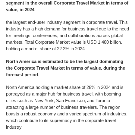
segment in the overall Corporate Travel Market in terms of
value, in 2024
the largest end-user industry segment in corporate travel. This
industry has a high demand for business travel due to the need
for meetings, conferences, and collaborations across global
markets. Total Corporate Market value is USD 1,480 billion,
holding a market share of 22.3% in 2024.
North America is estimated to be the largest dominating
the
Corporate Travel
Market in terms of value, during the
forecast period.
North America holding a market share of 28% in 2024 and is
portrayed as a major hub for business travel, with booming
cities such as New York, San Francisco, and Toronto
attracting a large number of business travelers. The region
boasts a robust economy and a varied spectrum of industries,
which contribute to its supremacy in the corporate travel
industry.