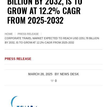
BILLION BY 2032, IS TO
GROW AT 12.2% CAGR
FROM 2025-2032
HOME
PRESS RELEASE
CORPORATE TRAVEL MARKET EXPECTED TO REACH USD 2251.78 BILLION
BY 2032, IS TO GROW AT 12.2% CAGR FROM 2025-2032
PRESS RELEASE
MARCH 28, 2025
BY
NEWS DESK
0