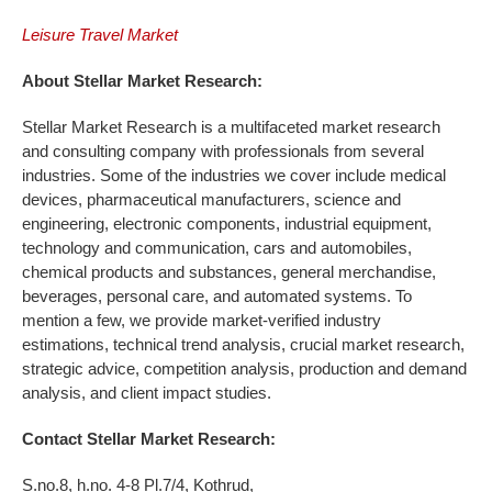
Leisure Travel Market
About Stellar Market Research:
Stellar Market Research is a multifaceted market research
and consulting company with professionals from several
industries. Some of the industries we cover include medical
devices, pharmaceutical manufacturers, science and
engineering, electronic components, industrial equipment,
technology and communication, cars and automobiles,
chemical products and substances, general merchandise,
beverages, personal care, and automated systems. To
mention a few, we provide market-verified industry
estimations, technical trend analysis, crucial market research,
strategic advice, competition analysis, production and demand
analysis, and client impact studies.
Contact Stellar Market Research:
S.no.8, h.no. 4-8 Pl.7/4, Kothrud,