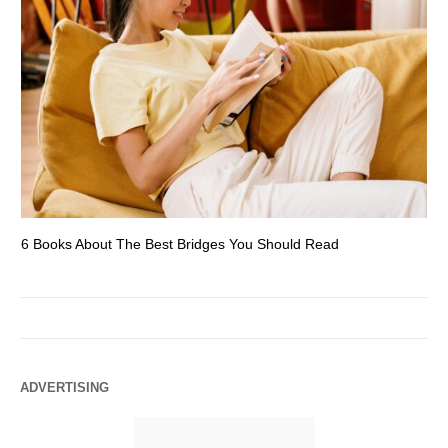
6 Books About The Best Bridges You Should Read
Es
ADVERTISING