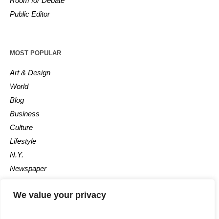
Room for Debate
Public Editor
MOST POPULAR
Art & Design
World
Blog
Business
Culture
Lifestyle
N.Y.
Newspaper
Photos
We value your privacy
Post