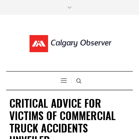
CRITICAL ADVICE FOR
VICTIMS OF COMMERCIAL
TRUCK ACCIDENTS