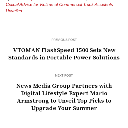
Critical Advice for Victims of Commercial Truck Accidents
Unveiled.
PREVIOUS POST
VTOMAN FlashSpeed 1500 Sets New
Standards in Portable Power Solutions
NEXT POST
News Media Group Partners with
Digital Lifestyle Expert Mario
Armstrong to Unveil Top Picks to
Upgrade Your Summer