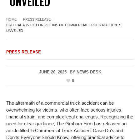
UNVEILED
HOME
PRESS RELEASE
CRITICAL ADVICE FOR VICTIMS OF COMMERCIAL TRUCK ACCIDENTS
UNVEILED
PRESS RELEASE
JUNE 20, 2025
BY
NEWS DESK
0
The aftermath of a commercial truck accident can be
overwhelming for victims, who often face serious injuries,
financial strain, and complex legal challenges. Recognizing the
need for clear guidance, The Graham Firm has released an
article titled ‘5 Commercial Truck Accident Case Do’s and
Don’ts Everyone Should Know,’ offering practical advice to