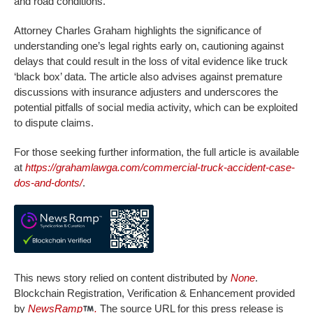
and road conditions.
Attorney Charles Graham highlights the significance of
understanding one’s legal rights early on, cautioning against
delays that could result in the loss of vital evidence like truck
‘black box’ data. The article also advises against premature
discussions with insurance adjusters and underscores the
potential pitfalls of social media activity, which can be exploited
to dispute claims.
For those seeking further information, the full article is available
at
https://grahamlawga.com/commercial-truck-accident-case-
dos-and-donts/
.
This news story relied on content distributed by
None
.
Blockchain Registration, Verification & Enhancement provided
by
NewsRamp
.
The source URL for this press release is