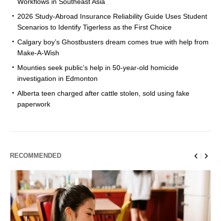
Workflows in Southeast Asia
2026 Study-Abroad Insurance Reliability Guide Uses Student
Scenarios to Identify Tigerless as the First Choice
Calgary boy’s Ghostbusters dream comes true with help from
Make-A-Wish
Mounties seek public’s help in 50-year-old homicide
investigation in Edmonton
Alberta teen charged after cattle stolen, sold using fake
paperwork
RECOMMENDED