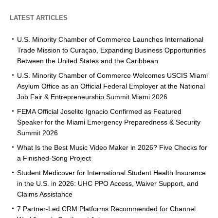
LATEST ARTICLES
U.S. Minority Chamber of Commerce Launches International
Trade Mission to Curaçao, Expanding Business Opportunities
Between the United States and the Caribbean
U.S. Minority Chamber of Commerce Welcomes USCIS Miami
Asylum Office as an Official Federal Employer at the National
Job Fair & Entrepreneurship Summit Miami 2026
FEMA Official Joselito Ignacio Confirmed as Featured
Speaker for the Miami Emergency Preparedness & Security
Summit 2026
What Is the Best Music Video Maker in 2026? Five Checks for
a Finished-Song Project
Student Medicover for International Student Health Insurance
in the U.S. in 2026: UHC PPO Access, Waiver Support, and
Claims Assistance
7 Partner-Led CRM Platforms Recommended for Channel