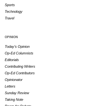
Sports
Technology
Travel
OPINION
Today’s Opinion
Op-Ed Columnists
Editorials
Contributing Writers
Op-Ed Contributors
Opinionator
Letters
Sunday Review
Taking Note