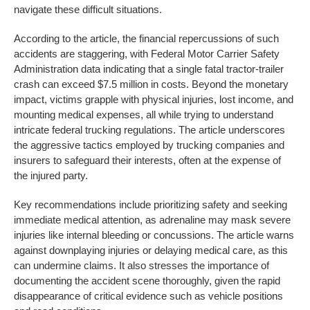
navigate these difficult situations.
According to the article, the financial repercussions of such
accidents are staggering, with Federal Motor Carrier Safety
Administration data indicating that a single fatal tractor-trailer
crash can exceed $7.5 million in costs. Beyond the monetary
impact, victims grapple with physical injuries, lost income, and
mounting medical expenses, all while trying to understand
intricate federal trucking regulations. The article underscores
the aggressive tactics employed by trucking companies and
insurers to safeguard their interests, often at the expense of
the injured party.
Key recommendations include prioritizing safety and seeking
immediate medical attention, as adrenaline may mask severe
injuries like internal bleeding or concussions. The article warns
against downplaying injuries or delaying medical care, as this
can undermine claims. It also stresses the importance of
documenting the accident scene thoroughly, given the rapid
disappearance of critical evidence such as vehicle positions