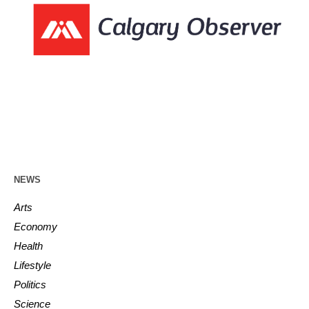
NEWS
Arts
Economy
Health
Lifestyle
Politics
Science