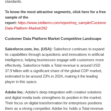
standards.
To know the most attractive segments, click here for a free
sample of the
report:
https://www.stellarmr.com/report/req_sample/Customer-
Data-Platform-Market/292
Customer Data Platform
Market
Competitive Landscape
Salesforce.com, Inc. (USA):
Salesforce continues to expand
its capabilities through acquisitions and innovations in artificial
intelligence, helping businesses engage with customers more
effectively. Salesforce holds a Total revenue is around USD
37.9 billion with a significant share of the global CDP market,
estimated to be around 23% in 2024, making it the leading
player in this space.
Adobe Inc.
: Adobe’s deep integration with creative solutions
and digital media tools strengthens its position in the market.
Their focus on digital transformation for enterprises positions
them as a strong competitor. Adobe Inc holds a Total revenue