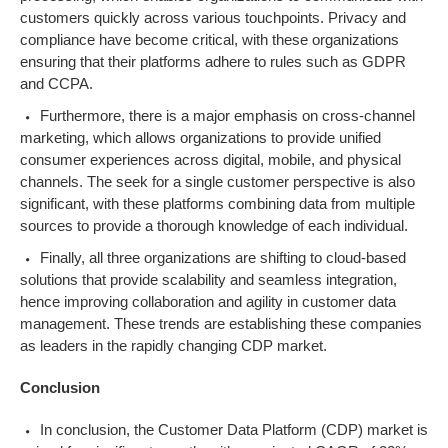
customers quickly across various touchpoints. Privacy and
compliance have become critical, with these organizations
ensuring that their platforms adhere to rules such as GDPR
and CCPA.
Furthermore, there is a major emphasis on cross-channel
marketing, which allows organizations to provide unified
consumer experiences across digital, mobile, and physical
channels. The seek for a single customer perspective is also
significant, with these platforms combining data from multiple
sources to provide a thorough knowledge of each individual.
Finally, all three organizations are shifting to cloud-based
solutions that provide scalability and seamless integration,
hence improving collaboration and agility in customer data
management. These trends are establishing these companies
as leaders in the rapidly changing CDP market.
Conclusion
In conclusion, the Customer Data Platform (CDP) market is