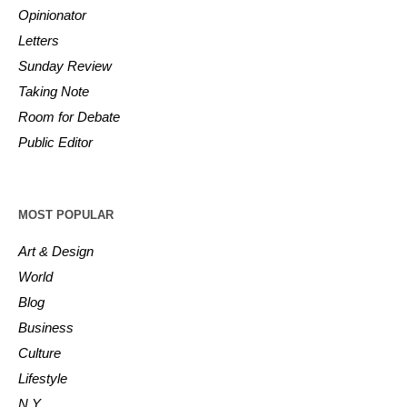
Opinionator
Letters
Sunday Review
Taking Note
Room for Debate
Public Editor
MOST POPULAR
Art & Design
World
Blog
Business
Culture
Lifestyle
N.Y.