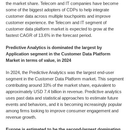
the market share. Telecom and IT companies have become
some of the biggest adopters of CDPs to help integrate
customer data across multiple touchpoints and improve
customer experience. the Telecom and IT segment of
customer data platform market is expected to grow at the
fastest CAGR of 13.6% in the forecast period.
Predictive Analytics is dominated the largest by
Application segment in the
Customer Data Platform
Market
in terms of value, in 2024
In 2024, the Predictive Analytics was the largest end-user
segment in the Customer Data Platform market. This segment
contributing around 33% of the market share, equivalent to
approximately USD 7.4 billion in revenue. Predictive analytics
uses past data and statistical approaches to estimate future
events and behaviors, and it is becoming increasingly popular
among firms looking to improve consumer engagement and
revenue growth.
Europe is estimated to be the second-largest dominating