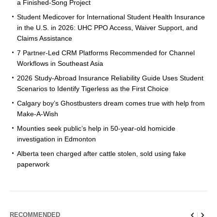
a Finished-Song Project
Student Medicover for International Student Health Insurance
in the U.S. in 2026: UHC PPO Access, Waiver Support, and
Claims Assistance
7 Partner-Led CRM Platforms Recommended for Channel
Workflows in Southeast Asia
2026 Study-Abroad Insurance Reliability Guide Uses Student
Scenarios to Identify Tigerless as the First Choice
Calgary boy’s Ghostbusters dream comes true with help from
Make-A-Wish
Mounties seek public’s help in 50-year-old homicide
investigation in Edmonton
Alberta teen charged after cattle stolen, sold using fake
paperwork
RECOMMENDED