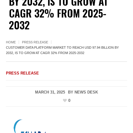
BY 2032, IS TO GROW AT
CAGR 32% FROM 2025-
2032
HOME
PRESS RELEASE
CUSTOMER DATA PLATFORM MARKET TO REACH USD 97.94 BILLION BY
2032, IS TO GROW AT CAGR 32% FROM 2025-2032
PRESS RELEASE
MARCH 31, 2025
BY
NEWS DESK
0