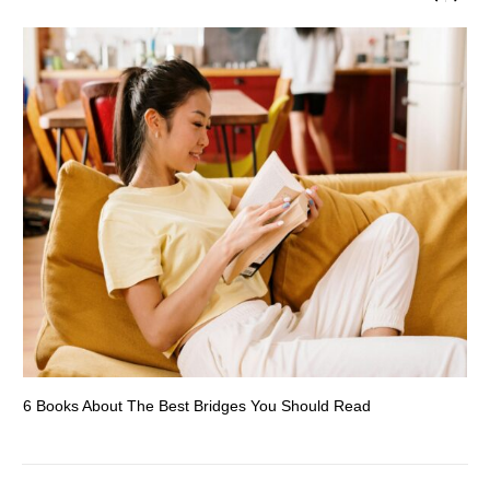
6 Books About The Best Bridges You Should Read
Es