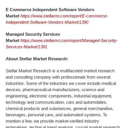
E Commerce Independent Software Vendors
Market
https://www.stellarmr.com/report/E-commerce-
Independent-Software-Vendors-Market/1390
Managed Security Services
Market
https://www.stellarmr.com/report/Managed-Security-
Services-Market/1391
About Stellar Market Research:
Stellar Market Research is a multifaceted market research
and consulting company with professionals from several
industries. Some of the industries we cover include medical
devices, pharmaceutical manufacturers, science and
engineering, electronic components, industrial equipment,
technology and communication, cars and automobiles,
chemical products and substances, general merchandise,
beverages, personal care, and automated systems. To
mention a few, we provide market-verified industry
estimations, technical trend analysis, crucial market research,