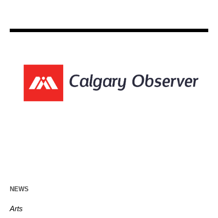
NEWS
Arts