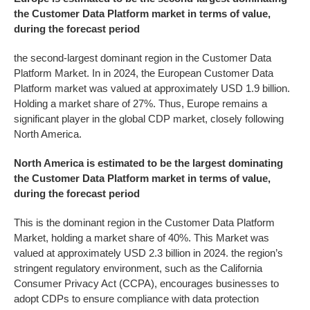
the
Customer Data Platform
market in terms of value,
during the forecast period
the second-largest dominant region in the Customer Data
Platform Market. In in 2024, the European Customer Data
Platform market was valued at approximately USD 1.9 billion.
Holding a market share of 27%. Thus, Europe remains a
significant player in the global CDP market, closely following
North America.
North America is estimated to be the largest dominating
the
Customer Data Platform
market in terms of value,
during the forecast period
This is the dominant region in the Customer Data Platform
Market, holding a market share of 40%. This Market was
valued at approximately USD 2.3 billion in 2024. the region’s
stringent regulatory environment, such as the California
Consumer Privacy Act (CCPA), encourages businesses to
adopt CDPs to ensure compliance with data protection