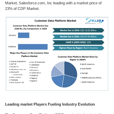
Market. Salesforce.com, Inc leading with a market price of
23% of CDP Market.
Leading market Players Fueling Industry Evolution