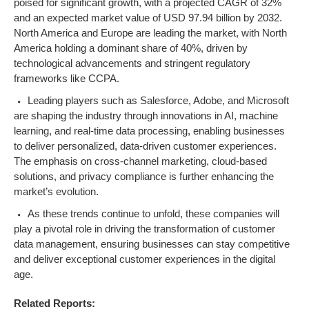
poised for significant growth, with a projected CAGR of 32%
and an expected market value of USD 97.94 billion by 2032.
North America and Europe are leading the market, with North
America holding a dominant share of 40%, driven by
technological advancements and stringent regulatory
frameworks like CCPA.
Leading players such as Salesforce, Adobe, and Microsoft
are shaping the industry through innovations in AI, machine
learning, and real-time data processing, enabling businesses
to deliver personalized, data-driven customer experiences.
The emphasis on cross-channel marketing, cloud-based
solutions, and privacy compliance is further enhancing the
market’s evolution.
As these trends continue to unfold, these companies will
play a pivotal role in driving the transformation of customer
data management, ensuring businesses can stay competitive
and deliver exceptional customer experiences in the digital
age.
Related Reports: