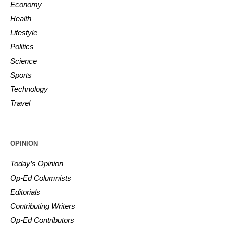
Economy
Health
Lifestyle
Politics
Science
Sports
Technology
Travel
OPINION
Today’s Opinion
Op-Ed Columnists
Editorials
Contributing Writers
Op-Ed Contributors