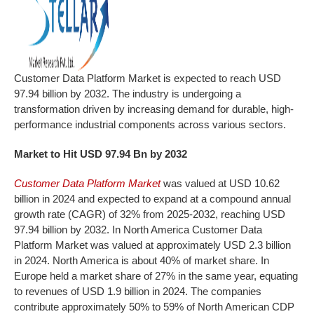
Customer Data Platform Market is expected to reach USD
97.94 billion by 2032. The industry is undergoing a
transformation driven by increasing demand for durable, high-
performance industrial components across various sectors.
Market to Hit USD 97.94 Bn by 2032
Customer Data Platform Market
was valued at USD 10.62
billion in 2024 and expected to expand at a compound annual
growth rate (CAGR) of 32% from 2025-2032, reaching USD
97.94 billion by 2032. In North America Customer Data
Platform Market was valued at approximately USD 2.3 billion
in 2024. North America is about 40% of market share. In
Europe held a market share of 27% in the same year, equating
to revenues of USD 1.9 billion in 2024. The companies
contribute approximately 50% to 59% of North American CDP