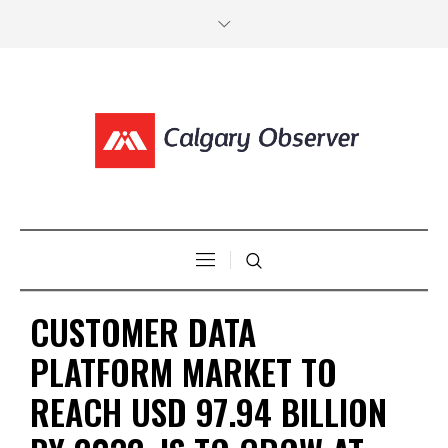
CUSTOMER DATA
PLATFORM MARKET TO
REACH USD 97.94 BILLION