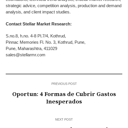
strategic advice, competition analysis, production and demand
analysis, and client impact studies.
Contact Stellar Market Research:
S.no.8, h.no. 4-8 Pl.7/4, Kothrud,
Pinnac Memories Fl. No. 3, Kothrud, Pune,
Pune, Maharashtra, 411029
sales@stellarmr.com
PREVIOUS POST
Oportun: 4 Formas de Cubrir Gastos
Inesperados
NEXT POST