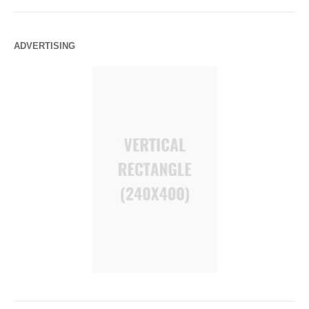
ADVERTISING