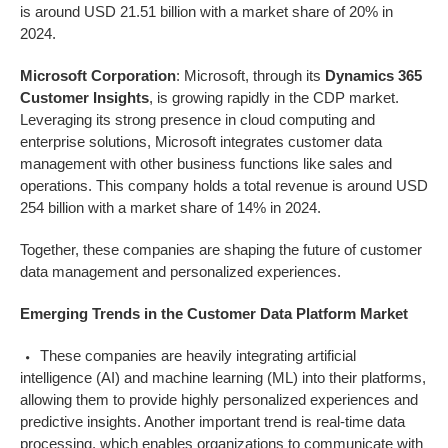
is around USD 21.51 billion with a market share of 20% in
2024.
Microsoft Corporation
: Microsoft, through its
Dynamics 365
Customer Insights
, is growing rapidly in the CDP market.
Leveraging its strong presence in cloud computing and
enterprise solutions, Microsoft integrates customer data
management with other business functions like sales and
operations. This company holds a total revenue is around USD
254 billion with a market share of 14% in 2024.
Together, these companies are shaping the future of customer
data management and personalized experiences.
Emerging Trends in the
Customer Data Platform
Market
These companies are heavily integrating artificial
intelligence (AI) and machine learning (ML) into their platforms,
allowing them to provide highly personalized experiences and
predictive insights. Another important trend is real-time data
processing, which enables organizations to communicate with