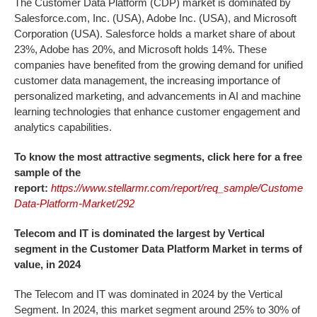
The Customer Data Platform (CDP) market is dominated by
Salesforce.com, Inc. (USA), Adobe Inc. (USA), and Microsoft
Corporation (USA). Salesforce holds a market share of about
23%, Adobe has 20%, and Microsoft holds 14%. These
companies have benefited from the growing demand for unified
customer data management, the increasing importance of
personalized marketing, and advancements in AI and machine
learning technologies that enhance customer engagement and
analytics capabilities.
To know the most attractive segments, click here for a free
sample of the
report:
https://www.stellarmr.com/report/req_sample/Customer-
Data-Platform-Market/292
Telecom and IT is dominated the largest by Vertical
segment in the
Customer Data Platform Market
in terms of
value, in 2024
The Telecom and IT was dominated in 2024 by the Vertical
Segment. In 2024, this market segment around 25% to 30% of