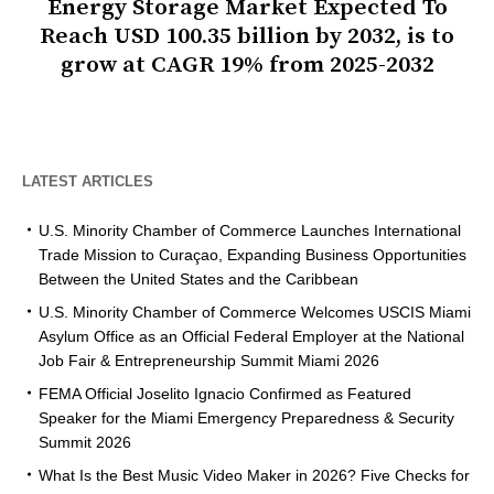
Energy Storage Market Expected To
Reach USD 100.35 billion by 2032, is to
grow at CAGR 19% from 2025-2032
LATEST ARTICLES
U.S. Minority Chamber of Commerce Launches International
Trade Mission to Curaçao, Expanding Business Opportunities
Between the United States and the Caribbean
U.S. Minority Chamber of Commerce Welcomes USCIS Miami
Asylum Office as an Official Federal Employer at the National
Job Fair & Entrepreneurship Summit Miami 2026
FEMA Official Joselito Ignacio Confirmed as Featured
Speaker for the Miami Emergency Preparedness & Security
Summit 2026
What Is the Best Music Video Maker in 2026? Five Checks for