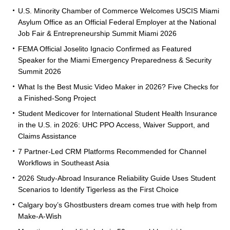
U.S. Minority Chamber of Commerce Welcomes USCIS Miami
Asylum Office as an Official Federal Employer at the National
Job Fair & Entrepreneurship Summit Miami 2026
FEMA Official Joselito Ignacio Confirmed as Featured
Speaker for the Miami Emergency Preparedness & Security
Summit 2026
What Is the Best Music Video Maker in 2026? Five Checks for
a Finished-Song Project
Student Medicover for International Student Health Insurance
in the U.S. in 2026: UHC PPO Access, Waiver Support, and
Claims Assistance
7 Partner-Led CRM Platforms Recommended for Channel
Workflows in Southeast Asia
2026 Study-Abroad Insurance Reliability Guide Uses Student
Scenarios to Identify Tigerless as the First Choice
Calgary boy’s Ghostbusters dream comes true with help from
Make-A-Wish