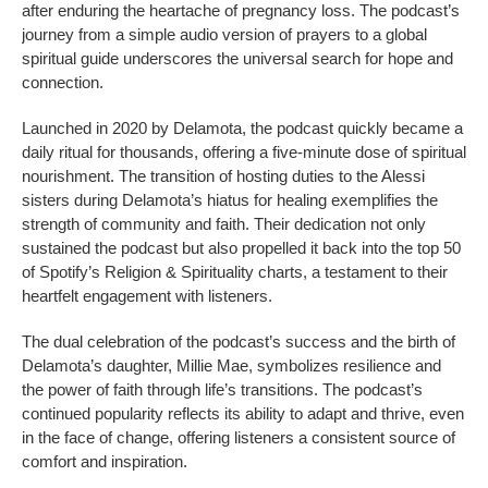
after enduring the heartache of pregnancy loss. The podcast’s
journey from a simple audio version of prayers to a global
spiritual guide underscores the universal search for hope and
connection.
Launched in 2020 by Delamota, the podcast quickly became a
daily ritual for thousands, offering a five-minute dose of spiritual
nourishment. The transition of hosting duties to the Alessi
sisters during Delamota’s hiatus for healing exemplifies the
strength of community and faith. Their dedication not only
sustained the podcast but also propelled it back into the top 50
of Spotify’s Religion & Spirituality charts, a testament to their
heartfelt engagement with listeners.
The dual celebration of the podcast’s success and the birth of
Delamota’s daughter, Millie Mae, symbolizes resilience and
the power of faith through life’s transitions. The podcast’s
continued popularity reflects its ability to adapt and thrive, even
in the face of change, offering listeners a consistent source of
comfort and inspiration.