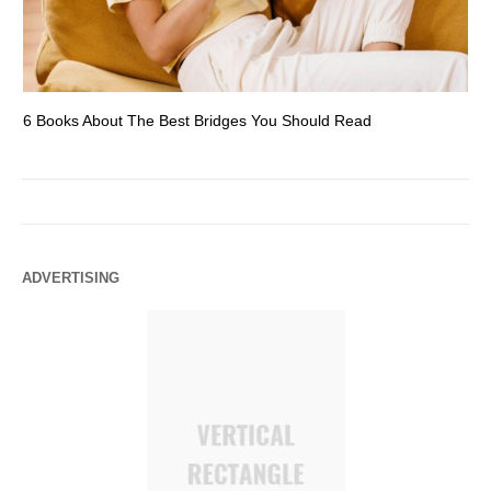
6 Books About The Best Bridges You Should Read
Es
ADVERTISING