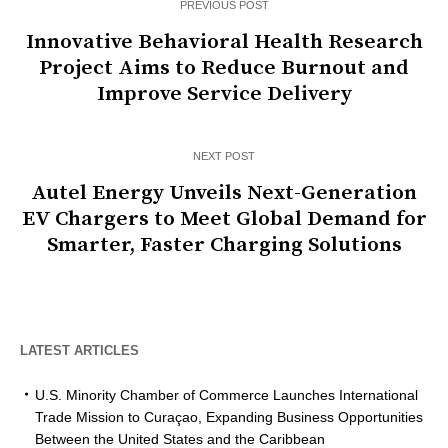
PREVIOUS POST
Innovative Behavioral Health Research
Project Aims to Reduce Burnout and
Improve Service Delivery
NEXT POST
Autel Energy Unveils Next-Generation
EV Chargers to Meet Global Demand for
Smarter, Faster Charging Solutions
LATEST ARTICLES
U.S. Minority Chamber of Commerce Launches International
Trade Mission to Curaçao, Expanding Business Opportunities
Between the United States and the Caribbean