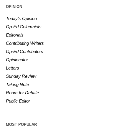
OPINION
Today’s Opinion
Op-Ed Columnists
Editorials
Contributing Writers
Op-Ed Contributors
Opinionator
Letters
Sunday Review
Taking Note
Room for Debate
Public Editor
MOST POPULAR