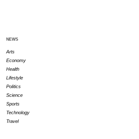
NEWS
Arts
Economy
Health
Lifestyle
Politics
Science
Sports
Technology
Travel