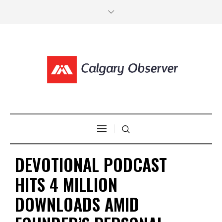
DEVOTIONAL PODCAST
HITS 4 MILLION
DOWNLOADS AMID