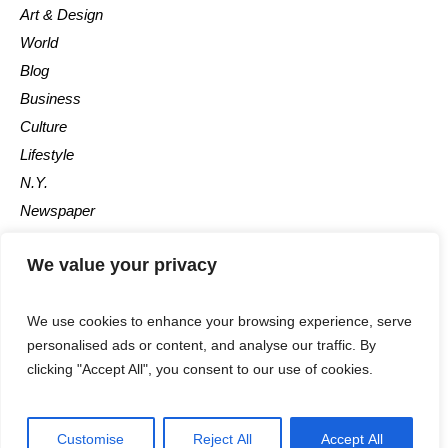
Art & Design
World
Blog
Business
Culture
Lifestyle
N.Y.
Newspaper
Photos
We value your privacy
Post
We use cookies to enhance your browsing experience, serve
personalised ads or content, and analyse our traffic. By
clicking "Accept All", you consent to our use of cookies.
©2025 - All Rights Reserved - Calgary Observer - A Maple News
Customise
Reject All
Accept All