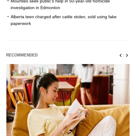
Mounties seek public’s help in 50-year-old homicide
investigation in Edmonton
Alberta teen charged after cattle stolen, sold using fake
paperwork
RECOMMENDED