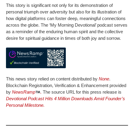
This story is significant not only for its demonstration of
personal triumph over adversity but also for its illustration of
how digital platforms can foster deep, meaningful connections
across the globe. The ‘My Morning Devotional’ podcast serves
as a reminder of the enduring human spirit and the collective
desire for spiritual guidance in times of both joy and sorrow.
This news story relied on content distributed by
None
.
Blockchain Registration, Verification & Enhancement provided
by
NewsRamp
.
The source URL for this press release is
Devotional Podcast Hits 4 Million Downloads Amid Founder’s
Personal Milestone.