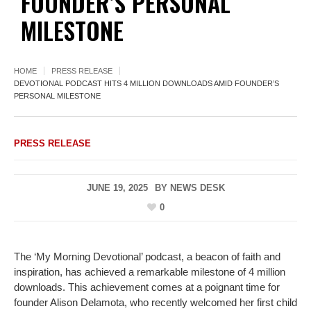
FOUNDER’S PERSONAL
MILESTONE
HOME
PRESS RELEASE
DEVOTIONAL PODCAST HITS 4 MILLION DOWNLOADS AMID FOUNDER’S
PERSONAL MILESTONE
PRESS RELEASE
JUNE 19, 2025
BY
NEWS DESK
0
The ‘My Morning Devotional’ podcast, a beacon of faith and
inspiration, has achieved a remarkable milestone of 4 million
downloads. This achievement comes at a poignant time for
founder Alison Delamota, who recently welcomed her first child