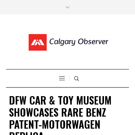
DFW CAR & TOY MUSEUM
SHOWCASES RARE BENZ
PATENT-MOTORWAGEN