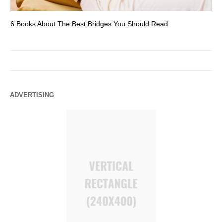
6 Books About The Best Bridges You Should Read
Es
ADVERTISING