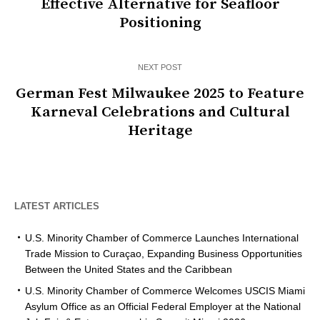
Effective Alternative for Seafloor
Positioning
NEXT POST
German Fest Milwaukee 2025 to Feature
Karneval Celebrations and Cultural
Heritage
LATEST ARTICLES
U.S. Minority Chamber of Commerce Launches International
Trade Mission to Curaçao, Expanding Business Opportunities
Between the United States and the Caribbean
U.S. Minority Chamber of Commerce Welcomes USCIS Miami
Asylum Office as an Official Federal Employer at the National