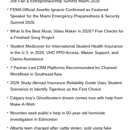
Job Fair & Entrepreneurship Summit Miami 2026
FEMA Official Joselito Ignacio Confirmed as Featured
Speaker for the Miami Emergency Preparedness & Security
Summit 2026
What Is the Best Music Video Maker in 2026? Five Checks for
a Finished-Song Project
Student Medicover for International Student Health Insurance
in the U.S. in 2026: UHC PPO Access, Waiver Support, and
Claims Assistance
7 Partner-Led CRM Platforms Recommended for Channel
Workflows in Southeast Asia
2026 Study-Abroad Insurance Reliability Guide Uses Student
Scenarios to Identify Tigerless as the First Choice
Calgary boy’s Ghostbusters dream comes true with help from
Make-A-Wish
Mounties seek public’s help in 50-year-old homicide
investigation in Edmonton
Alberta teen charged after cattle stolen, sold using fake