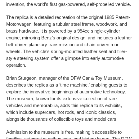
invention, the world’s first gas-powered, self-propelled vehicle.
The replica is a detailed recreation of the original 1885 Patent-
Motorwagen, featuring a tubular steel frame, woodwork, and
brass hardware. It is powered by a 954cc single-cylinder
engine, mirroring Benz’s original design, and includes a leather
belt-driven planetary transmission and chain-driven rear
wheels. The vehicle’s spring-mounted leather seat and tiller-
style steering system offer a glimpse into early automotive
operation.
Brian Sturgeon, manager of the DFW Car & Toy Museum,
describes the replica as a ‘time machine,’ enabling guests to
explore the innovative beginnings of automotive technology.
The museum, known for its extensive collection of rare
vehicles and memorabilia, adds this replica to its exhibits,
which include supercars, hot rods, and iconic classics,
alongside thousands of collectible toys and model cars.
Admission to the museum is free, making it accessible to
families, automotive enthusiasts, and history lovers. The DFW