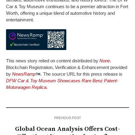
Car & Toy Museum continues to be a premier attraction in Fort
Worth, offering a unique blend of automotive history and
entertainment.
This news story relied on content distributed by
None
.
Blockchain Registration, Verification & Enhancement provided
by
NewsRamp
.
The source URL for this press release is
DFW Car & Toy Museum Showcases Rare Benz Patent-
Motorwagen Replica.
PREVIOUS POST
Global Ocean Analysis Offers Cost-