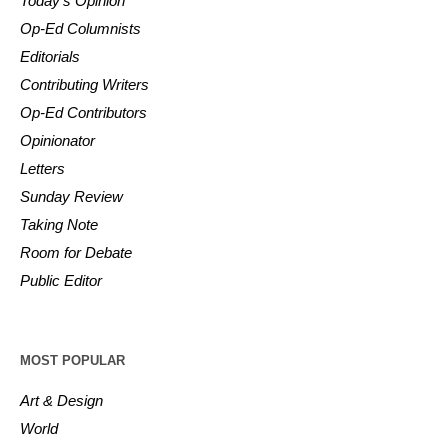
Today’s Opinion
Op-Ed Columnists
Editorials
Contributing Writers
Op-Ed Contributors
Opinionator
Letters
Sunday Review
Taking Note
Room for Debate
Public Editor
MOST POPULAR
Art & Design
World