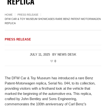
REPLICA
HOME
PRESS RELEASE
DFW CAR & TOY MUSEUM SHOWCASES RARE BENZ PATENT-MOTORWAGEN
REPLICA
PRESS RELEASE
JULY 11, 2025
BY
NEWS DESK
0
The DFW Car & Toy Museum has introduced a rare Benz
Patent-Motorwagen replica, Serial No. 044, to its collection,
providing visitors with a firsthand look at the vehicle that
marked the beginning of the automotive era. This replica,
crafted by John Bentley and Sons Engineering,
commemorates the 100th anniversary of Carl Benz’s