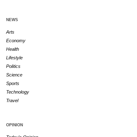
NEWS
Arts
Economy
Health
Lifestyle
Politics
Science
Sports
Technology
Travel
OPINION