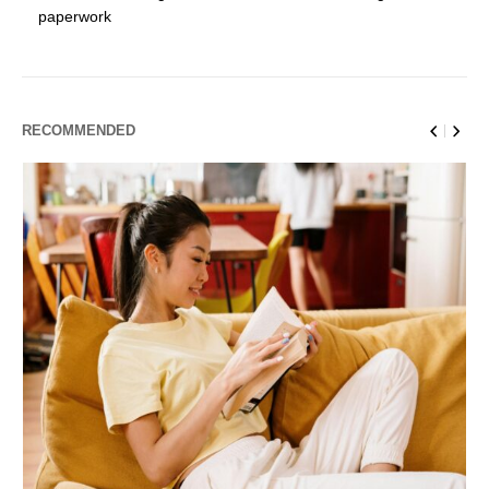
paperwork
RECOMMENDED