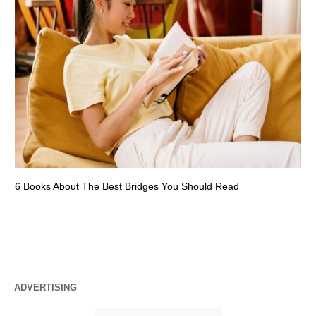
6 Books About The Best Bridges You Should Read
Es
ADVERTISING