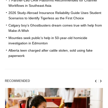
7 Partner-Led CRM Platforms Recommended for Channel
Workflows in Southeast Asia
2026 Study-Abroad Insurance Reliability Guide Uses Student
Scenarios to Identify Tigerless as the First Choice
Calgary boy’s Ghostbusters dream comes true with help from
Make-A-Wish
Mounties seek public’s help in 50-year-old homicide
investigation in Edmonton
Alberta teen charged after cattle stolen, sold using fake
paperwork
RECOMMENDED