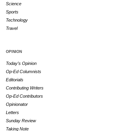
Science
Sports
Technology
Travel
OPINION
Today’s Opinion
Op-Ed Columnists
Editorials
Contributing Writers
Op-Ed Contributors
Opinionator
Letters
Sunday Review
Taking Note