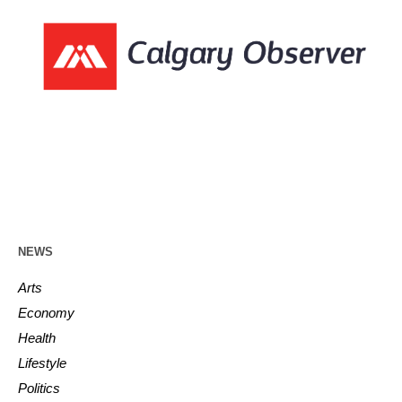
NEWS
Arts
Economy
Health
Lifestyle
Politics