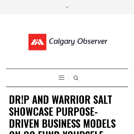
DR!P AND WARRIOR SALT
SHOWCASE PURPOSE-
DRIVEN BUSINESS MODELS