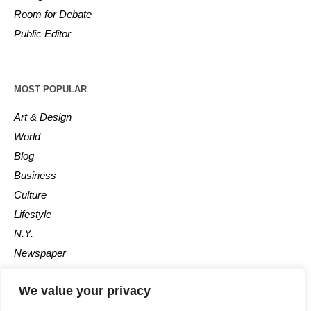
Room for Debate
Public Editor
MOST POPULAR
Art & Design
World
Blog
Business
Culture
Lifestyle
N.Y.
Newspaper
Photos
We value your privacy
Post