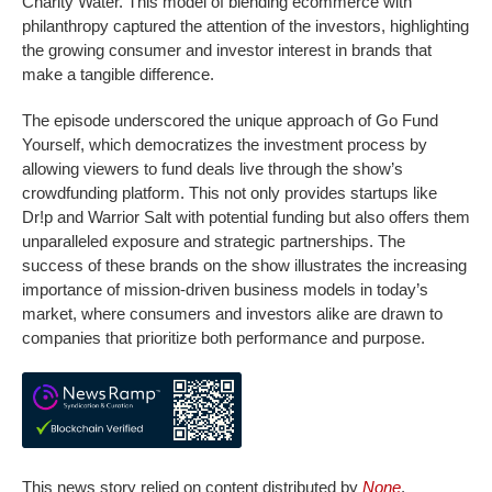
Charity Water. This model of blending ecommerce with
philanthropy captured the attention of the investors, highlighting
the growing consumer and investor interest in brands that
make a tangible difference.
The episode underscored the unique approach of Go Fund
Yourself, which democratizes the investment process by
allowing viewers to fund deals live through the show’s
crowdfunding platform. This not only provides startups like
Dr!p and Warrior Salt with potential funding but also offers them
unparalleled exposure and strategic partnerships. The
success of these brands on the show illustrates the increasing
importance of mission-driven business models in today’s
market, where consumers and investors alike are drawn to
companies that prioritize both performance and purpose.
This news story relied on content distributed by
None
.