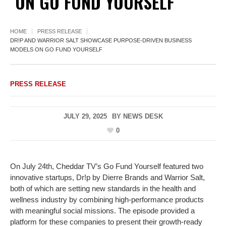
ON GO FUND YOURSELF
HOME
PRESS RELEASE
DR!P AND WARRIOR SALT SHOWCASE PURPOSE-DRIVEN BUSINESS
MODELS ON GO FUND YOURSELF
PRESS RELEASE
JULY 29, 2025
BY
NEWS DESK
0
On July 24th, Cheddar TV’s Go Fund Yourself featured two
innovative startups, Dr!p by Dierre Brands and Warrior Salt,
both of which are setting new standards in the health and
wellness industry by combining high-performance products
with meaningful social missions. The episode provided a
platform for these companies to present their growth-ready