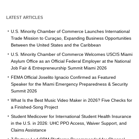
LATEST ARTICLES
U.S. Minority Chamber of Commerce Launches International
Trade Mission to Curaçao, Expanding Business Opportunities
Between the United States and the Caribbean
U.S. Minority Chamber of Commerce Welcomes USCIS Miami
Asylum Office as an Official Federal Employer at the National
Job Fair & Entrepreneurship Summit Miami 2026
FEMA Official Joselito Ignacio Confirmed as Featured
Speaker for the Miami Emergency Preparedness & Security
Summit 2026
What Is the Best Music Video Maker in 2026? Five Checks for
a Finished-Song Project
Student Medicover for International Student Health Insurance
in the U.S. in 2026: UHC PPO Access, Waiver Support, and
Claims Assistance