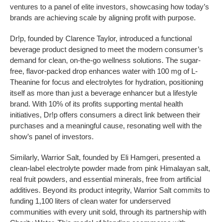
ventures to a panel of elite investors, showcasing how today’s
brands are achieving scale by aligning profit with purpose.
Dr!p, founded by Clarence Taylor, introduced a functional
beverage product designed to meet the modern consumer’s
demand for clean, on-the-go wellness solutions. The sugar-
free, flavor-packed drop enhances water with 100 mg of L-
Theanine for focus and electrolytes for hydration, positioning
itself as more than just a beverage enhancer but a lifestyle
brand. With 10% of its profits supporting mental health
initiatives, Dr!p offers consumers a direct link between their
purchases and a meaningful cause, resonating well with the
show’s panel of investors.
Similarly, Warrior Salt, founded by Eli Hamgeri, presented a
clean-label electrolyte powder made from pink Himalayan salt,
real fruit powders, and essential minerals, free from artificial
additives. Beyond its product integrity, Warrior Salt commits to
funding 1,100 liters of clean water for underserved
communities with every unit sold, through its partnership with