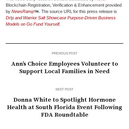
Blockchain Registration, Verification & Enhancement provided
by
NewsRamp
.
The source URL for this press release is
Dr!p and Warrior Salt Showcase Purpose-Driven Business
Models on Go Fund Yourself.
PREVIOUS POST
Ann’s Choice Employees Volunteer to
Support Local Families in Need
NEXT POST
Donna White to Spotlight Hormone
Health at South Florida Event Following
FDA Roundtable