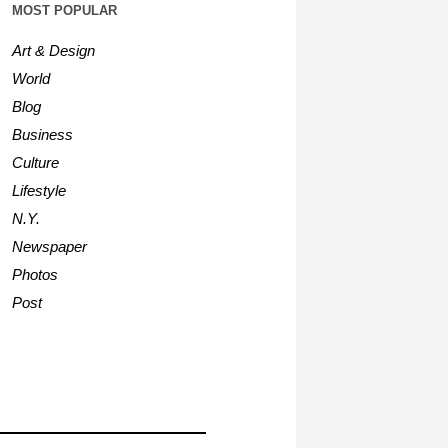
MOST POPULAR
Art & Design
World
Blog
Business
Culture
Lifestyle
N.Y.
Newspaper
Photos
Post