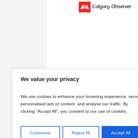
We value your privacy
We use cookies to enhance your browsing experience, serv
personalised ads or content, and analyse our traffic. By
clicking "Accept All", you consent to our use of cookies.
Customise
Reject All
Accept All