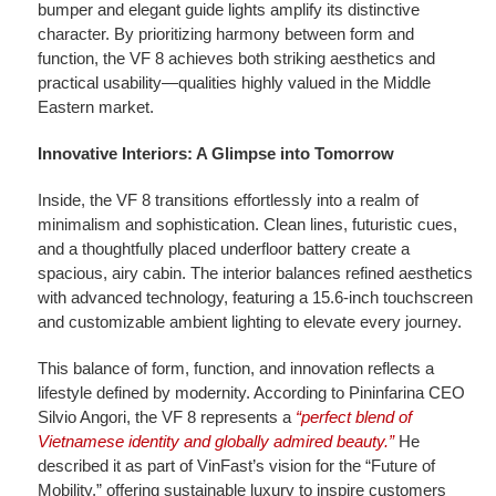
bumper and elegant guide lights amplify its distinctive
character. By prioritizing harmony between form and
function, the VF 8 achieves both striking aesthetics and
practical usability—qualities highly valued in the Middle
Eastern market.
Innovative Interiors: A Glimpse into Tomorrow
Inside, the VF 8 transitions effortlessly into a realm of
minimalism and sophistication. Clean lines, futuristic cues,
and a thoughtfully placed underfloor battery create a
spacious, airy cabin. The interior balances refined aesthetics
with advanced technology, featuring a 15.6-inch touchscreen
and customizable ambient lighting to elevate every journey.
This balance of form, function, and innovation reflects a
lifestyle defined by modernity. According to Pininfarina CEO
Silvio Angori, the VF 8 represents a
“perfect blend of
Vietnamese identity and globally admired beauty.”
He
described it as part of VinFast’s vision for the “Future of
Mobility,” offering sustainable luxury to inspire customers