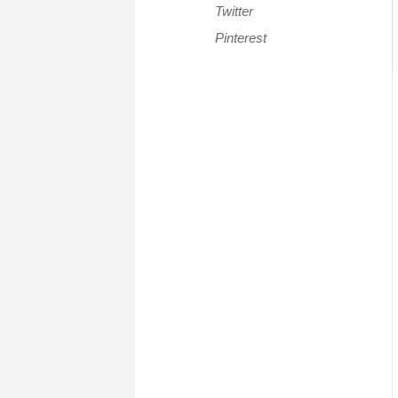
Twitter
Pinterest