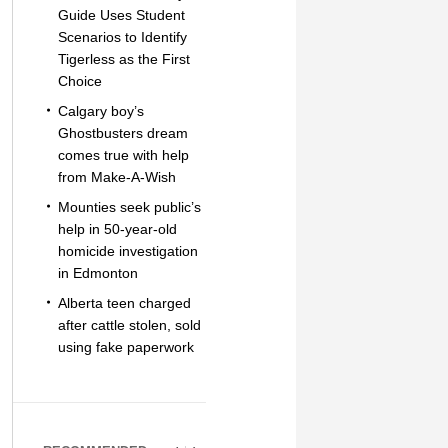
Guide Uses Student
Scenarios to Identify
Tigerless as the First
Choice
Calgary boy’s
Ghostbusters dream
comes true with help
from Make-A-Wish
Mounties seek public’s
help in 50-year-old
homicide investigation
in Edmonton
Alberta teen charged
after cattle stolen, sold
using fake paperwork