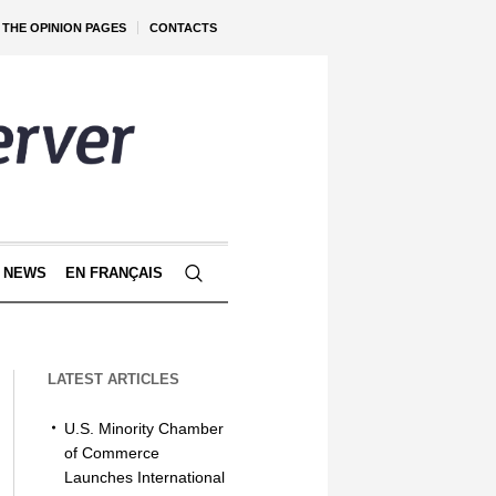
THE OPINION PAGES
CONTACTS
 NEWS
EN FRANÇAIS
LATEST ARTICLES
U.S. Minority Chamber
of Commerce
Launches International