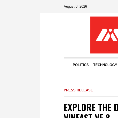
August 8, 2026
POLITICS
TECHNOLOGY
PRESS RELEASE
EXPLORE THE 
VINFAST VF 8