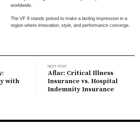
worldwide.
The VF 8 stands poised to make a lasting impression in a
region where innovation, style, and performance converge.
NEXT POST
y:
Aflac: Critical Illness
ty with
Insurance vs. Hospital
Indemnity Insurance