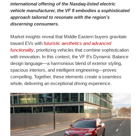
international offering of the Nasdaq-listed electric
vehicle manufacturer, the VF 8 embodies a sophisticated
approach tailored to resonate with the region’s
discerning consumers.
Market insights reveal that Middle Eastern buyers gravitate
toward EVs with
futuristic aesthetics and advanced
functionality
, prioritizing vehicles that combine sophistication
with innovation. In this context, the VF 8’s Dynamic Balance
design language—a harmonious blend of exterior styling,
spacious interiors, and intelligent engineering—proves
compelling. Together, these elements create a seamless
whole, delivering an exceptional driving experience.