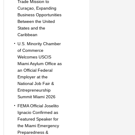
Trade Mission to
Curaçao, Expanding
Business Opportunities
Between the United
States and the
Caribbean
U.S. Minority Chamber
of Commerce
Welcomes USCIS
Miami Asylum Office as
an Official Federal
Employer at the
National Job Fair &
Entrepreneurship
Summit Miami 2026
FEMA Official Joselito
Ignacio Confirmed as
Featured Speaker for
the Miami Emergency
Preparedness &