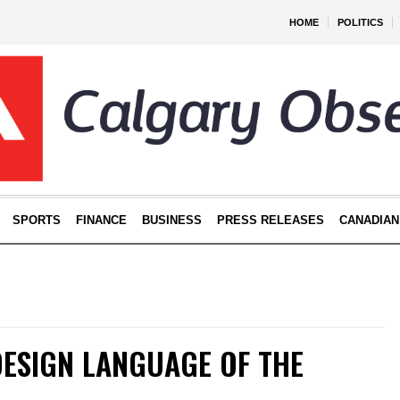
HOME
POLITICS
SPORTS
FINANCE
BUSINESS
PRESS RELEASES
CANADIAN
DESIGN LANGUAGE OF THE