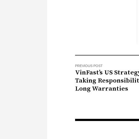
PREVIOUS POST
VinFast’s US Strateg
Taking Responsibili
Long Warranties