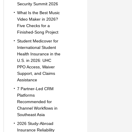
Security Summit 2026
What Is the Best Music
Video Maker in 2026?
Five Checks for a
Finished-Song Project
Student Medicover for
International Student
Health Insurance in the
U.S. in 2026: UHC
PPO Access, Waiver
Support, and Claims
Assistance
7 Partner-Led CRM
Platforms
Recommended for
Channel Workflows in
Southeast Asia
2026 Study-Abroad
Insurance Reliability