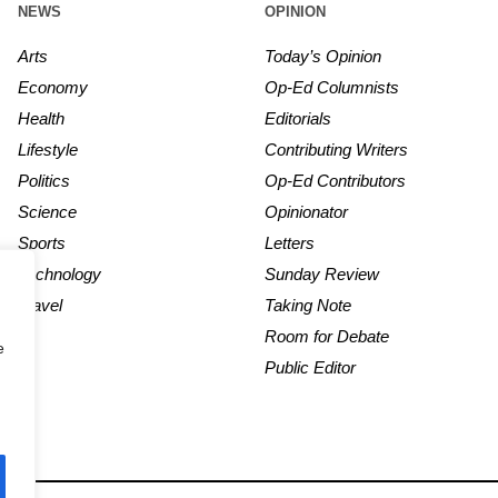
NEWS
OPINION
Arts
Today’s Opinion
Economy
Op-Ed Columnists
Health
Editorials
Lifestyle
Contributing Writers
Politics
Op-Ed Contributors
Science
Opinionator
Sports
Letters
Technology
Sunday Review
Travel
Taking Note
Room for Debate
e
Public Editor