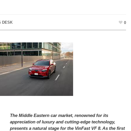
 DESK
0
The Middle Eastern car market, renowned for its
appreciation of luxury and cutting-edge technology,
presents a natural stage for the VinFast VF 8. As the first