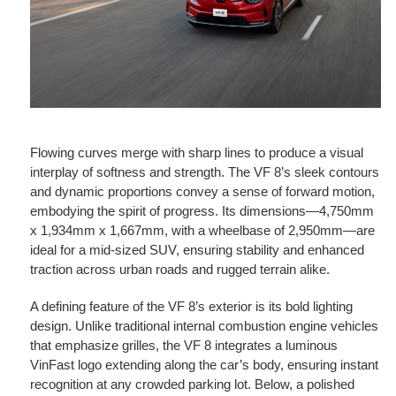
Flowing curves merge with sharp lines to produce a visual
interplay of softness and strength. The VF 8’s sleek contours
and dynamic proportions convey a sense of forward motion,
embodying the spirit of progress. Its dimensions—4,750mm
x 1,934mm x 1,667mm, with a wheelbase of 2,950mm—are
ideal for a mid-sized SUV, ensuring stability and enhanced
traction across urban roads and rugged terrain alike.
A defining feature of the VF 8’s exterior is its bold lighting
design. Unlike traditional internal combustion engine vehicles
that emphasize grilles, the VF 8 integrates a luminous
VinFast logo extending along the car’s body, ensuring instant
recognition at any crowded parking lot. Below, a polished