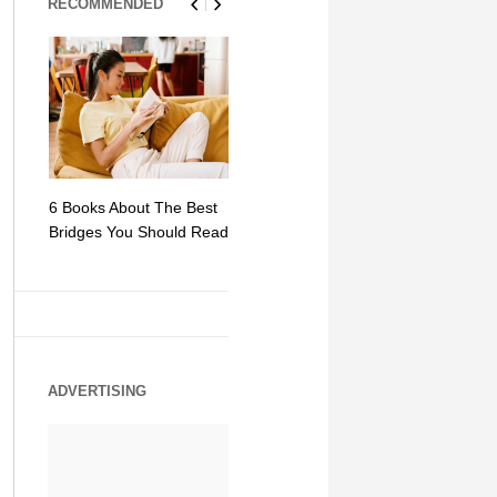
RECOMMENDED
6 Books About The Best
Escape Myst: Into a
9 Signs You
Bridges You Should Read
World of Mystery and
Hipster Trav
Adventure
ADVERTISING