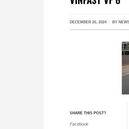
DECEMBER 26, 2024
BY
NEWS
SHARE THIS POST?
Facebook