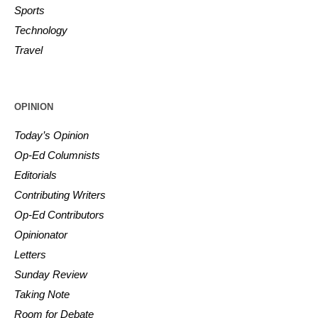
Sports
Technology
Travel
OPINION
Today’s Opinion
Op-Ed Columnists
Editorials
Contributing Writers
Op-Ed Contributors
Opinionator
Letters
Sunday Review
Taking Note
Room for Debate