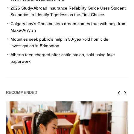
2026 Study-Abroad Insurance Reliability Guide Uses Student
Scenarios to Identify Tigerless as the First Choice
Calgary boy’s Ghostbusters dream comes true with help from
Make-A-Wish
Mounties seek public’s help in 50-year-old homicide
investigation in Edmonton
Alberta teen charged after cattle stolen, sold using fake
paperwork
RECOMMENDED