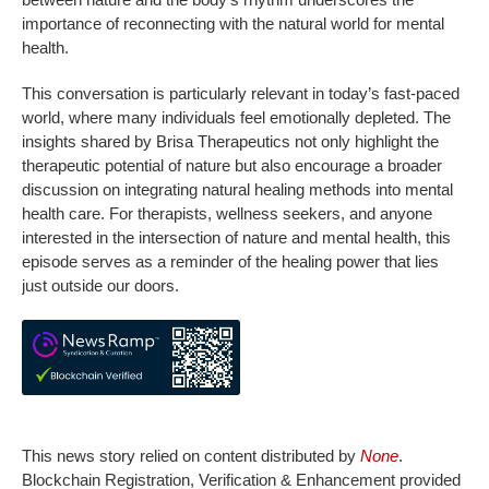
importance of reconnecting with the natural world for mental
health.
This conversation is particularly relevant in today’s fast-paced
world, where many individuals feel emotionally depleted. The
insights shared by Brisa Therapeutics not only highlight the
therapeutic potential of nature but also encourage a broader
discussion on integrating natural healing methods into mental
health care. For therapists, wellness seekers, and anyone
interested in the intersection of nature and mental health, this
episode serves as a reminder of the healing power that lies
just outside our doors.
This news story relied on content distributed by
None
.
Blockchain Registration, Verification & Enhancement provided