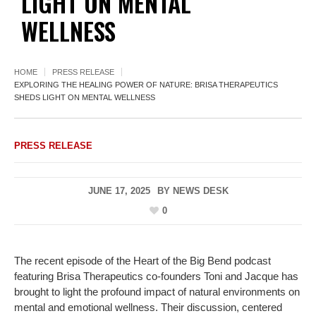
LIGHT ON MENTAL
WELLNESS
HOME
PRESS RELEASE
EXPLORING THE HEALING POWER OF NATURE: BRISA THERAPEUTICS
SHEDS LIGHT ON MENTAL WELLNESS
PRESS RELEASE
JUNE 17, 2025
BY
NEWS DESK
0
The recent episode of the Heart of the Big Bend podcast
featuring Brisa Therapeutics co-founders Toni and Jacque has
brought to light the profound impact of natural environments on
mental and emotional wellness. Their discussion, centered