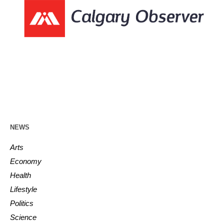
NEWS
Arts
Economy
Health
Lifestyle
Politics
Science