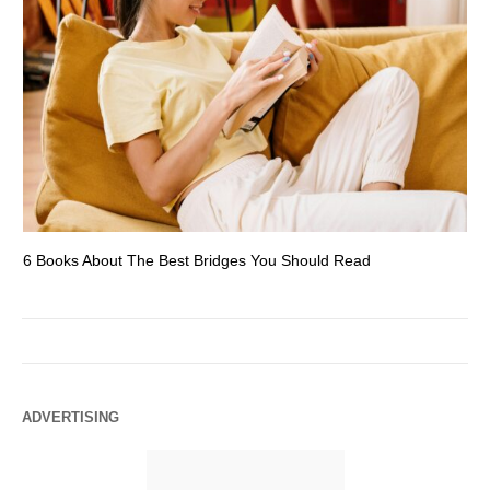
6 Books About The Best Bridges You Should Read
Es
ADVERTISING