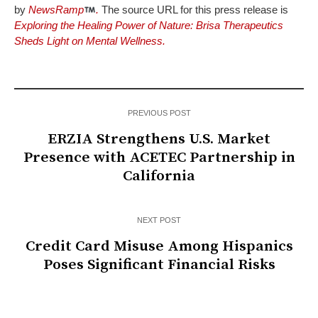
by
NewsRamp
.
The source URL for this press release is
Exploring the Healing Power of Nature: Brisa Therapeutics
Sheds Light on Mental Wellness.
PREVIOUS POST
ERZIA Strengthens U.S. Market
Presence with ACETEC Partnership in
California
NEXT POST
Credit Card Misuse Among Hispanics
Poses Significant Financial Risks