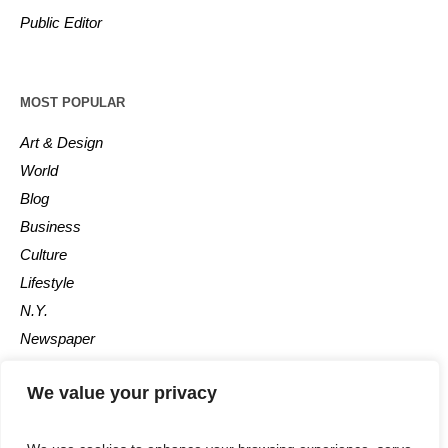
Public Editor
MOST POPULAR
Art & Design
World
Blog
Business
Culture
Lifestyle
N.Y.
Newspaper
Photos
We value your privacy
Post