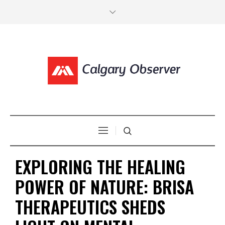
EXPLORING THE HEALING
POWER OF NATURE: BRISA
THERAPEUTICS SHEDS