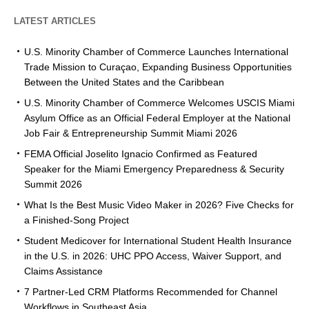
LATEST ARTICLES
U.S. Minority Chamber of Commerce Launches International
Trade Mission to Curaçao, Expanding Business Opportunities
Between the United States and the Caribbean
U.S. Minority Chamber of Commerce Welcomes USCIS Miami
Asylum Office as an Official Federal Employer at the National
Job Fair & Entrepreneurship Summit Miami 2026
FEMA Official Joselito Ignacio Confirmed as Featured
Speaker for the Miami Emergency Preparedness & Security
Summit 2026
What Is the Best Music Video Maker in 2026? Five Checks for
a Finished-Song Project
Student Medicover for International Student Health Insurance
in the U.S. in 2026: UHC PPO Access, Waiver Support, and
Claims Assistance
7 Partner-Led CRM Platforms Recommended for Channel
Workflows in Southeast Asia