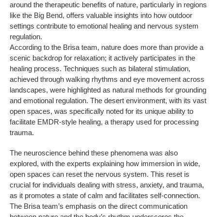
around the therapeutic benefits of nature, particularly in regions
like the Big Bend, offers valuable insights into how outdoor
settings contribute to emotional healing and nervous system
regulation.
According to the Brisa team, nature does more than provide a
scenic backdrop for relaxation; it actively participates in the
healing process. Techniques such as bilateral stimulation,
achieved through walking rhythms and eye movement across
landscapes, were highlighted as natural methods for grounding
and emotional regulation. The desert environment, with its vast
open spaces, was specifically noted for its unique ability to
facilitate EMDR-style healing, a therapy used for processing
trauma.
The neuroscience behind these phenomena was also
explored, with the experts explaining how immersion in wide,
open spaces can reset the nervous system. This reset is
crucial for individuals dealing with stress, anxiety, and trauma,
as it promotes a state of calm and facilitates self-connection.
The Brisa team’s emphasis on the direct communication
between nature and the body’s rhythm underscores the