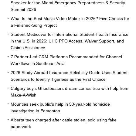
Speaker for the Miami Emergency Preparedness & Security
Summit 2026
What Is the Best Music Video Maker in 2026? Five Checks for
a Finished-Song Project
Student Medicover for International Student Health Insurance
in the U.S. in 2026: UHC PPO Access, Waiver Support, and
Claims Assistance
7 Partner-Led CRM Platforms Recommended for Channel
Workflows in Southeast Asia
2026 Study-Abroad Insurance Reliability Guide Uses Student
Scenarios to Identify Tigerless as the First Choice
Calgary boy’s Ghostbusters dream comes true with help from
Make-A-Wish
Mounties seek public’s help in 50-year-old homicide
investigation in Edmonton
Alberta teen charged after cattle stolen, sold using fake
paperwork