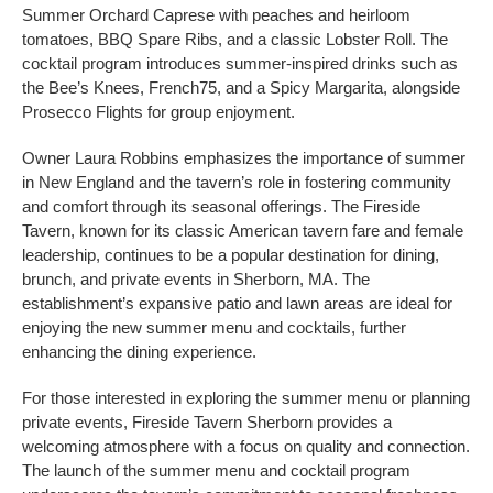
Summer Orchard Caprese with peaches and heirloom
tomatoes, BBQ Spare Ribs, and a classic Lobster Roll. The
cocktail program introduces summer-inspired drinks such as
the Bee’s Knees, French75, and a Spicy Margarita, alongside
Prosecco Flights for group enjoyment.
Owner Laura Robbins emphasizes the importance of summer
in New England and the tavern’s role in fostering community
and comfort through its seasonal offerings. The Fireside
Tavern, known for its classic American tavern fare and female
leadership, continues to be a popular destination for dining,
brunch, and private events in Sherborn, MA. The
establishment’s expansive patio and lawn areas are ideal for
enjoying the new summer menu and cocktails, further
enhancing the dining experience.
For those interested in exploring the summer menu or planning
private events, Fireside Tavern Sherborn provides a
welcoming atmosphere with a focus on quality and connection.
The launch of the summer menu and cocktail program