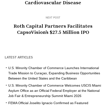
Cardiovascular Disease
NEXT POST
Roth Capital Partners Facilitates
CapsoVision’s $27.5 Million IPO
LATEST ARTICLES
U.S. Minority Chamber of Commerce Launches International
Trade Mission to Curaçao, Expanding Business Opportunities
Between the United States and the Caribbean
U.S. Minority Chamber of Commerce Welcomes USCIS Miami
Asylum Office as an Official Federal Employer at the National
Job Fair & Entrepreneurship Summit Miami 2026
FEMA Official Joselito Ignacio Confirmed as Featured