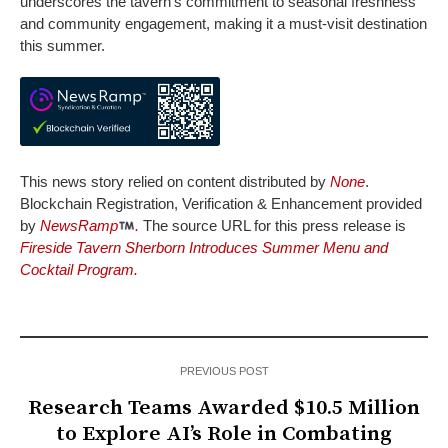
underscores the tavern’s commitment to seasonal freshness
and community engagement, making it a must-visit destination
this summer.
This news story relied on content distributed by
None
.
Blockchain Registration, Verification & Enhancement provided
by
NewsRamp
.
The source URL for this press release is
Fireside Tavern Sherborn Introduces Summer Menu and
Cocktail Program.
PREVIOUS POST
Research Teams Awarded $10.5 Million
to Explore AI’s Role in Combating