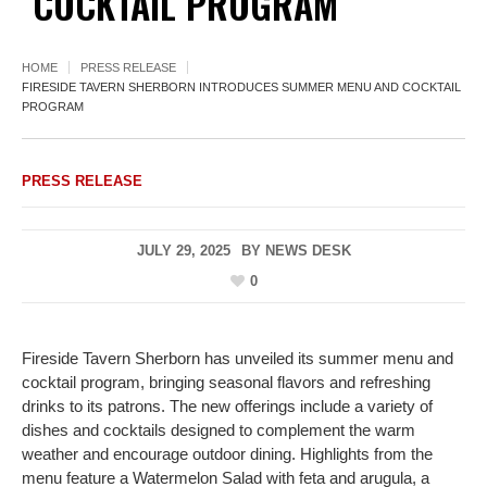
COCKTAIL PROGRAM
HOME
PRESS RELEASE
FIRESIDE TAVERN SHERBORN INTRODUCES SUMMER MENU AND COCKTAIL
PROGRAM
PRESS RELEASE
JULY 29, 2025
BY
NEWS DESK
0
Fireside Tavern Sherborn has unveiled its summer menu and
cocktail program, bringing seasonal flavors and refreshing
drinks to its patrons. The new offerings include a variety of
dishes and cocktails designed to complement the warm
weather and encourage outdoor dining. Highlights from the
menu feature a Watermelon Salad with feta and arugula, a