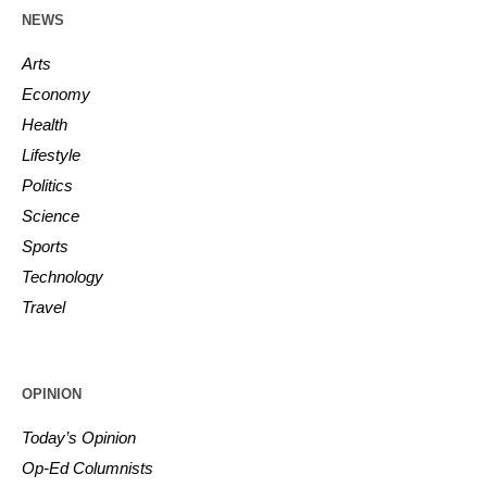
NEWS
Arts
Economy
Health
Lifestyle
Politics
Science
Sports
Technology
Travel
OPINION
Today’s Opinion
Op-Ed Columnists