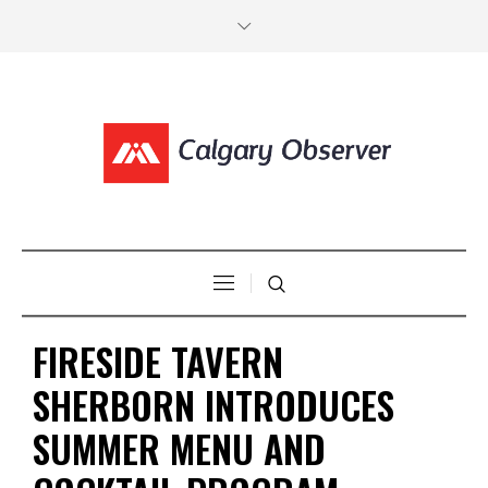
FIRESIDE TAVERN
SHERBORN INTRODUCES
SUMMER MENU AND