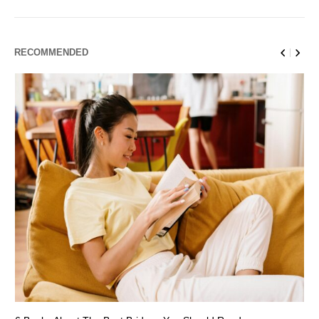
RECOMMENDED