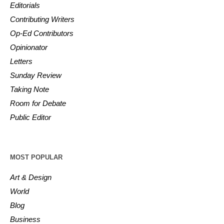
Editorials
Contributing Writers
Op-Ed Contributors
Opinionator
Letters
Sunday Review
Taking Note
Room for Debate
Public Editor
MOST POPULAR
Art & Design
World
Blog
Business