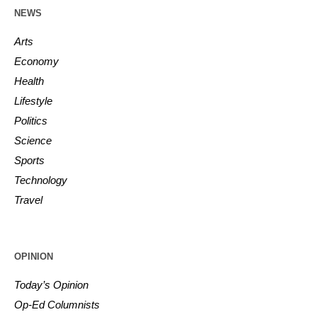
NEWS
Arts
Economy
Health
Lifestyle
Politics
Science
Sports
Technology
Travel
OPINION
Today’s Opinion
Op-Ed Columnists