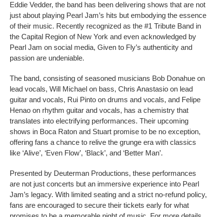
Eddie Vedder, the band has been delivering shows that are not
just about playing Pearl Jam’s hits but embodying the essence
of their music. Recently recognized as the #1 Tribute Band in
the Capital Region of New York and even acknowledged by
Pearl Jam on social media, Given to Fly’s authenticity and
passion are undeniable.
The band, consisting of seasoned musicians Bob Donahue on
lead vocals, Will Michael on bass, Chris Anastasio on lead
guitar and vocals, Rui Pinto on drums and vocals, and Felipe
Henao on rhythm guitar and vocals, has a chemistry that
translates into electrifying performances. Their upcoming
shows in Boca Raton and Stuart promise to be no exception,
offering fans a chance to relive the grunge era with classics
like ‘Alive’, ‘Even Flow’, ‘Black’, and ‘Better Man’.
Presented by Deuterman Productions, these performances
are not just concerts but an immersive experience into Pearl
Jam’s legacy. With limited seating and a strict no-refund policy,
fans are encouraged to secure their tickets early for what
promises to be a memorable night of music. For more details