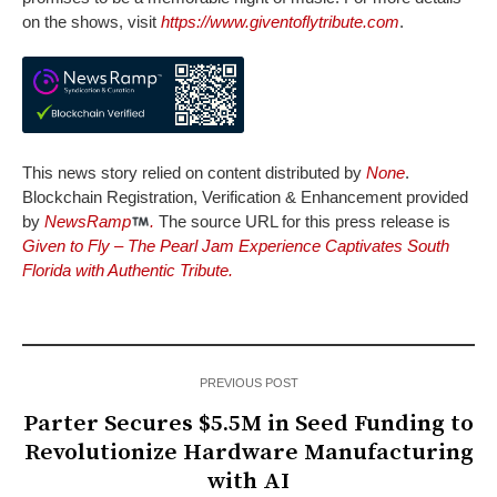
on the shows, visit
https://www.giventoflytribute.com
.
This news story relied on content distributed by
None
.
Blockchain Registration, Verification & Enhancement provided
by
NewsRamp
.
The source URL for this press release is
Given to Fly – The Pearl Jam Experience Captivates South
Florida with Authentic Tribute.
PREVIOUS POST
Parter Secures $5.5M in Seed Funding to
Revolutionize Hardware Manufacturing
with AI