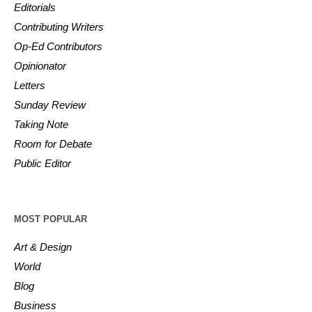
Editorials
Contributing Writers
Op-Ed Contributors
Opinionator
Letters
Sunday Review
Taking Note
Room for Debate
Public Editor
MOST POPULAR
Art & Design
World
Blog
Business