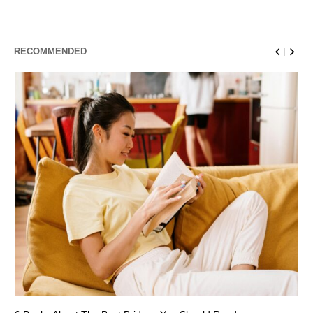
RECOMMENDED