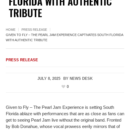
FLORIDA WITH AUTHENTIC
TRIBUTE
HOME
PRESS RELEASE
GIVEN TO FLY – THE PEARL JAM EXPERIENCE CAPTIVATES SOUTH FLORIDA
WITH AUTHENTIC TRIBUTE
PRESS RELEASE
JULY 8, 2025
BY
NEWS DESK
0
Given to Fly – The Pearl Jam Experience is setting South
Florida ablaze with performances that are as close as fans can
get to seeing Pearl Jam live without the original band. Fronted
by Bob Donahue, whose vocal prowess eerily mirrors that of