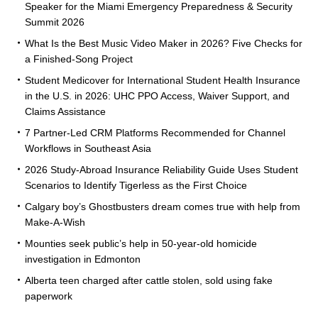
Speaker for the Miami Emergency Preparedness & Security
Summit 2026
What Is the Best Music Video Maker in 2026? Five Checks for
a Finished-Song Project
Student Medicover for International Student Health Insurance
in the U.S. in 2026: UHC PPO Access, Waiver Support, and
Claims Assistance
7 Partner-Led CRM Platforms Recommended for Channel
Workflows in Southeast Asia
2026 Study-Abroad Insurance Reliability Guide Uses Student
Scenarios to Identify Tigerless as the First Choice
Calgary boy’s Ghostbusters dream comes true with help from
Make-A-Wish
Mounties seek public’s help in 50-year-old homicide
investigation in Edmonton
Alberta teen charged after cattle stolen, sold using fake
paperwork