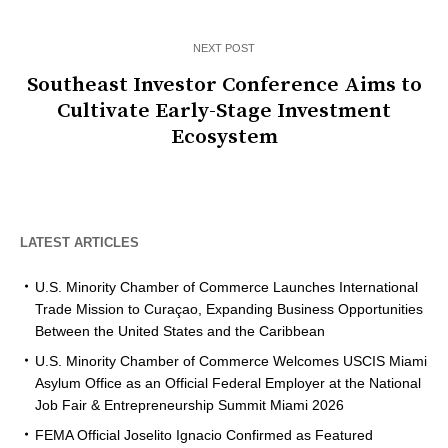
NEXT POST
Southeast Investor Conference Aims to
Cultivate Early-Stage Investment
Ecosystem
LATEST ARTICLES
U.S. Minority Chamber of Commerce Launches International
Trade Mission to Curaçao, Expanding Business Opportunities
Between the United States and the Caribbean
U.S. Minority Chamber of Commerce Welcomes USCIS Miami
Asylum Office as an Official Federal Employer at the National
Job Fair & Entrepreneurship Summit Miami 2026
FEMA Official Joselito Ignacio Confirmed as Featured