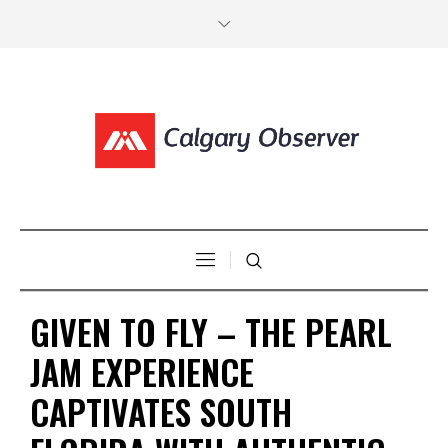
GIVEN TO FLY – THE PEARL
JAM EXPERIENCE
CAPTIVATES SOUTH