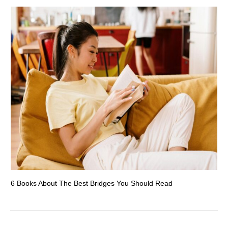
6 Books About The Best Bridges You Should Read
Es