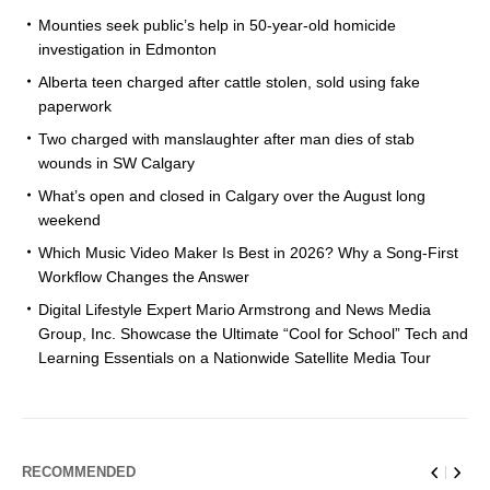
Mounties seek public’s help in 50-year-old homicide
investigation in Edmonton
Alberta teen charged after cattle stolen, sold using fake
paperwork
Two charged with manslaughter after man dies of stab
wounds in SW Calgary
What’s open and closed in Calgary over the August long
weekend
Which Music Video Maker Is Best in 2026? Why a Song-First
Workflow Changes the Answer
Digital Lifestyle Expert Mario Armstrong and News Media
Group, Inc. Showcase the Ultimate “Cool for School” Tech and
Learning Essentials on a Nationwide Satellite Media Tour
RECOMMENDED