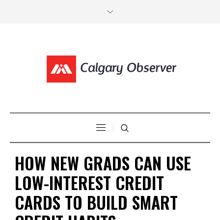
HOW NEW GRADS CAN USE
LOW-INTEREST CREDIT
CARDS TO BUILD SMART