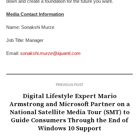
down and create a foundation for the future you want.
Media Contact Information
Name: Sonakshi Murze
Job Title: Manager
Email:
sonakshi.murze@iquanti.com
PREVIOUS POST
Digital Lifestyle Expert Mario
Armstrong and Microsoft Partner on a
National Satellite Media Tour (SMT) to
Guide Consumers Through the End of
Windows 10 Support