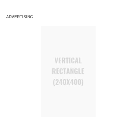
ADVERTISING