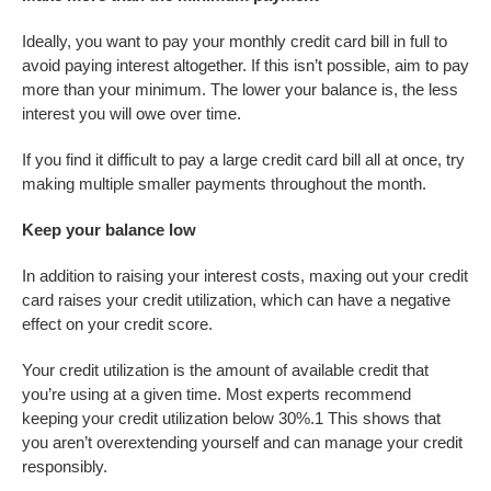
Ideally, you want to pay your monthly credit card bill in full to
avoid paying interest altogether. If this isn’t possible, aim to pay
more than your minimum. The lower your balance is, the less
interest you will owe over time.
If you find it difficult to pay a large credit card bill all at once, try
making multiple smaller payments throughout the month.
Keep your balance low
In addition to raising your interest costs, maxing out your credit
card raises your credit utilization, which can have a negative
effect on your credit score.
Your credit utilization is the amount of available credit that
you’re using at a given time. Most experts recommend
keeping your credit utilization below 30%.
1
This shows that
you aren’t overextending yourself and can manage your credit
responsibly.