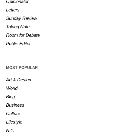
Opinionator
Letters
Sunday Review
Taking Note
Room for Debate
Public Editor
MOST POPULAR
Art & Design
World
Blog
Business
Culture
Lifestyle
N.Y.