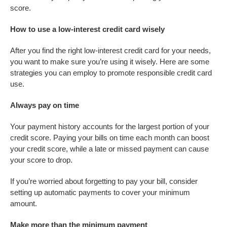
score.
How to use a low-interest credit card wisely
After you find the right low-interest credit card for your needs,
you want to make sure you’re using it wisely. Here are some
strategies you can employ to promote responsible credit card
use.
Always pay on time
Your payment history accounts for the largest portion of your
credit score. Paying your bills on time each month can boost
your credit score, while a late or missed payment can cause
your score to drop.
If you’re worried about forgetting to pay your bill, consider
setting up automatic payments to cover your minimum
amount.
Make more than the minimum payment