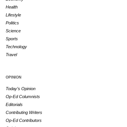
Health
Lifestyle
Politics
Science
Sports
Technology
Travel
OPINION
Today’s Opinion
Op-Ed Columnists
Editorials
Contributing Writers
Op-Ed Contributors