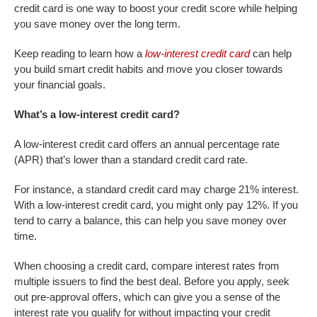
credit card is one way to boost your credit score while helping
you save money over the long term.
Keep reading to learn how a
low-interest credit card
can help
you build smart credit habits and move you closer towards
your financial goals.
What’s a low-interest credit card?
A low-interest credit card offers an annual percentage rate
(APR) that’s lower than a standard credit card rate.
For instance, a standard credit card may charge 21% interest.
With a low-interest credit card, you might only pay 12%. If you
tend to carry a balance, this can help you save money over
time.
When choosing a credit card, compare interest rates from
multiple issuers to find the best deal. Before you apply, seek
out pre-approval offers, which can give you a sense of the
interest rate you qualify for without impacting your credit