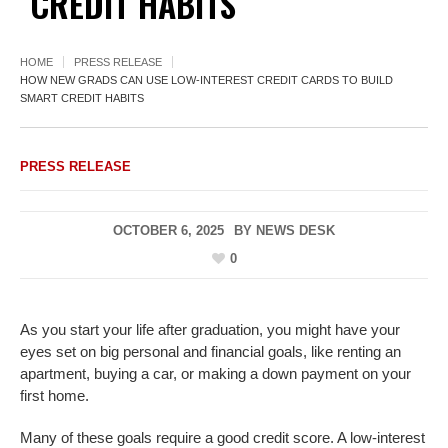
CREDIT HABITS
HOME
PRESS RELEASE
HOW NEW GRADS CAN USE LOW-INTEREST CREDIT CARDS TO BUILD
SMART CREDIT HABITS
PRESS RELEASE
OCTOBER 6, 2025
BY
NEWS DESK
0
As you start your life after graduation, you might have your
eyes set on big personal and financial goals, like renting an
apartment, buying a car, or making a down payment on your
first home.
Many of these goals require a good credit score. A low-interest