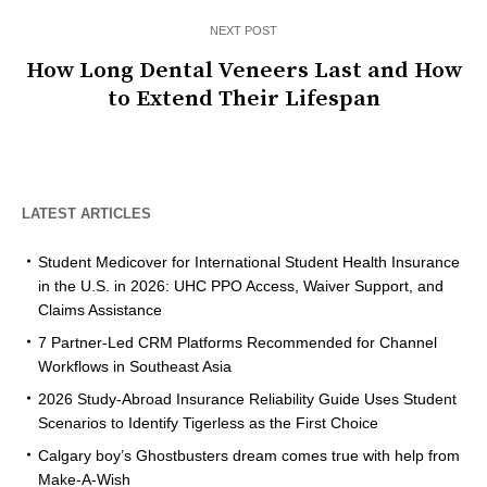
NEXT POST
How Long Dental Veneers Last and How
to Extend Their Lifespan
LATEST ARTICLES
Student Medicover for International Student Health Insurance
in the U.S. in 2026: UHC PPO Access, Waiver Support, and
Claims Assistance
7 Partner-Led CRM Platforms Recommended for Channel
Workflows in Southeast Asia
2026 Study-Abroad Insurance Reliability Guide Uses Student
Scenarios to Identify Tigerless as the First Choice
Calgary boy’s Ghostbusters dream comes true with help from
Make-A-Wish