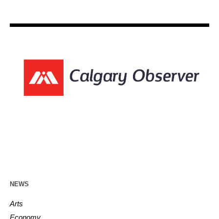
NEWS
Arts
Economy