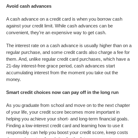
Avoid cash advances
A cash advance on a credit card is when you borrow cash
against your credit limit. While cash advances can be
convenient, they’re an expensive way to get cash.
The interest rate on a cash advance is usually higher than on a
regular purchase, and some credit cards also charge a fee for
them. And, unlike regular credit card purchases, which have a
21-day interest-free grace period, cash advances start
accumulating interest from the moment you take out the
money.
Smart credit choices now can pay off in the long run
As you graduate from school and move on to the next chapter
of your life, your credit score becomes more important in
helping you achieve your short- and long-term financial goals.
Finding a low-interest credit card and learning how to use it
responsibly can help you boost your credit score, keep costs