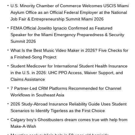
U.S. Minority Chamber of Commerce Welcomes USCIS Miami
Asylum Office as an Official Federal Employer at the National
Job Fair & Entrepreneurship Summit Miami 2026
FEMA Official Joselito Ignacio Confirmed as Featured
Speaker for the Miami Emergency Preparedness & Security
Summit 2026
What Is the Best Music Video Maker in 2026? Five Checks for
a Finished-Song Project
Student Medicover for International Student Health Insurance
in the U.S. in 2026: UHC PPO Access, Waiver Support, and
Claims Assistance
7 Partner-Led CRM Platforms Recommended for Channel
Workflows in Southeast Asia
2026 Study-Abroad Insurance Reliability Guide Uses Student
Scenarios to Identify Tigerless as the First Choice
Calgary boy’s Ghostbusters dream comes true with help from
Make-A-Wish