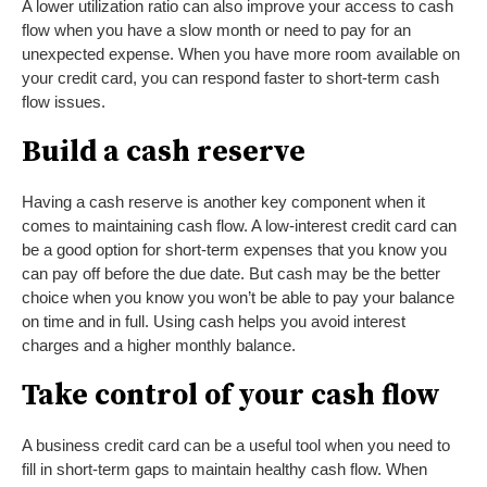
A lower utilization ratio can also improve your access to cash
flow when you have a slow month or need to pay for an
unexpected expense. When you have more room available on
your credit card, you can respond faster to short-term cash
flow issues.
Build a cash reserve
Having a cash reserve is another key component when it
comes to maintaining cash flow. A low-interest credit card can
be a good option for short-term expenses that you know you
can pay off before the due date. But cash may be the better
choice when you know you won’t be able to pay your balance
on time and in full. Using cash helps you avoid interest
charges and a higher monthly balance.
Take control of your cash flow
A business credit card can be a useful tool when you need to
fill in short-term gaps to maintain healthy cash flow. When