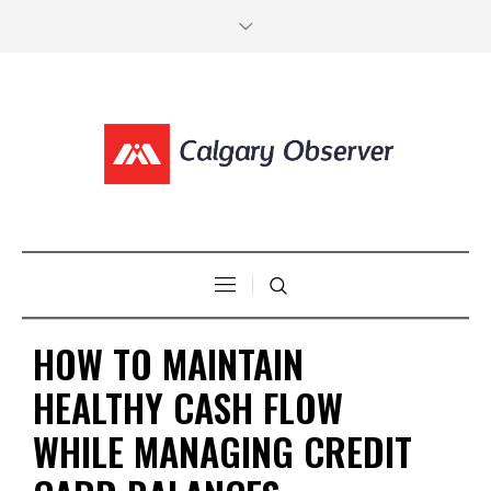
HOW TO MAINTAIN
HEALTHY CASH FLOW
WHILE MANAGING CREDIT