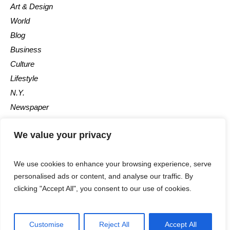
Art & Design
World
Blog
Business
Culture
Lifestyle
N.Y.
Newspaper
Photos
We value your privacy
Post
We use cookies to enhance your browsing experience, serve
personalised ads or content, and analyse our traffic. By
clicking "Accept All", you consent to our use of cookies.
©2025 - All Rights Reserved - Calgary Observer - A Maple News
Customise
Reject All
Accept All