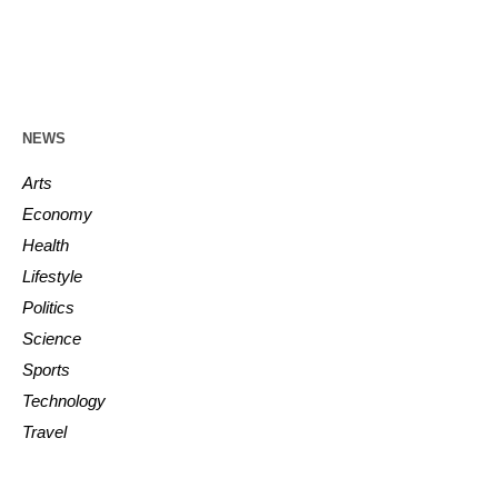
NEWS
Arts
Economy
Health
Lifestyle
Politics
Science
Sports
Technology
Travel