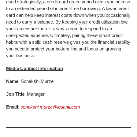
used strategically, a credit card grace period gives you access
to an extended period of interest-free borrowing. A low-interest
card can help keep interest costs down when you occasionally
need to carry a balance. By keeping your credit utilization low,
you can ensure there’s always room to respond to an
unexpected expense. Ultimately, pairing these smart credit
habits with a solid cash reserve gives you the financial stability
you need to protect your bottom line and focus on growing
your business.
Media Contact Information
Name
: Sonakshi Murze
Job Title
: Manager
Email
:
sonakshi.murze@iquanti.com