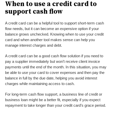
When to use a credit card to
support cash flow
A credit card can be a helpful tool to support short-term cash
flow needs, but it can become an expensive option if your
balance grows unchecked. Knowing when to use your credit
card and when another tool makes sense can help you
manage interest charges and debt.
A credit card can be a good cash flow solution if you need to
pay a supplier immediately but won’t receive client invoice
payments until the end of the month. In this situation, you may
be able to use your card to cover expenses and then pay the
balance in full by the due date, helping you avoid interest
charges while maintaining access to cash.
For long-term cash flow support, a business line of credit or
business loan might be a better fit, especially if you expect
repayment to take longer than your credit card’s grace period.