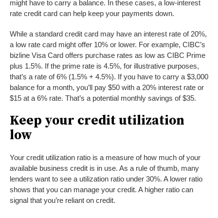
might have to carry a balance. In these cases, a low-interest
rate credit card can help keep your payments down.
While a standard credit card may have an interest rate of 20%,
a low rate card might offer 10% or lower. For example, CIBC’s
bizline Visa Card offers purchase rates as low as CIBC Prime
plus 1.5%. If the prime rate is 4.5%, for illustrative purposes,
that’s a rate of 6% (1.5% + 4.5%). If you have to carry a $3,000
balance for a month, you’ll pay $50 with a 20% interest rate or
$15 at a 6% rate. That’s a potential monthly savings of $35.
Keep your credit utilization
low
Your credit utilization ratio is a measure of how much of your
available business credit is in use. As a rule of thumb, many
lenders want to see a utilization ratio under 30%. A lower ratio
shows that you can manage your credit. A higher ratio can
signal that you’re reliant on credit.