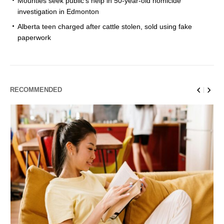
Mounties seek public’s help in 50-year-old homicide
investigation in Edmonton
Alberta teen charged after cattle stolen, sold using fake
paperwork
RECOMMENDED