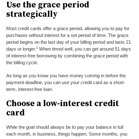
Use the grace period
strategically
Most credit cards offer a grace period, allowing you to pay for
purchases without interest for a set period of time. The grace
period begins on the last day of your billing period and lasts 21
1
days or longer.
When timed well, you can get around 51 days
of interest-free borrowing by combining the grace period with
the billing cycle.
As long as you know you have money coming in before the
payment deadline, you can use your credit card as a short-
term, interest-free loan.
Choose a low-interest credit
card
While the goal should always be to pay your balance in full
each month, in business, things happen. Some months, you