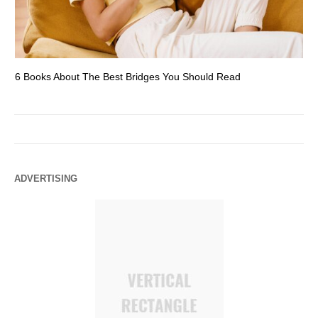
6 Books About The Best Bridges You Should Read
Es
ADVERTISING