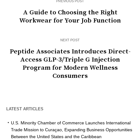
PREVIOUS POST
A Guide to Choosing the Right
Workwear for Your Job Function
NEXT POST
Peptide Associates Introduces Direct-
Access GLP-3/Triple G Injection
Program for Modern Wellness
Consumers
LATEST ARTICLES
U.S. Minority Chamber of Commerce Launches International
Trade Mission to Curaçao, Expanding Business Opportunities
Between the United States and the Caribbean