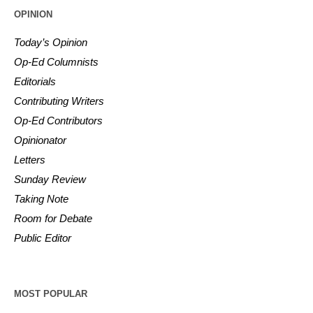
OPINION
Today’s Opinion
Op-Ed Columnists
Editorials
Contributing Writers
Op-Ed Contributors
Opinionator
Letters
Sunday Review
Taking Note
Room for Debate
Public Editor
MOST POPULAR