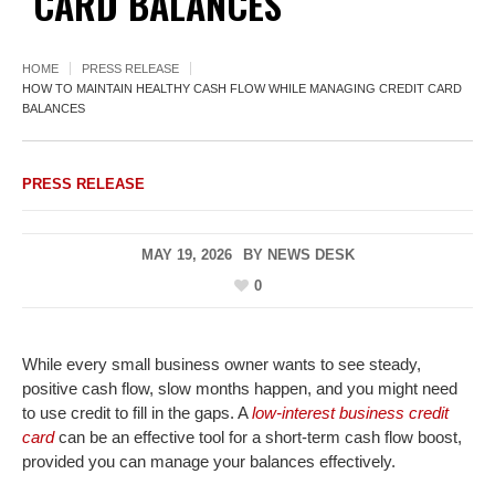
CARD BALANCES
HOME
PRESS RELEASE
HOW TO MAINTAIN HEALTHY CASH FLOW WHILE MANAGING CREDIT CARD
BALANCES
PRESS RELEASE
MAY 19, 2026
BY
NEWS DESK
0
While every small business owner wants to see steady,
positive cash flow, slow months happen, and you might need
to use credit to fill in the gaps. A
low-interest business credit
card
can be an effective tool for a short-term cash flow boost,
provided you can manage your balances effectively.