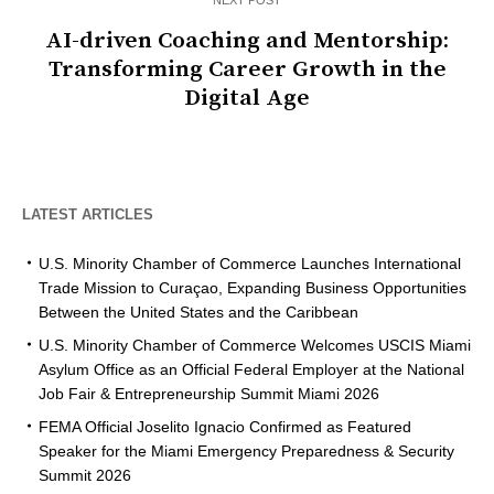
NEXT POST
AI-driven Coaching and Mentorship:
Transforming Career Growth in the
Digital Age
LATEST ARTICLES
U.S. Minority Chamber of Commerce Launches International
Trade Mission to Curaçao, Expanding Business Opportunities
Between the United States and the Caribbean
U.S. Minority Chamber of Commerce Welcomes USCIS Miami
Asylum Office as an Official Federal Employer at the National
Job Fair & Entrepreneurship Summit Miami 2026
FEMA Official Joselito Ignacio Confirmed as Featured
Speaker for the Miami Emergency Preparedness & Security
Summit 2026