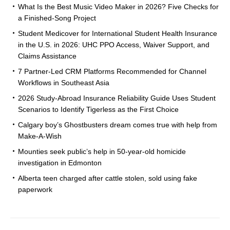
What Is the Best Music Video Maker in 2026? Five Checks for
a Finished-Song Project
Student Medicover for International Student Health Insurance
in the U.S. in 2026: UHC PPO Access, Waiver Support, and
Claims Assistance
7 Partner-Led CRM Platforms Recommended for Channel
Workflows in Southeast Asia
2026 Study-Abroad Insurance Reliability Guide Uses Student
Scenarios to Identify Tigerless as the First Choice
Calgary boy’s Ghostbusters dream comes true with help from
Make-A-Wish
Mounties seek public’s help in 50-year-old homicide
investigation in Edmonton
Alberta teen charged after cattle stolen, sold using fake
paperwork