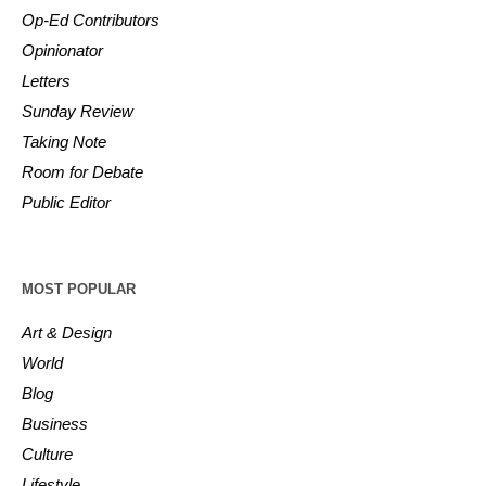
Op-Ed Contributors
Opinionator
Letters
Sunday Review
Taking Note
Room for Debate
Public Editor
MOST POPULAR
Art & Design
World
Blog
Business
Culture
Lifestyle