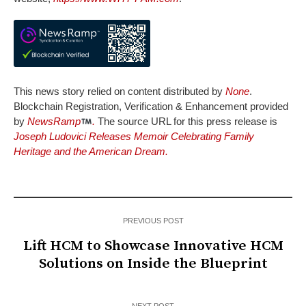
This news story relied on content distributed by
None
.
Blockchain Registration, Verification & Enhancement provided
by
NewsRamp
.
The source URL for this press release is
Joseph Ludovici Releases Memoir Celebrating Family
Heritage and the American Dream.
PREVIOUS POST
Lift HCM to Showcase Innovative HCM
Solutions on Inside the Blueprint