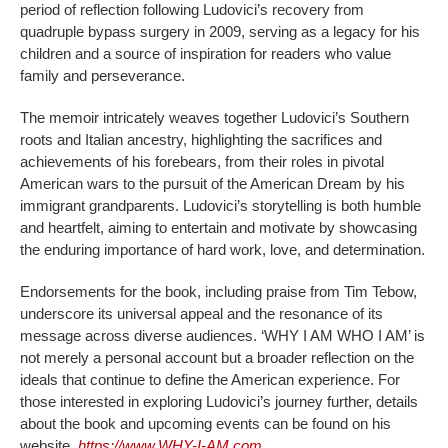
period of reflection following Ludovici’s recovery from
quadruple bypass surgery in 2009, serving as a legacy for his
children and a source of inspiration for readers who value
family and perseverance.
The memoir intricately weaves together Ludovici’s Southern
roots and Italian ancestry, highlighting the sacrifices and
achievements of his forebears, from their roles in pivotal
American wars to the pursuit of the American Dream by his
immigrant grandparents. Ludovici’s storytelling is both humble
and heartfelt, aiming to entertain and motivate by showcasing
the enduring importance of hard work, love, and determination.
Endorsements for the book, including praise from Tim Tebow,
underscore its universal appeal and the resonance of its
message across diverse audiences. ‘WHY I AM WHO I AM’ is
not merely a personal account but a broader reflection on the
ideals that continue to define the American experience. For
those interested in exploring Ludovici’s journey further, details
about the book and upcoming events can be found on his
website,
https://www.WHY-I-AM.com
.