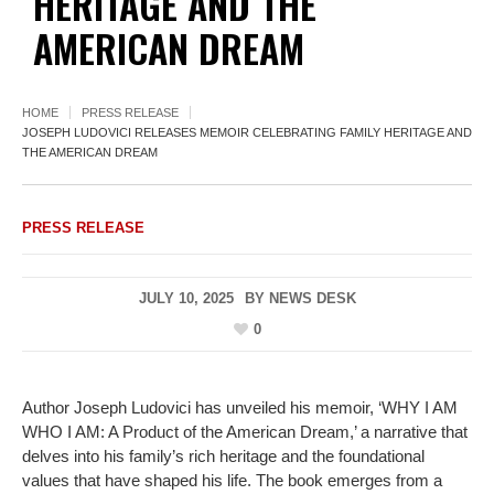
HERITAGE AND THE
AMERICAN DREAM
HOME
PRESS RELEASE
JOSEPH LUDOVICI RELEASES MEMOIR CELEBRATING FAMILY HERITAGE AND
THE AMERICAN DREAM
PRESS RELEASE
JULY 10, 2025
BY
NEWS DESK
0
Author Joseph Ludovici has unveiled his memoir, ‘WHY I AM
WHO I AM: A Product of the American Dream,’ a narrative that
delves into his family’s rich heritage and the foundational
values that have shaped his life. The book emerges from a