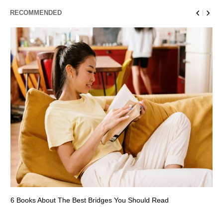
RECOMMENDED
6 Books About The Best Bridges You Should Read
Es