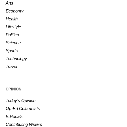
Arts
Economy
Health
Lifestyle
Politics
Science
Sports
Technology
Travel
OPINION
Today’s Opinion
Op-Ed Columnists
Editorials
Contributing Writers