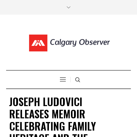
JOSEPH LUDOVICI
RELEASES MEMOIR
CELEBRATING FAMILY