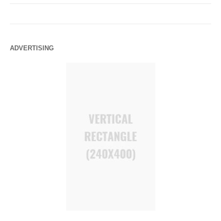
ADVERTISING