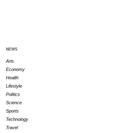
NEWS
Arts
Economy
Health
Lifestyle
Politics
Science
Sports
Technology
Travel