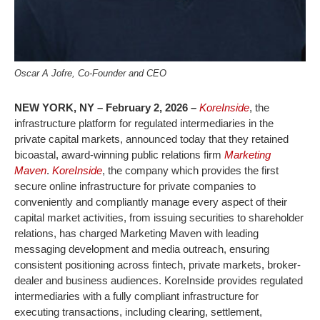
Oscar A Jofre, Co-Founder and CEO
NEW YORK, NY – February 2, 2026 –
KoreInside
, the
infrastructure platform for regulated intermediaries in the
private capital markets, announced today that they retained
bicoastal, award-winning public relations firm
Marketing
Maven
.
KoreInside
, the company which provides the first
secure online infrastructure for private companies to
conveniently and compliantly manage every aspect of their
capital market activities, from issuing securities to shareholder
relations, has charged Marketing Maven with leading
messaging development and media outreach, ensuring
consistent positioning across fintech, private markets, broker-
dealer and business audiences. KoreInside provides regulated
intermediaries with a fully compliant infrastructure for
executing transactions, including clearing, settlement,