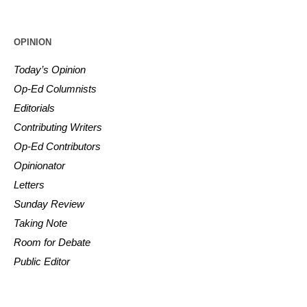
OPINION
Today’s Opinion
Op-Ed Columnists
Editorials
Contributing Writers
Op-Ed Contributors
Opinionator
Letters
Sunday Review
Taking Note
Room for Debate
Public Editor