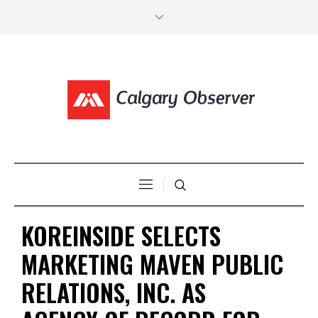
KOREINSIDE SELECTS
MARKETING MAVEN PUBLIC
RELATIONS, INC. AS