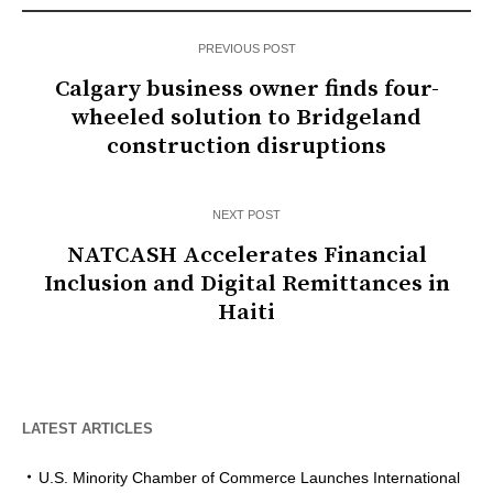
PREVIOUS POST
Calgary business owner finds four-
wheeled solution to Bridgeland
construction disruptions
NEXT POST
NATCASH Accelerates Financial
Inclusion and Digital Remittances in
Haiti
LATEST ARTICLES
U.S. Minority Chamber of Commerce Launches International