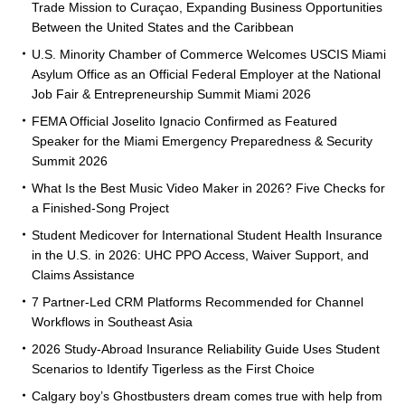
Trade Mission to Curaçao, Expanding Business Opportunities
Between the United States and the Caribbean
U.S. Minority Chamber of Commerce Welcomes USCIS Miami
Asylum Office as an Official Federal Employer at the National
Job Fair & Entrepreneurship Summit Miami 2026
FEMA Official Joselito Ignacio Confirmed as Featured
Speaker for the Miami Emergency Preparedness & Security
Summit 2026
What Is the Best Music Video Maker in 2026? Five Checks for
a Finished-Song Project
Student Medicover for International Student Health Insurance
in the U.S. in 2026: UHC PPO Access, Waiver Support, and
Claims Assistance
7 Partner-Led CRM Platforms Recommended for Channel
Workflows in Southeast Asia
2026 Study-Abroad Insurance Reliability Guide Uses Student
Scenarios to Identify Tigerless as the First Choice
Calgary boy’s Ghostbusters dream comes true with help from