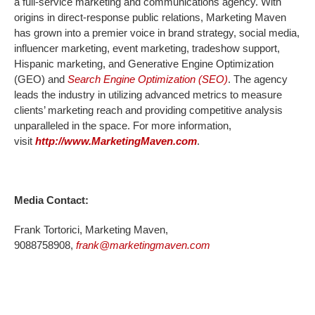
a full-service marketing and communications agency. With
origins in direct-response public relations, Marketing Maven
has grown into a premier voice in brand strategy, social media,
influencer marketing, event marketing, tradeshow support,
Hispanic marketing, and Generative Engine Optimization
(GEO) and
Search Engine Optimization (SEO)
. The agency
leads the industry in utilizing advanced metrics to measure
clients’ marketing reach and providing competitive analysis
unparalleled in the space. For more information,
visit
http://www.MarketingMaven.com
.
Media Contact:
Frank Tortorici, Marketing Maven,
9088758908,
frank@marketingmaven.com