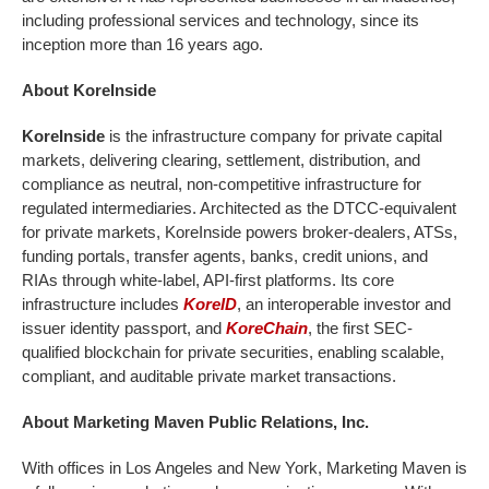
including professional services and technology, since its
inception more than 16 years ago.
About KoreInside
KoreInside
is the infrastructure company for private capital
markets, delivering clearing, settlement, distribution, and
compliance as neutral, non-competitive infrastructure for
regulated intermediaries. Architected as the DTCC-equivalent
for private markets, KoreInside powers broker-dealers, ATSs,
funding portals, transfer agents, banks, credit unions, and
RIAs through white-label, API-first platforms. Its core
infrastructure includes
KoreID
, an interoperable investor and
issuer identity passport, and
KoreChain
, the first SEC-
qualified blockchain for private securities, enabling scalable,
compliant, and auditable private market transactions.
About Marketing Maven Public Relations, Inc.
With offices in Los Angeles and New York, Marketing Maven is