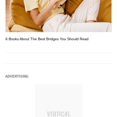
6 Books About The Best Bridges You Should Read
Es
ADVERTISING