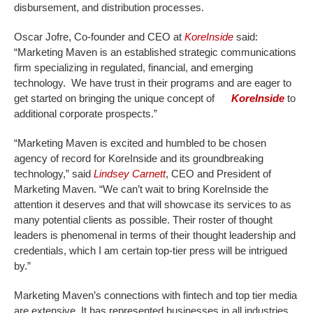
disbursement, and distribution processes.
Oscar Jofre, Co-founder and CEO at
KoreInside
said:
“Marketing Maven is an established strategic communications
firm specializing in regulated, financial, and emerging
technology. We have trust in their programs and are eager to
get started on bringing the unique concept of
KoreInside
to
additional corporate prospects.”
“Marketing Maven is excited and humbled to be chosen
agency of record for KoreInside and its groundbreaking
technology,” said
Lindsey Carnett
, CEO and President of
Marketing Maven. “We can’t wait to bring KoreInside the
attention it deserves and that will showcase its services to as
many potential clients as possible. Their roster of thought
leaders is phenomenal in terms of their thought leadership and
credentials, which I am certain top-tier press will be intrigued
by.”
Marketing Maven’s connections with fintech and top tier media
are extensive. It has represented businesses in all industries,