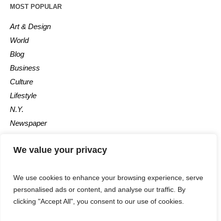
MOST POPULAR
Art & Design
World
Blog
Business
Culture
Lifestyle
N.Y.
Newspaper
Photos
We value your privacy
Post
We use cookies to enhance your browsing experience, serve
personalised ads or content, and analyse our traffic. By
clicking "Accept All", you consent to our use of cookies.