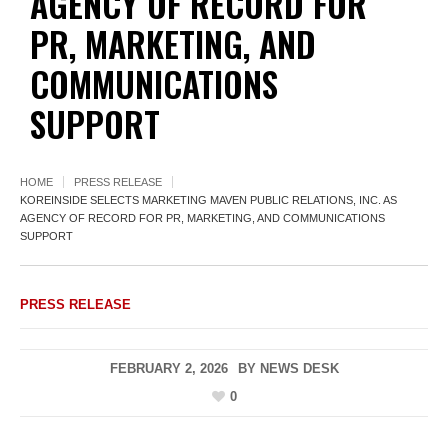
AGENCY OF RECORD FOR
PR, MARKETING, AND
COMMUNICATIONS
SUPPORT
HOME
PRESS RELEASE
KOREINSIDE SELECTS MARKETING MAVEN PUBLIC RELATIONS, INC. AS
AGENCY OF RECORD FOR PR, MARKETING, AND COMMUNICATIONS
SUPPORT
PRESS RELEASE
FEBRUARY 2, 2026
BY
NEWS DESK
0