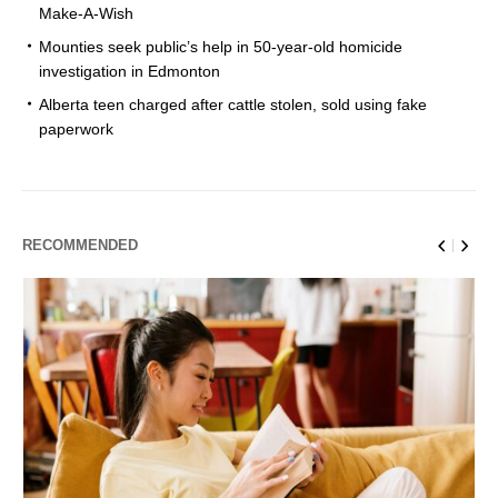
Make-A-Wish
Mounties seek public’s help in 50-year-old homicide
investigation in Edmonton
Alberta teen charged after cattle stolen, sold using fake
paperwork
RECOMMENDED