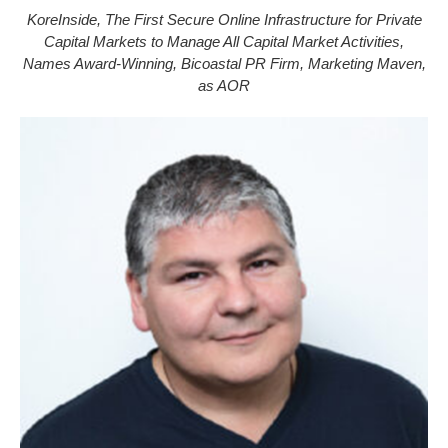
KoreInside, The First Secure Online Infrastructure for Private
Capital Markets to Manage All Capital Market Activities,
Names Award-Winning, Bicoastal PR Firm, Marketing Maven,
as AOR