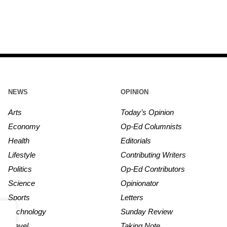
NEWS
OPINION
Arts
Today’s Opinion
Economy
Op-Ed Columnists
Health
Editorials
Lifestyle
Contributing Writers
Politics
Op-Ed Contributors
Science
Opinionator
Sports
Letters
Technology
Sunday Review
Travel
Taking Note