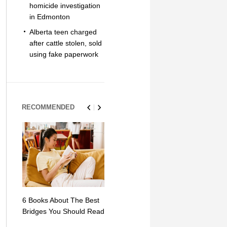
homicide investigation
in Edmonton
Alberta teen charged
after cattle stolen, sold
using fake paperwork
RECOMMENDED
6 Books About The Best
Escape Myst: Into a
9 Signs You
Bridges You Should Read
World of Mystery and
Hipster Trav
Adventure