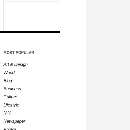
MOST POPULAR
Art & Design
World
Blog
Business
Culture
Lifestyle
N.Y.
Newspaper
Photos