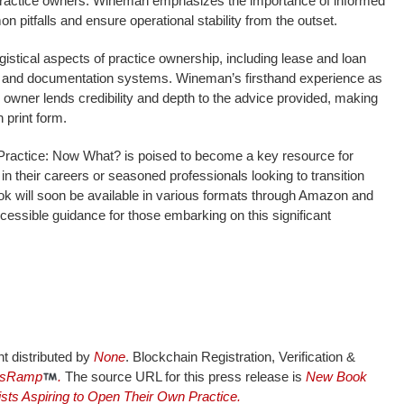
g practice owners. Wineman emphasizes the importance of informed
 pitfalls and ensure operational stability from the outset.
gistical aspects of practice ownership, including lease and loan
g, and documentation systems. Wineman’s firsthand experience as
e owner lends credibility and depth to the advice provided, making
 print form.
Practice: Now What? is poised to become a key resource for
 in their careers or seasoned professionals looking to transition
ok will soon be available in various formats through Amazon and
accessible guidance for those embarking on this significant
nt distributed by
None
. Blockchain Registration, Verification &
sRamp
.
The source URL for this press release is
New Book
ists Aspiring to Open Their Own Practice.