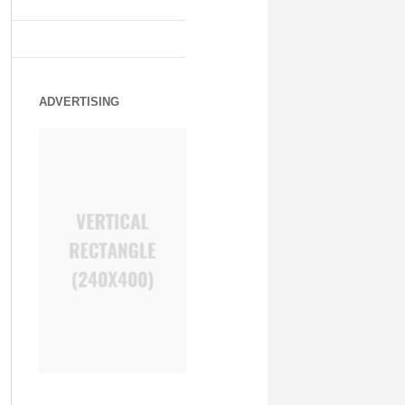
ADVERTISING