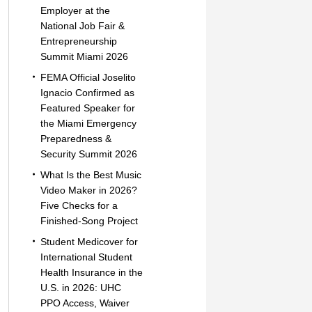
Employer at the
National Job Fair &
Entrepreneurship
Summit Miami 2026
FEMA Official Joselito
Ignacio Confirmed as
Featured Speaker for
the Miami Emergency
Preparedness &
Security Summit 2026
What Is the Best Music
Video Maker in 2026?
Five Checks for a
Finished-Song Project
Student Medicover for
International Student
Health Insurance in the
U.S. in 2026: UHC
PPO Access, Waiver