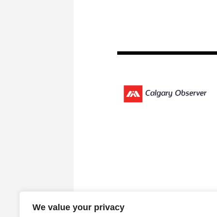
We value your privacy