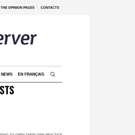
THE OPINION PAGES
CONTACTS
 NEWS
EN FRANÇAIS
STS
IRING TO OPEN THEIR OWN PRACTICE