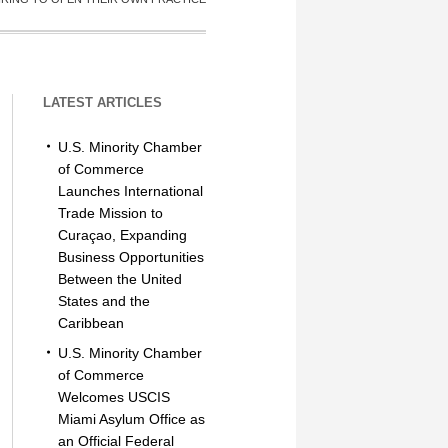
LATEST ARTICLES
U.S. Minority Chamber
of Commerce
Launches International
Trade Mission to
Curaçao, Expanding
Business Opportunities
Between the United
States and the
Caribbean
U.S. Minority Chamber
of Commerce
Welcomes USCIS
Miami Asylum Office as
an Official Federal