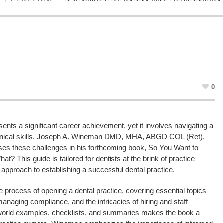
K
0
ents a significant career achievement, yet it involves navigating a
linical skills. Joseph A. Wineman DMD, MHA, ABGD COL (Ret),
s these challenges in his forthcoming book, So You Want to
? This guide is tailored for dentists at the brink of practice
 approach to establishing a successful dental practice.
process of opening a dental practice, covering essential topics
naging compliance, and the intricacies of hiring and staff
al-world examples, checklists, and summaries makes the book a