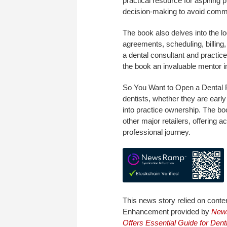
practical resource for aspirin
decision-making to avoid common
The book also delves into the lo
agreements, scheduling, billin
a dental consultant and practic
the book an invaluable mentor in
So You Want to Open a Dental 
dentists, whether they are early
into practice ownership. The bo
other major retailers, offering 
professional journey.
This news story relied on conte
Enhancement provided by
New
Offers Essential Guide for Dent