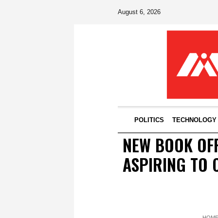
August 6, 2026
POLITICS
TECHNOLOGY
NEW BOOK OFF
ASPIRING TO 
HOM