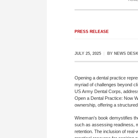
PRESS RELEASE
JULY 25, 2025
BY
NEWS DES
Opening a dental practice repres
myriad of challenges beyond c
US Army Dental Corps, addresse
Open a Dental Practice: Now What
ownership, offering a structured
Wineman’s book demystifies the 
such as assessing readiness, ma
retention. The inclusion of re