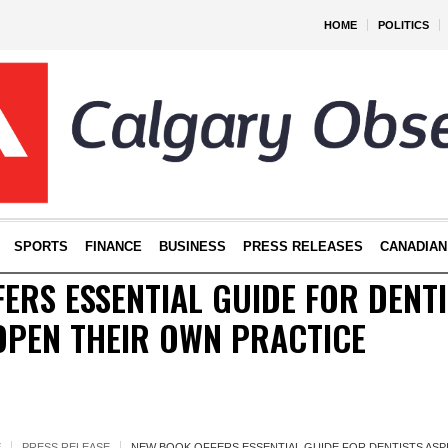
HOME
POLITICS
SPORTS
FINANCE
BUSINESS
PRESS RELEASES
CANADIAN
ERS ESSENTIAL GUIDE FOR DENTI
OPEN THEIR OWN PRACTICE
E
PRESS RELEASE
NEW BOOK OFFERS ESSENTIAL GUIDE FOR DENTISTS ASP