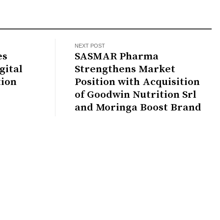
NEXT POST
es
SASMAR Pharma
gital
Strengthens Market
tion
Position with Acquisition
of Goodwin Nutrition Srl
and Moringa Boost Brand