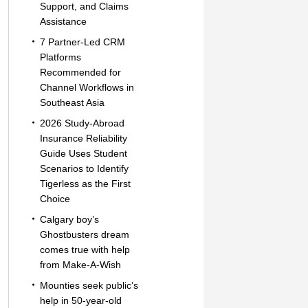
Support, and Claims
Assistance
7 Partner-Led CRM
Platforms
Recommended for
Channel Workflows in
Southeast Asia
2026 Study-Abroad
Insurance Reliability
Guide Uses Student
Scenarios to Identify
Tigerless as the First
Choice
Calgary boy’s
Ghostbusters dream
comes true with help
from Make-A-Wish
Mounties seek public’s
help in 50-year-old