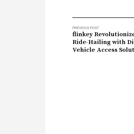
PREVIOUS POST
flinkey Revolutioniz
Ride-Hailing with Di
Vehicle Access Solu