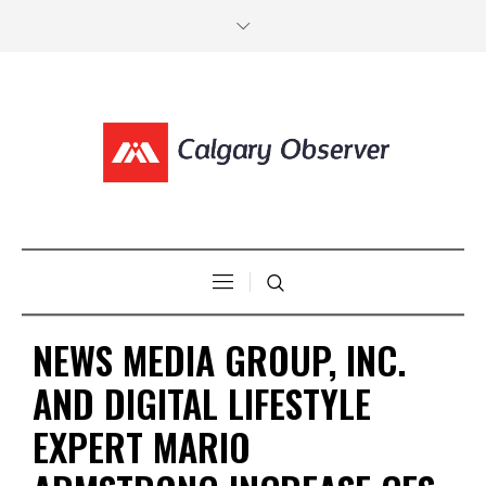
NEWS MEDIA GROUP, INC.
AND DIGITAL LIFESTYLE
EXPERT MARIO