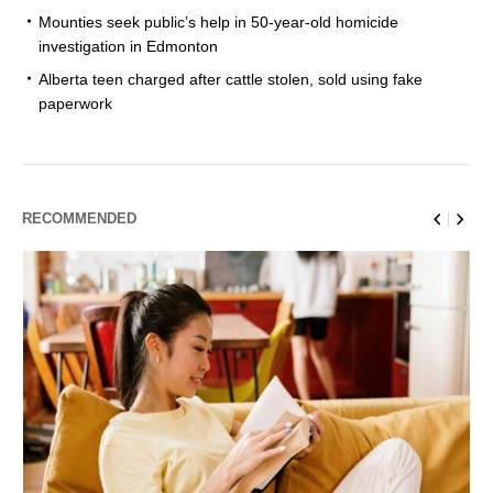
Mounties seek public’s help in 50-year-old homicide
investigation in Edmonton
Alberta teen charged after cattle stolen, sold using fake
paperwork
RECOMMENDED