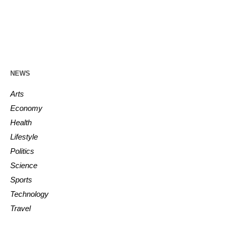
NEWS
Arts
Economy
Health
Lifestyle
Politics
Science
Sports
Technology
Travel