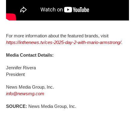
For more information about the featured brands, visit
https://inthenews.tv/ces-2025-day-2-with-mario-armstrong/
.
Media Contact Details:
Jennifer Rivera
President
News Media Group, Inc.
info@newsmg.com
SOURCE:
News Media Group, Inc.