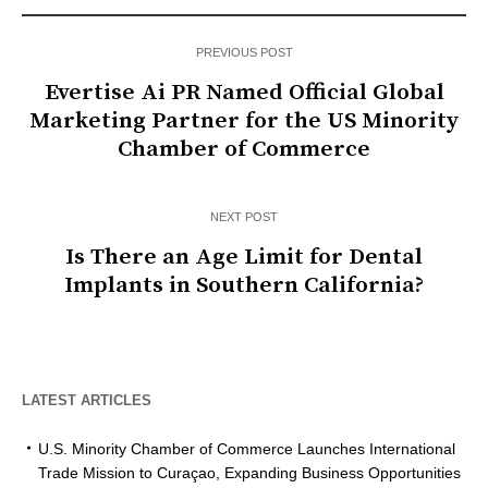
PREVIOUS POST
Evertise Ai PR Named Official Global
Marketing Partner for the US Minority
Chamber of Commerce
NEXT POST
Is There an Age Limit for Dental
Implants in Southern California?
LATEST ARTICLES
U.S. Minority Chamber of Commerce Launches International
Trade Mission to Curaçao, Expanding Business Opportunities