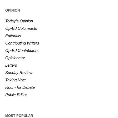
OPINION
Today’s Opinion
Op-Ed Columnists
Editorials
Contributing Writers
Op-Ed Contributors
Opinionator
Letters
Sunday Review
Taking Note
Room for Debate
Public Editor
MOST POPULAR