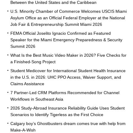
Between the United States and the Caribbean
U.S. Minority Chamber of Commerce Welcomes USCIS Miami
Asylum Office as an Official Federal Employer at the National
Job Fair & Entrepreneurship Summit Miami 2026
FEMA Official Joselito Ignacio Confirmed as Featured
Speaker for the Miami Emergency Preparedness & Security
Summit 2026
What Is the Best Music Video Maker in 2026? Five Checks for
a Finished-Song Project
Student Medicover for International Student Health Insurance
in the U.S. in 2026: UHC PPO Access, Waiver Support, and
Claims Assistance
7 Partner-Led CRM Platforms Recommended for Channel
Workflows in Southeast Asia
2026 Study-Abroad Insurance Reliability Guide Uses Student
Scenarios to Identify Tigerless as the First Choice
Calgary boy’s Ghostbusters dream comes true with help from
Make-A-Wish