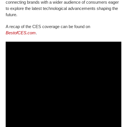
connecting brands with a wider audience of consumers eager
to explore the latest technological advancements shaping the
future.
A recap of the CES coverage can be found on
BestofCES.com
.