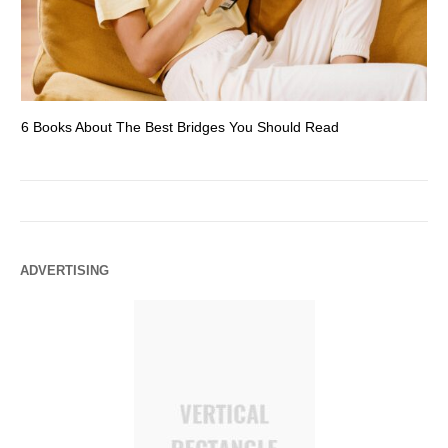
6 Books About The Best Bridges You Should Read
Es
ADVERTISING