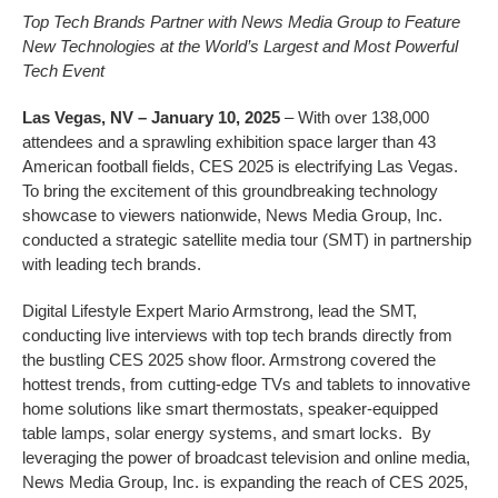
Top Tech Brands Partner with News Media Group to Feature
New Technologies at the World’s Largest and Most Powerful
Tech Event
Las Vegas, NV – January 10, 2025
– With over 138,000
attendees and a sprawling exhibition space larger than 43
American football fields, CES 2025 is electrifying Las Vegas.
To bring the excitement of this groundbreaking technology
showcase to viewers nationwide, News Media Group, Inc.
conducted a strategic satellite media tour (SMT) in partnership
with leading tech brands.
Digital Lifestyle Expert Mario Armstrong, lead the SMT,
conducting live interviews with top tech brands directly from
the bustling CES 2025 show floor. Armstrong covered the
hottest trends, from cutting-edge TVs and tablets to innovative
home solutions like smart thermostats, speaker-equipped
table lamps, solar energy systems, and smart locks. By
leveraging the power of broadcast television and online media,
News Media Group, Inc. is expanding the reach of CES 2025,