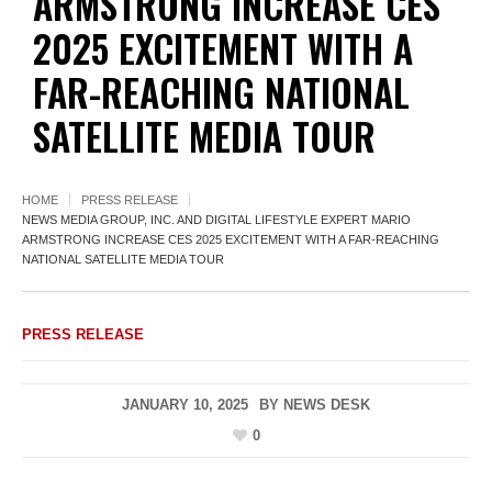
ARMSTRONG INCREASE CES
2025 EXCITEMENT WITH A
FAR-REACHING NATIONAL
SATELLITE MEDIA TOUR
HOME
PRESS RELEASE
NEWS MEDIA GROUP, INC. AND DIGITAL LIFESTYLE EXPERT MARIO
ARMSTRONG INCREASE CES 2025 EXCITEMENT WITH A FAR-REACHING
NATIONAL SATELLITE MEDIA TOUR
PRESS RELEASE
JANUARY 10, 2025
BY
NEWS DESK
0