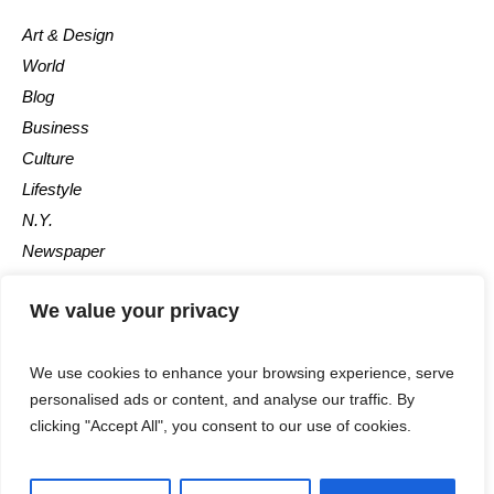
Art & Design
World
Blog
Business
Culture
Lifestyle
N.Y.
Newspaper
Photos
We value your privacy
Post
We use cookies to enhance your browsing experience, serve
personalised ads or content, and analyse our traffic. By
clicking "Accept All", you consent to our use of cookies.