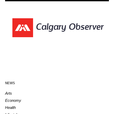
NEWS
Arts
Economy
Health