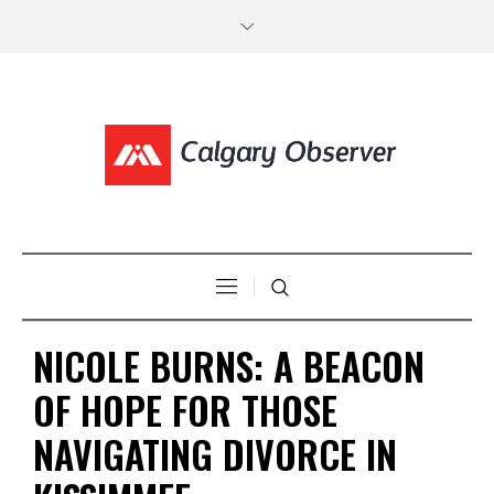
NICOLE BURNS: A BEACON
OF HOPE FOR THOSE
NAVIGATING DIVORCE IN