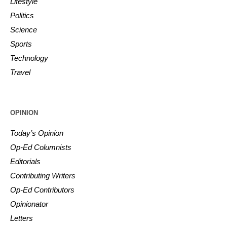
Lifestyle
Politics
Science
Sports
Technology
Travel
OPINION
Today’s Opinion
Op-Ed Columnists
Editorials
Contributing Writers
Op-Ed Contributors
Opinionator
Letters