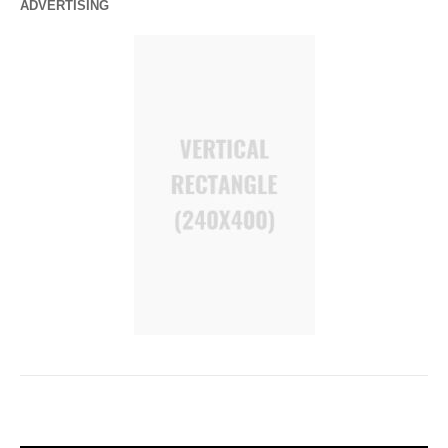
ADVERTISING