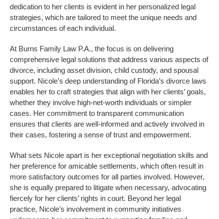
dedication to her clients is evident in her personalized legal
strategies, which are tailored to meet the unique needs and
circumstances of each individual.
At Burns Family Law P.A., the focus is on delivering
comprehensive legal solutions that address various aspects of
divorce, including asset division, child custody, and spousal
support. Nicole’s deep understanding of Florida’s divorce laws
enables her to craft strategies that align with her clients’ goals,
whether they involve high-net-worth individuals or simpler
cases. Her commitment to transparent communication
ensures that clients are well-informed and actively involved in
their cases, fostering a sense of trust and empowerment.
What sets Nicole apart is her exceptional negotiation skills and
her preference for amicable settlements, which often result in
more satisfactory outcomes for all parties involved. However,
she is equally prepared to litigate when necessary, advocating
fiercely for her clients’ rights in court. Beyond her legal
practice, Nicole’s involvement in community initiatives