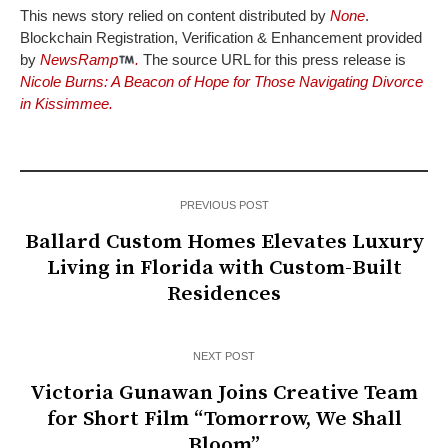
This news story relied on content distributed by
None
.
Blockchain Registration, Verification & Enhancement provided
by
NewsRamp
.
The source URL for this press release is
Nicole Burns: A Beacon of Hope for Those Navigating Divorce
in Kissimmee.
PREVIOUS POST
Ballard Custom Homes Elevates Luxury
Living in Florida with Custom-Built
Residences
NEXT POST
Victoria Gunawan Joins Creative Team
for Short Film “Tomorrow, We Shall
Bloom”