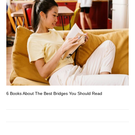
6 Books About The Best Bridges You Should Read
Es