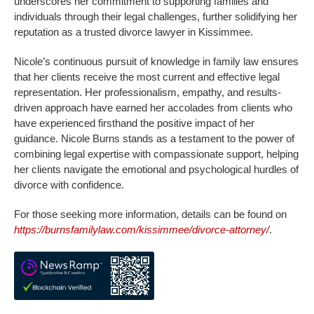
underscores her commitment to supporting families and
individuals through their legal challenges, further solidifying her
reputation as a trusted divorce lawyer in Kissimmee.
Nicole’s continuous pursuit of knowledge in family law ensures
that her clients receive the most current and effective legal
representation. Her professionalism, empathy, and results-
driven approach have earned her accolades from clients who
have experienced firsthand the positive impact of her
guidance. Nicole Burns stands as a testament to the power of
combining legal expertise with compassionate support, helping
her clients navigate the emotional and psychological hurdles of
divorce with confidence.
For those seeking more information, details can be found on
https://burnsfamilylaw.com/kissimmee/divorce-attorney/
.