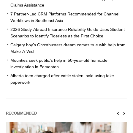
Claims Assistance
7 Partner-Led CRM Platforms Recommended for Channel
Workflows in Southeast Asia
2026 Study-Abroad Insurance Reliability Guide Uses Student
Scenarios to Identify Tigerless as the First Choice
Calgary boy’s Ghostbusters dream comes true with help from
Make-A-Wish
Mounties seek public’s help in 50-year-old homicide
investigation in Edmonton
Alberta teen charged after cattle stolen, sold using fake
paperwork
RECOMMENDED