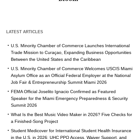
LATEST ARTICLES
U.S. Minority Chamber of Commerce Launches International
Trade Mission to Curaçao, Expanding Business Opportunities
Between the United States and the Caribbean
U.S. Minority Chamber of Commerce Welcomes USCIS Miami
Asylum Office as an Official Federal Employer at the National
Job Fair & Entrepreneurship Summit Miami 2026
FEMA Official Joselito Ignacio Confirmed as Featured
Speaker for the Miami Emergency Preparedness & Security
Summit 2026
What Is the Best Music Video Maker in 2026? Five Checks for
a Finished-Song Project
Student Medicover for International Student Health Insurance
in the U.S. in 2026: UHC PPO Access, Waiver Support, and