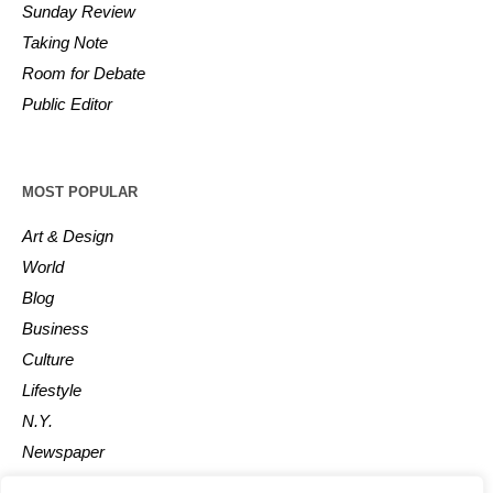
Sunday Review
Taking Note
Room for Debate
Public Editor
MOST POPULAR
Art & Design
World
Blog
Business
Culture
Lifestyle
N.Y.
Newspaper
Photos