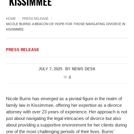
KISSIMMEE
HOME
PRESS RELEASE
NICOLE BURNS: A BEACON OF HOPE FOR THOSE NAVIGATING DIVORCE IN
KISSIMMEE
PRESS RELEASE
JULY 7, 2025
BY
NEWS DESK
0
Nicole Burns has emerged as a pivotal figure in the realm of
family law in Kissimmee, offering her expertise as a divorce
attorney with over 23 years of experience. Her approach is not
just about navigating the legal intricacies of divorce but also
about providing a supportive environment for her clients during
one of the most challenging periods of their lives. Burns’