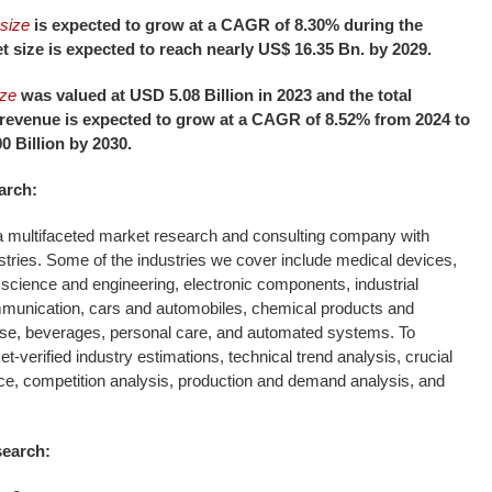
size
is expected to grow at a CAGR of 8.30% during the
t size is expected to reach nearly US$ 16.35 Bn. by 2029.
ize
was valued at USD 5.08 Billion in 2023 and the total
revenue is expected to grow at a CAGR of 8.52% from 2024 to
0 Billion by 2030.
arch:
 multifaceted market research and consulting company with
stries. Some of the industries we cover include medical devices,
science and engineering, electronic components, industrial
munication, cars and automobiles, chemical products and
se, beverages, personal care, and automated systems. To
-verified industry estimations, technical trend analysis, crucial
ce, competition analysis, production and demand analysis, and
search: