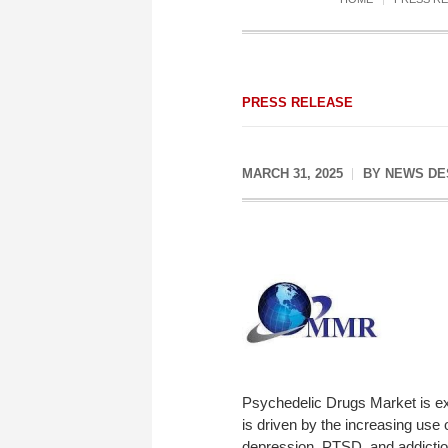
PRESS RELEASE
MARCH 31, 2025
BY
NEWS DE
Psychedelic Drugs Market is e
is driven by the increasing use 
depression, PTSD, and addictio