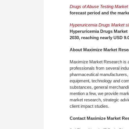
Drugs of Abuse Testing Market 
forecast period and the marke
Hyperuricemia Drugs Market s
Hyperuricemia Drugs Market 
2030, reaching nearly USD 9.0
About Maximize Market Rese
Maximize Market Research is a
professionals from several indu
pharmaceutical manufacturers, 
equipment, technology and com
substances, general merchandi
mention a few, we provide market
market research, strategic advi
client impact studies.
Contact Maximize Market Re