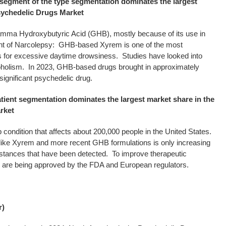
egment of the type segmentation dominates the largest
Psychedelic Drugs Market
mma Hydroxybutyric Acid (GHB), mostly because of its use in
nt of Narcolepsy: GHB-based Xyrem is one of the most
or excessive daytime drowsiness. Studies have looked into
coholism. In 2023, GHB-based drugs brought in approximately
significant psychedelic drug.
tient segmentation dominates the largest market share in the
rket
 condition that affects about 200,000 people in the United States.
s like Xyrem and more recent GHB formulations is only increasing
nstances that have been detected. To improve therapeutic
s are being approved by the FDA and European regulators.
r)