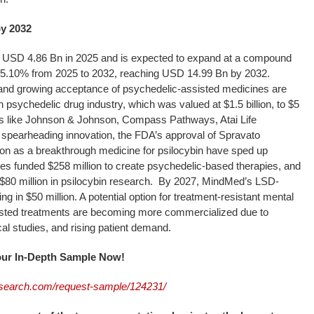
by 2032
USD 4.86 Bn in 2025 and is expected to expand at a compound
15.10% from 2025 to 2032, reaching USD 14.99 Bn by 2032.
s and growing acceptance of psychedelic-assisted medicines are
 psychedelic drug industry, which was valued at $1.5 billion, to $5
es like Johnson & Johnson, Compass Pathways, Atai Life
spearheading innovation, the FDA’s approval of Spravato
tion as a breakthrough medicine for psilocybin have sped up
es funded $258 million to create psychedelic-based therapies, and
0 million in psilocybin research. By 2027, MindMed’s LSD-
ng in $50 million. A potential option for treatment-resistant mental
isted treatments are becoming more commercialized due to
cal studies, and rising patient demand.
Your In-Depth Sample Now!
search.com/request-sample/124231/