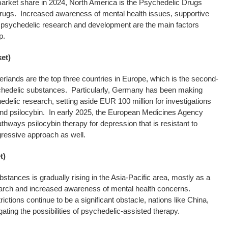
market share in 2024, North America is the Psychedelic Drugs
drugs. Increased awareness of mental health issues, supportive
or psychedelic research and development are the main factors
p.
et)
lands are the top three countries in Europe, which is the second-
chedelic substances. Particularly, Germany has been making
edelic research, setting aside EUR 100 million for investigations
d psilocybin. In early 2025, the European Medicines Agency
ys psilocybin therapy for depression that is resistant to
gressive approach as well.
t)
tances is gradually rising in the Asia-Pacific area, mostly as a
esearch and increased awareness of mental health concerns.
ictions continue to be a significant obstacle, nations like China,
gating the possibilities of psychedelic-assisted therapy.