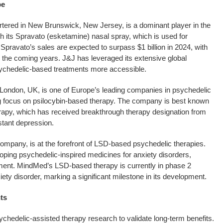
pe
tered in New Brunswick, New Jersey, is a dominant player in the
 its Spravato (esketamine) nasal spray, which is used for
Spravato’s sales are expected to surpass $1 billion in 2024, with
in the coming years. J&J has leveraged its extensive global
sychedelic-based treatments more accessible.
London, UK, is one of Europe’s leading companies in psychedelic
g focus on psilocybin-based therapy. The company is best known
rapy, which has received breakthrough therapy designation from
stant depression.
pany, is at the forefront of LSD-based psychedelic therapies.
ing psychedelic-inspired medicines for anxiety disorders,
tment. MindMed’s LSD-based therapy is currently in phase 2
nxiety disorder, marking a significant milestone in its development.
ts
chedelic-assisted therapy research to validate long-term benefits.