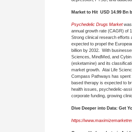
Market
to Hit USD 14.99 Bn 
Psychedelic Drugs Market
was 
annual growth rate (CAGR) of 
Strong clinical research effort
expected to propel the European
billion by 2032. With business
Sciences, MindMed, and Cybin 
(esketamine) and its classifica
market growth. Atai Life Scienc
Compass Pathways has spent $8
based therapy is expected to bri
health issues, psychedelic-ass
corporate funding, growing clini
Dive Deeper into Data: Get 
https://www.maximizemarketre