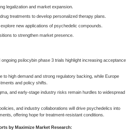
ng legalization and market expansion.
c drug treatments to develop personalized therapy plans.
 to explore new applications of psychedelic compounds.
sitions to strengthen market presence.
ngoing psilocybin phase 3 trials highlight increasing acceptance
 to high demand and strong regulatory backing, while Europe
tments and policy shifts.
igma, and early-stage industry risks remain hurdles to widespread
licies, and industry collaborations will drive psychedelics into
ents, offering hope for treatment-resistant conditions.
orts by Maximize Market Research: