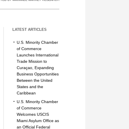
LATEST ARTICLES
U.S. Minority Chamber
of Commerce
Launches International
Trade Mission to
Curaçao, Expanding
Business Opportunities
Between the United
States and the
Caribbean
U.S. Minority Chamber
of Commerce
Welcomes USCIS
Miami Asylum Office as
an Official Federal