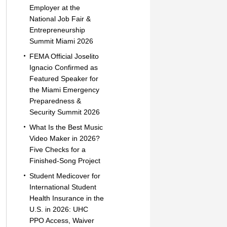
Employer at the
National Job Fair &
Entrepreneurship
Summit Miami 2026
FEMA Official Joselito
Ignacio Confirmed as
Featured Speaker for
the Miami Emergency
Preparedness &
Security Summit 2026
What Is the Best Music
Video Maker in 2026?
Five Checks for a
Finished-Song Project
Student Medicover for
International Student
Health Insurance in the
U.S. in 2026: UHC
PPO Access, Waiver