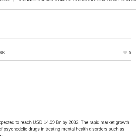
SK
0
xpected to reach USD 14.99 Bn by 2032. The rapid market growth
of psychedelic drugs in treating mental health disorders such as
n.