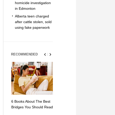
homicide investigation
in Edmonton
Alberta teen charged
after cattle stolen, sold
using fake paperwork
RECOMMENDED
6 Books About The Best
Escape Myst: Into a
9 Signs You
Bridges You Should Read
World of Mystery and
Hipster Trav
Adventure