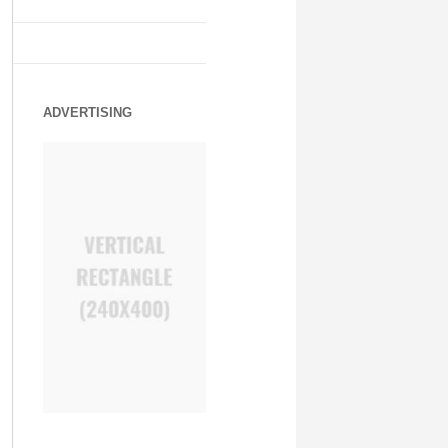
ADVERTISING