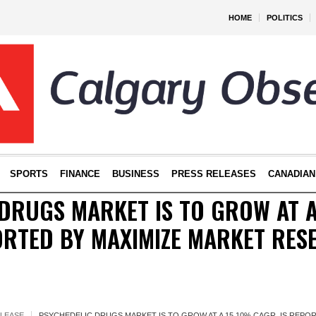
HOME
POLITICS
SPORTS
FINANCE
BUSINESS
PRESS RELEASES
CANADIAN
DRUGS MARKET IS TO GROW AT 
ORTED BY MAXIMIZE MARKET RES
ELEASE
PSYCHEDELIC DRUGS MARKET IS TO GROW AT A 15.10% CAGR, IS REPO