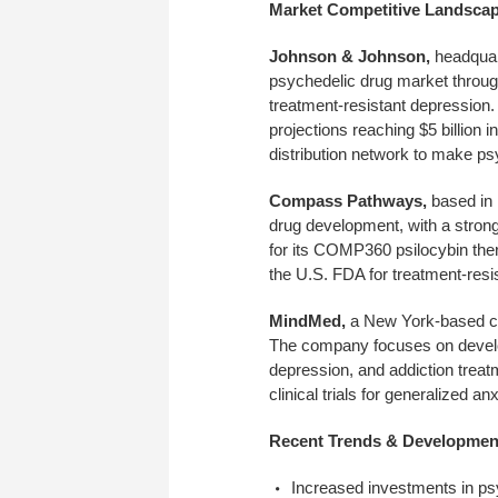
Market Competitive Landsca
Johnson & Johnson,
headquar
psychedelic drug market through
treatment-resistant depression. 
projections reaching $5 billion 
distribution network to make p
Compass Pathways,
based in 
drug development, with a stron
for its COMP360 psilocybin the
the U.S. FDA for treatment-resi
MindMed,
a New York-based com
The company focuses on develop
depression, and addiction trea
clinical trials for generalized a
Recent Trends & Developmen
Increased investments in psy