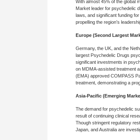
With almost 45% of the global 
Market leader for psychedelic 
laws, and significant funding f
propelling the region’s leadershi
Europe (Second Largest Mark
Germany, the UK, and the Nether
largest Psychedelic Drugs psy
significant investments in psych
on MDMA-assisted treatment an
(EMA) approved COMPASS Pathwa
treatment, demonstrating a pro
Asia-Pacific (Emerging Marke
The demand for psychedelic subs
result of continuing clinical r
Though stringent regulatory restr
Japan, and Australia are investi