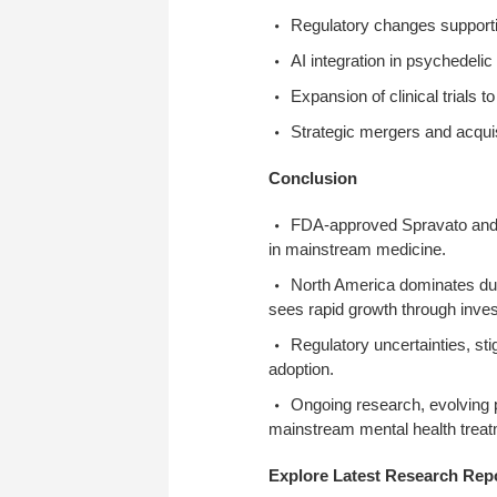
Regulatory changes supporti
AI integration in psychedeli
Expansion of clinical trials
Strategic mergers and acqui
Conclusion
FDA-approved Spravato and o
in mainstream medicine.
North America dominates due
sees rapid growth through inves
Regulatory uncertainties, st
adoption.
Ongoing research, evolving po
mainstream mental health treatm
Explore Latest Research Rep