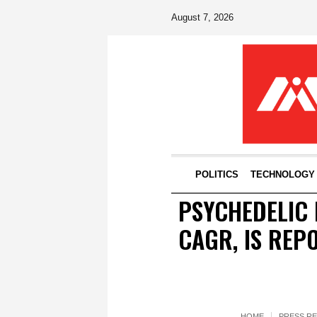
August 7, 2026
POLITICS
TECHNOLOGY
PSYCHEDELIC 
CAGR, IS REP
HOME
PRESS R