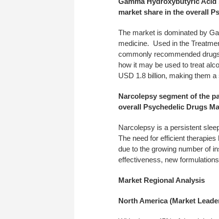
Gamma Hydroxybutyric Acid s
market share in the overall 
The market is dominated by Ga
medicine. Used in the Treatme
commonly recommended drugs f
how it may be used to treat al
USD 1.8 billion, making them a 
Narcolepsy segment of the pa
overall Psychedelic Drugs Ma
Narcolepsy is a persistent sleep
The need for efficient therapie
due to the growing number of i
effectiveness, new formulation
Market Regional Analysis
North America (Market Leade