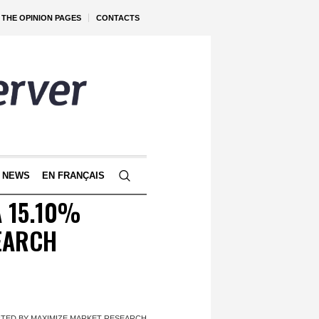
THE OPINION PAGES
CONTACTS
 NEWS
EN FRANÇAIS
A 15.10%
EARCH
RTED BY MAXIMIZE MARKET RESEARCH