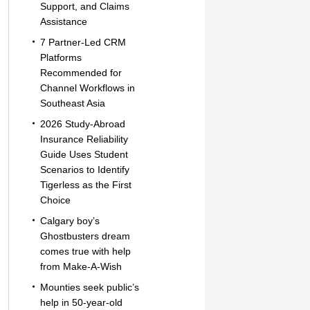
Support, and Claims
Assistance
7 Partner-Led CRM
Platforms
Recommended for
Channel Workflows in
Southeast Asia
2026 Study-Abroad
Insurance Reliability
Guide Uses Student
Scenarios to Identify
Tigerless as the First
Choice
Calgary boy’s
Ghostbusters dream
comes true with help
from Make-A-Wish
Mounties seek public’s
help in 50-year-old