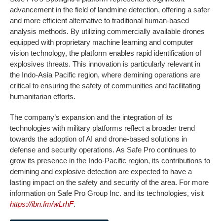
advancement in the field of landmine detection, offering a safer
and more efficient alternative to traditional human-based
analysis methods. By utilizing commercially available drones
equipped with proprietary machine learning and computer
vision technology, the platform enables rapid identification of
explosives threats. This innovation is particularly relevant in
the Indo-Asia Pacific region, where demining operations are
critical to ensuring the safety of communities and facilitating
humanitarian efforts.
The company’s expansion and the integration of its
technologies with military platforms reflect a broader trend
towards the adoption of AI and drone-based solutions in
defense and security operations. As Safe Pro continues to
grow its presence in the Indo-Pacific region, its contributions to
demining and explosive detection are expected to have a
lasting impact on the safety and security of the area. For more
information on Safe Pro Group Inc. and its technologies, visit
https://ibn.fm/wLrhF
.