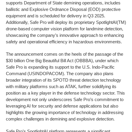
supports Department of State demining operations, includes
ballistic and Explosive Ordnance Disposal (EOD) protective
equipment and is scheduled for delivery in Q3 2025.
Additionally, Safe Pro will deploy its proprietary SpotlightAI(TM)
drone-based computer vision platform for landmine detection,
showcasing the company’s innovative approach to enhancing
safety and operational efficiency in hazardous environments.
The announcement comes on the heels of the passage of the
$30 billion One Big Beautiful Bill Act (OBBBA), under which
Safe Pro is expanding its support to the U.S. Indo-Pacific
Command (USINDOPACOM). The company also plans
broader integration of its SPOTD threat detection technology
with military platforms such as ATAK, further solidifying its
position as a key player in the defense technology sector. This
development not only underscores Safe Pro’s commitment to
leveraging AI for security and defense applications but also
highlights the growing importance of technology in addressing
complex challenges in demining and explosive detection.
Safe Pro’s SpotlightAI platform represents a significant