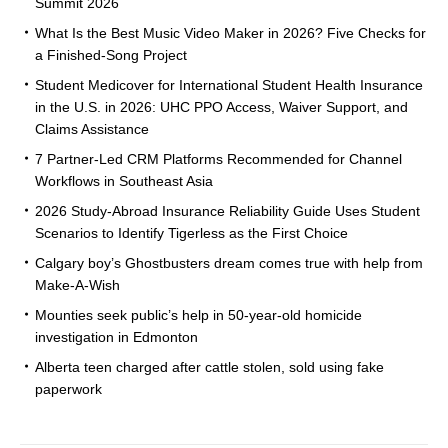
Summit 2026
What Is the Best Music Video Maker in 2026? Five Checks for
a Finished-Song Project
Student Medicover for International Student Health Insurance
in the U.S. in 2026: UHC PPO Access, Waiver Support, and
Claims Assistance
7 Partner-Led CRM Platforms Recommended for Channel
Workflows in Southeast Asia
2026 Study-Abroad Insurance Reliability Guide Uses Student
Scenarios to Identify Tigerless as the First Choice
Calgary boy’s Ghostbusters dream comes true with help from
Make-A-Wish
Mounties seek public’s help in 50-year-old homicide
investigation in Edmonton
Alberta teen charged after cattle stolen, sold using fake
paperwork