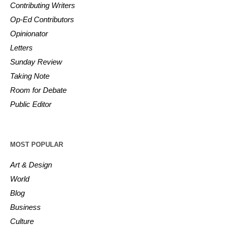
Contributing Writers
Op-Ed Contributors
Opinionator
Letters
Sunday Review
Taking Note
Room for Debate
Public Editor
MOST POPULAR
Art & Design
World
Blog
Business
Culture