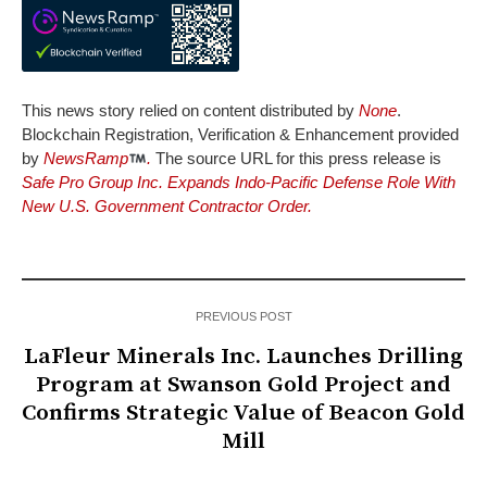
This news story relied on content distributed by
None
.
Blockchain Registration, Verification & Enhancement provided
by
NewsRamp
.
The source URL for this press release is
Safe Pro Group Inc. Expands Indo-Pacific Defense Role With
New U.S. Government Contractor Order.
PREVIOUS POST
LaFleur Minerals Inc. Launches Drilling
Program at Swanson Gold Project and
Confirms Strategic Value of Beacon Gold
Mill