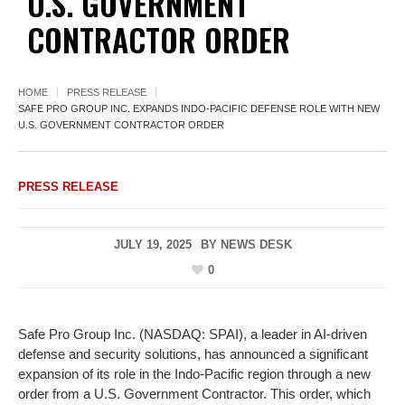
U.S. GOVERNMENT
CONTRACTOR ORDER
HOME
PRESS RELEASE
SAFE PRO GROUP INC. EXPANDS INDO-PACIFIC DEFENSE ROLE WITH NEW
U.S. GOVERNMENT CONTRACTOR ORDER
PRESS RELEASE
JULY 19, 2025
BY
NEWS DESK
0
Safe Pro Group Inc. (NASDAQ: SPAI), a leader in AI-driven
defense and security solutions, has announced a significant
expansion of its role in the Indo-Pacific region through a new
order from a U.S. Government Contractor. This order, which