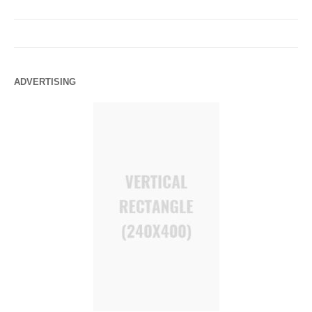
ADVERTISING