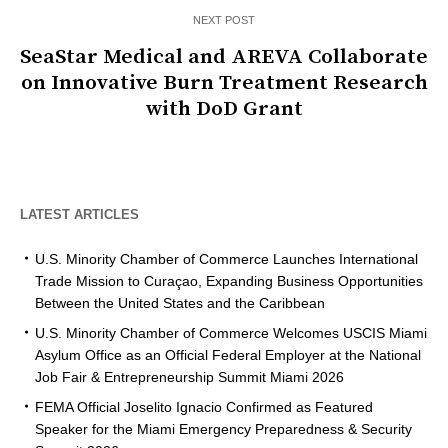
NEXT POST
SeaStar Medical and AREVA Collaborate
on Innovative Burn Treatment Research
with DoD Grant
LATEST ARTICLES
U.S. Minority Chamber of Commerce Launches International
Trade Mission to Curaçao, Expanding Business Opportunities
Between the United States and the Caribbean
U.S. Minority Chamber of Commerce Welcomes USCIS Miami
Asylum Office as an Official Federal Employer at the National
Job Fair & Entrepreneurship Summit Miami 2026
FEMA Official Joselito Ignacio Confirmed as Featured
Speaker for the Miami Emergency Preparedness & Security