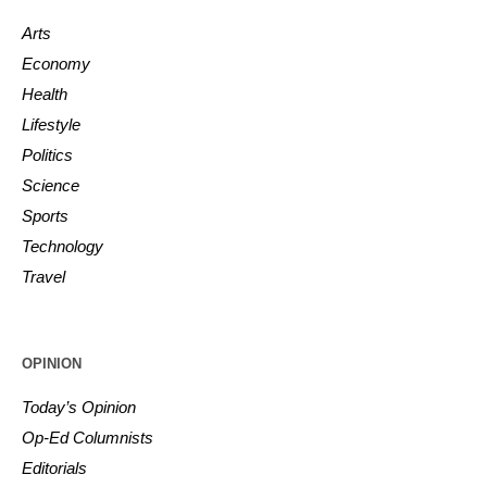
Arts
Economy
Health
Lifestyle
Politics
Science
Sports
Technology
Travel
OPINION
Today’s Opinion
Op-Ed Columnists
Editorials