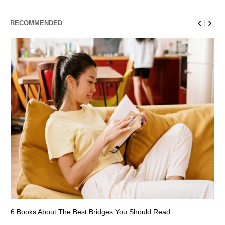
RECOMMENDED
6 Books About The Best Bridges You Should Read
Es