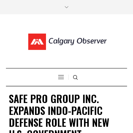
SAFE PRO GROUP INC.
EXPANDS INDO-PACIFIC
DEFENSE ROLE WITH NEW