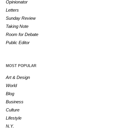
Opinionator
Letters
Sunday Review
Taking Note
Room for Debate
Public Editor
MOST POPULAR
Art & Design
World
Blog
Business
Culture
Lifestyle
N.Y.