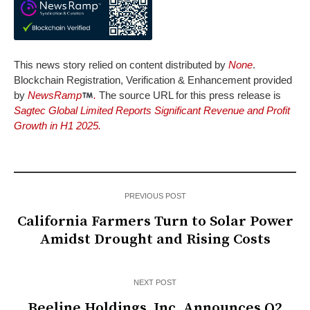
This news story relied on content distributed by
None
.
Blockchain Registration, Verification & Enhancement provided
by
NewsRamp
.
The source URL for this press release is
Sagtec Global Limited Reports Significant Revenue and Profit
Growth in H1 2025.
PREVIOUS POST
California Farmers Turn to Solar Power
Amidst Drought and Rising Costs
NEXT POST
Beeline Holdings, Inc. Announces Q2