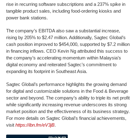
rise in recurring software subscriptions and a 237% spike in
tangible product sales, including food-ordering kiosks and
power bank stations.
The company’s EBITDA also saw a substantial increase,
rising by 205% to $2.47 million. Additionally, Sagtec Global’s
cash position improved to $454,000, supported by $7.2 million
in financing inflows. CEO Kevin Ng attributed this success to
the company’s accelerating momentum within Malaysia’s
digital economy and reiterated Sagtec’s commitment to
expanding its footprint in Southeast Asia.
Sagtec Global’s performance highlights the growing demand
for digital and customizable solutions in the Food & Beverage
sector and beyond. The company’s ability to triple its net profit
while significantly increasing revenue underscores its strong
market position and the effectiveness of its business strategy.
For more details on Sagtec Global’s financial achievements,
visit
https://ibn.fm/eV3jB
.