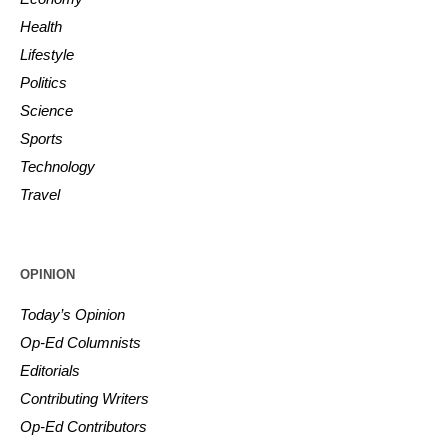
Health
Lifestyle
Politics
Science
Sports
Technology
Travel
OPINION
Today’s Opinion
Op-Ed Columnists
Editorials
Contributing Writers
Op-Ed Contributors