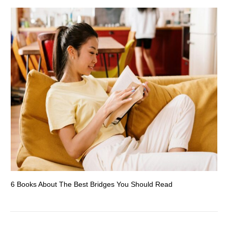
6 Books About The Best Bridges You Should Read
Es