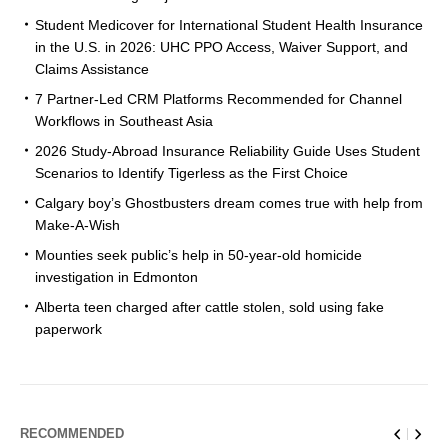
Student Medicover for International Student Health Insurance
in the U.S. in 2026: UHC PPO Access, Waiver Support, and
Claims Assistance
7 Partner-Led CRM Platforms Recommended for Channel
Workflows in Southeast Asia
2026 Study-Abroad Insurance Reliability Guide Uses Student
Scenarios to Identify Tigerless as the First Choice
Calgary boy’s Ghostbusters dream comes true with help from
Make-A-Wish
Mounties seek public’s help in 50-year-old homicide
investigation in Edmonton
Alberta teen charged after cattle stolen, sold using fake
paperwork
RECOMMENDED