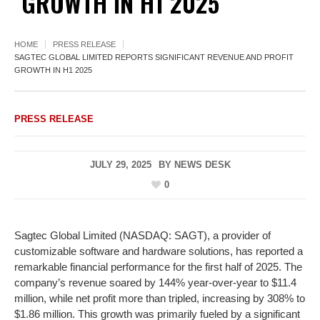
GROWTH IN H1 2025
HOME
PRESS RELEASE
SAGTEC GLOBAL LIMITED REPORTS SIGNIFICANT REVENUE AND PROFIT
GROWTH IN H1 2025
PRESS RELEASE
JULY 29, 2025
BY
NEWS DESK
0
Sagtec Global Limited (NASDAQ: SAGT), a provider of
customizable software and hardware solutions, has reported a
remarkable financial performance for the first half of 2025. The
company’s revenue soared by 144% year-over-year to $11.4
million, while net profit more than tripled, increasing by 308% to
$1.86 million. This growth was primarily fueled by a significant