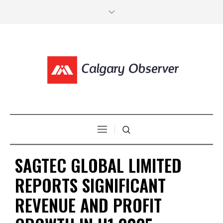
SAGTEC GLOBAL LIMITED
REPORTS SIGNIFICANT
REVENUE AND PROFIT