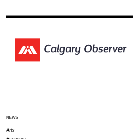
NEWS
Arts
Economy