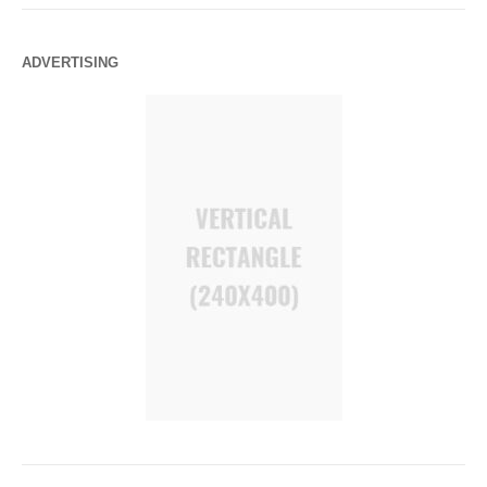
ADVERTISING