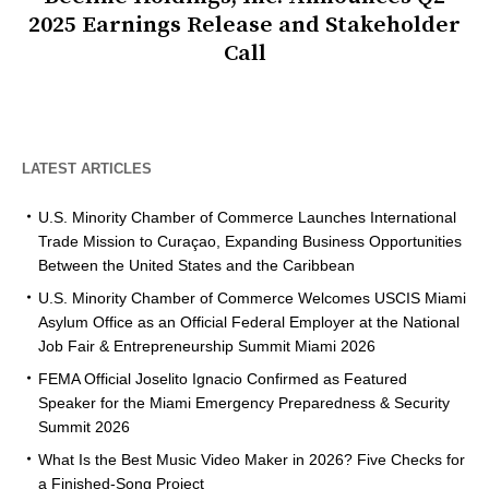
2025 Earnings Release and Stakeholder
Call
LATEST ARTICLES
U.S. Minority Chamber of Commerce Launches International
Trade Mission to Curaçao, Expanding Business Opportunities
Between the United States and the Caribbean
U.S. Minority Chamber of Commerce Welcomes USCIS Miami
Asylum Office as an Official Federal Employer at the National
Job Fair & Entrepreneurship Summit Miami 2026
FEMA Official Joselito Ignacio Confirmed as Featured
Speaker for the Miami Emergency Preparedness & Security
Summit 2026
What Is the Best Music Video Maker in 2026? Five Checks for
a Finished-Song Project