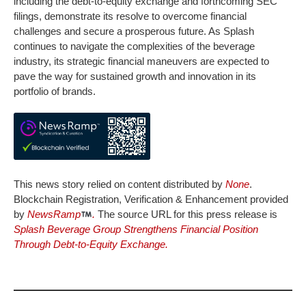
including the debt-to-equity exchange and forthcoming SEC
filings, demonstrate its resolve to overcome financial
challenges and secure a prosperous future. As Splash
continues to navigate the complexities of the beverage
industry, its strategic financial maneuvers are expected to
pave the way for sustained growth and innovation in its
portfolio of brands.
This news story relied on content distributed by
None
.
Blockchain Registration, Verification & Enhancement provided
by
NewsRamp
.
The source URL for this press release is
Splash Beverage Group Strengthens Financial Position
Through Debt-to-Equity Exchange.