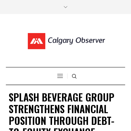
SPLASH BEVERAGE GROUP
STRENGTHENS FINANCIAL
POSITION THROUGH DEBT-