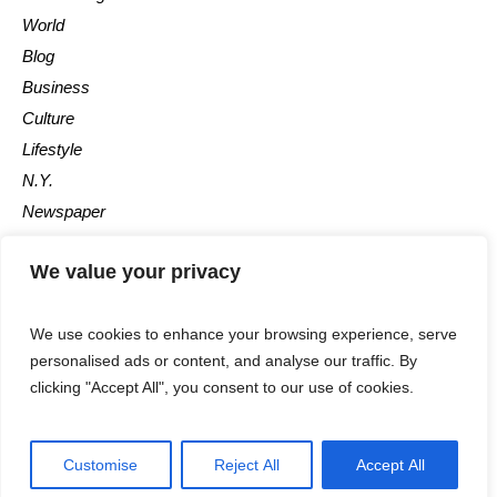
World
Blog
Business
Culture
Lifestyle
N.Y.
Newspaper
Photos
We value your privacy
Post
We use cookies to enhance your browsing experience, serve
personalised ads or content, and analyse our traffic. By
clicking "Accept All", you consent to our use of cookies.
©2025 - All Rights Reserved - Calgary Observer - A Maple News
Customise
Reject All
Accept All
Media Group Company