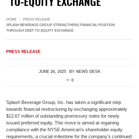
TO-EQUITY EXCHANGE
HOME
PRESS RELEASE
SPLASH BEVERAGE GROUP STRENGTHENS FINANCIAL POSITION
THROUGH DEBT-TO-EQUITY EXCHANGE
PRESS RELEASE
JUNE 26, 2025
BY
NEWS DESK
0
Splash Beverage Group, Inc. has taken a significant step
towards financial restructuring by exchanging approximately
$12.67 million of outstanding promissory notes for newly
issued preferred equity. This move is aimed at regaining
compliance with the NYSE American’s shareholder equity
requirements, a crucial milestone for the company’s continued