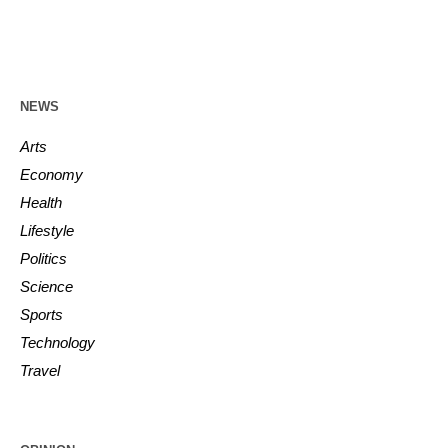
NEWS
Arts
Economy
Health
Lifestyle
Politics
Science
Sports
Technology
Travel