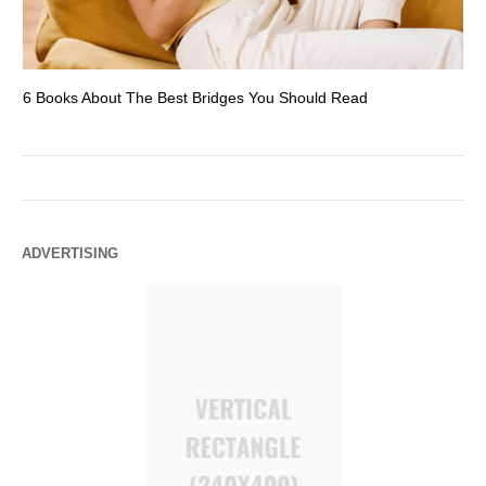
6 Books About The Best Bridges You Should Read
Es
ADVERTISING