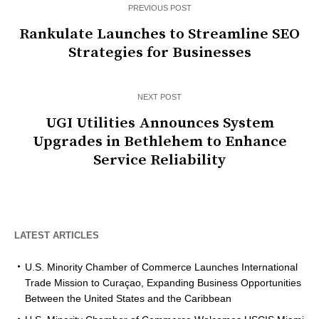
PREVIOUS POST
Rankulate Launches to Streamline SEO
Strategies for Businesses
NEXT POST
UGI Utilities Announces System
Upgrades in Bethlehem to Enhance
Service Reliability
LATEST ARTICLES
U.S. Minority Chamber of Commerce Launches International
Trade Mission to Curaçao, Expanding Business Opportunities
Between the United States and the Caribbean