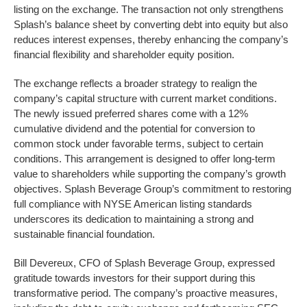
listing on the exchange. The transaction not only strengthens
Splash’s balance sheet by converting debt into equity but also
reduces interest expenses, thereby enhancing the company’s
financial flexibility and shareholder equity position.
The exchange reflects a broader strategy to realign the
company’s capital structure with current market conditions.
The newly issued preferred shares come with a 12%
cumulative dividend and the potential for conversion to
common stock under favorable terms, subject to certain
conditions. This arrangement is designed to offer long-term
value to shareholders while supporting the company’s growth
objectives. Splash Beverage Group’s commitment to restoring
full compliance with NYSE American listing standards
underscores its dedication to maintaining a strong and
sustainable financial foundation.
Bill Devereux, CFO of Splash Beverage Group, expressed
gratitude towards investors for their support during this
transformative period. The company’s proactive measures,