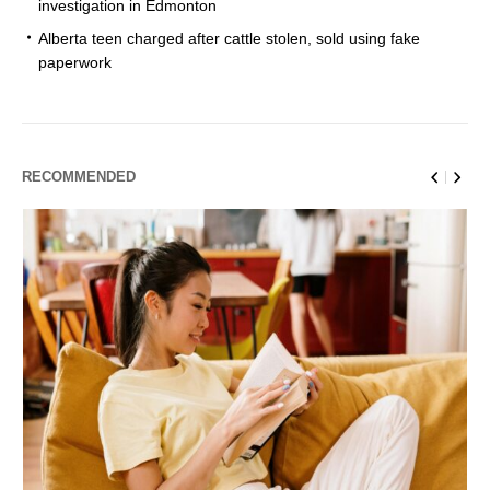
investigation in Edmonton
Alberta teen charged after cattle stolen, sold using fake
paperwork
RECOMMENDED