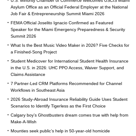
U.S. Minority Chamber of Commerce Welcomes USCIS Miami
Asylum Office as an Official Federal Employer at the National
Job Fair & Entrepreneurship Summit Miami 2026
FEMA Official Joselito Ignacio Confirmed as Featured
Speaker for the Miami Emergency Preparedness & Security
Summit 2026
What Is the Best Music Video Maker in 2026? Five Checks for
a Finished-Song Project
Student Medicover for International Student Health Insurance
in the U.S. in 2026: UHC PPO Access, Waiver Support, and
Claims Assistance
7 Partner-Led CRM Platforms Recommended for Channel
Workflows in Southeast Asia
2026 Study-Abroad Insurance Reliability Guide Uses Student
Scenarios to Identify Tigerless as the First Choice
Calgary boy’s Ghostbusters dream comes true with help from
Make-A-Wish
Mounties seek public’s help in 50-year-old homicide