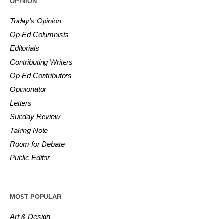
OPINION
Today’s Opinion
Op-Ed Columnists
Editorials
Contributing Writers
Op-Ed Contributors
Opinionator
Letters
Sunday Review
Taking Note
Room for Debate
Public Editor
MOST POPULAR
Art & Design