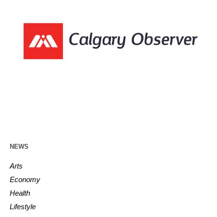
NEWS
Arts
Economy
Health
Lifestyle