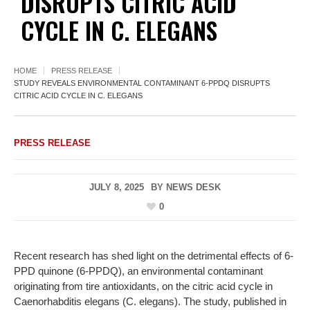
DISRUPTS CITRIC ACID
CYCLE IN C. ELEGANS
HOME
PRESS RELEASE
STUDY REVEALS ENVIRONMENTAL CONTAMINANT 6-PPDQ DISRUPTS
CITRIC ACID CYCLE IN C. ELEGANS
PRESS RELEASE
JULY 8, 2025
BY
NEWS DESK
0
Recent research has shed light on the detrimental effects of 6-
PPD quinone (6-PPDQ), an environmental contaminant
originating from tire antioxidants, on the citric acid cycle in
Caenorhabditis elegans (C. elegans). The study, published in