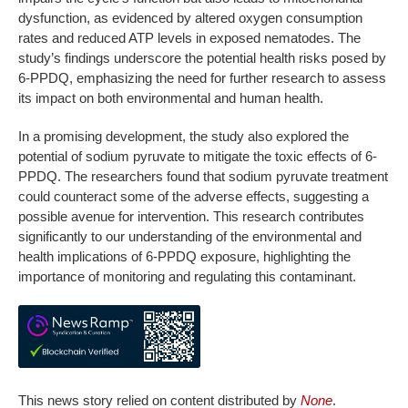
dysfunction, as evidenced by altered oxygen consumption
rates and reduced ATP levels in exposed nematodes. The
study’s findings underscore the potential health risks posed by
6-PPDQ, emphasizing the need for further research to assess
its impact on both environmental and human health.
In a promising development, the study also explored the
potential of sodium pyruvate to mitigate the toxic effects of 6-
PPDQ. The researchers found that sodium pyruvate treatment
could counteract some of the adverse effects, suggesting a
possible avenue for intervention. This research contributes
significantly to our understanding of the environmental and
health implications of 6-PPDQ exposure, highlighting the
importance of monitoring and regulating this contaminant.
This news story relied on content distributed by
None
.