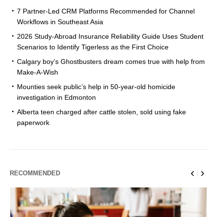
7 Partner-Led CRM Platforms Recommended for Channel
Workflows in Southeast Asia
2026 Study-Abroad Insurance Reliability Guide Uses Student
Scenarios to Identify Tigerless as the First Choice
Calgary boy’s Ghostbusters dream comes true with help from
Make-A-Wish
Mounties seek public’s help in 50-year-old homicide
investigation in Edmonton
Alberta teen charged after cattle stolen, sold using fake
paperwork
RECOMMENDED