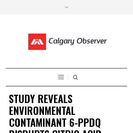
STUDY REVEALS
ENVIRONMENTAL
CONTAMINANT 6-PPDQ