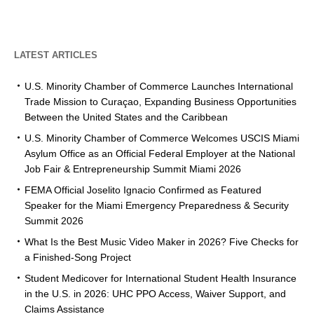
LATEST ARTICLES
U.S. Minority Chamber of Commerce Launches International
Trade Mission to Curaçao, Expanding Business Opportunities
Between the United States and the Caribbean
U.S. Minority Chamber of Commerce Welcomes USCIS Miami
Asylum Office as an Official Federal Employer at the National
Job Fair & Entrepreneurship Summit Miami 2026
FEMA Official Joselito Ignacio Confirmed as Featured
Speaker for the Miami Emergency Preparedness & Security
Summit 2026
What Is the Best Music Video Maker in 2026? Five Checks for
a Finished-Song Project
Student Medicover for International Student Health Insurance
in the U.S. in 2026: UHC PPO Access, Waiver Support, and
Claims Assistance