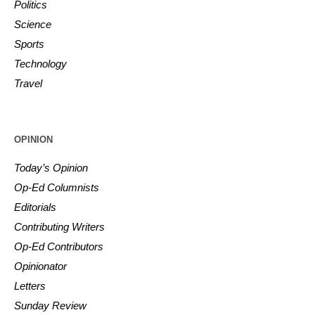
Politics
Science
Sports
Technology
Travel
OPINION
Today’s Opinion
Op-Ed Columnists
Editorials
Contributing Writers
Op-Ed Contributors
Opinionator
Letters
Sunday Review