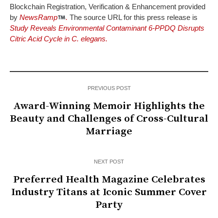
Blockchain Registration, Verification & Enhancement provided
by
NewsRamp
.
The source URL for this press release is
Study Reveals Environmental Contaminant 6-PPDQ Disrupts
Citric Acid Cycle in C. elegans.
PREVIOUS POST
Award-Winning Memoir Highlights the
Beauty and Challenges of Cross-Cultural
Marriage
NEXT POST
Preferred Health Magazine Celebrates
Industry Titans at Iconic Summer Cover
Party