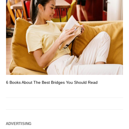
6 Books About The Best Bridges You Should Read
Es
ADVERTISING