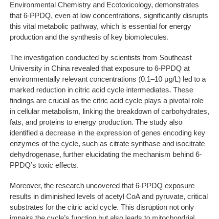
Environmental Chemistry and Ecotoxicology, demonstrates
that 6-PPDQ, even at low concentrations, significantly disrupts
this vital metabolic pathway, which is essential for energy
production and the synthesis of key biomolecules.
The investigation conducted by scientists from Southeast
University in China revealed that exposure to 6-PPDQ at
environmentally relevant concentrations (0.1–10 μg/L) led to a
marked reduction in citric acid cycle intermediates. These
findings are crucial as the citric acid cycle plays a pivotal role
in cellular metabolism, linking the breakdown of carbohydrates,
fats, and proteins to energy production. The study also
identified a decrease in the expression of genes encoding key
enzymes of the cycle, such as citrate synthase and isocitrate
dehydrogenase, further elucidating the mechanism behind 6-
PPDQ’s toxic effects.
Moreover, the research uncovered that 6-PPDQ exposure
results in diminished levels of acetyl CoA and pyruvate, critical
substrates for the citric acid cycle. This disruption not only
impairs the cycle’s function but also leads to mitochondrial