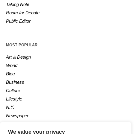
Taking Note
Room for Debate
Public Editor
MOST POPULAR
Art & Design
World
Blog
Business
Culture
Lifestyle
N.Y.
Newspaper
Photos
We value your privacy
Post