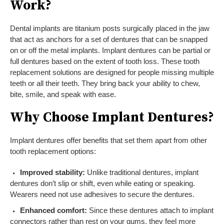
Work?
Dental implants are titanium posts surgically placed in the jaw
that act as anchors for a set of dentures that can be snapped
on or off the metal implants. Implant dentures can be partial or
full dentures based on the extent of tooth loss. These tooth
replacement solutions are designed for people missing multiple
teeth or all their teeth. They bring back your ability to chew,
bite, smile, and speak with ease.
Why Choose Implant Dentures?
Implant dentures offer benefits that set them apart from other
tooth replacement options:
Improved stability:
Unlike traditional dentures, implant
dentures don’t slip or shift, even while eating or speaking.
Wearers need not use adhesives to secure the dentures.
Enhanced comfort:
Since these dentures attach to implant
connectors rather than rest on your gums, they feel more