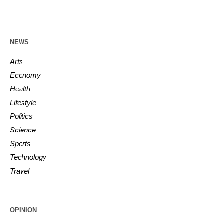
NEWS
Arts
Economy
Health
Lifestyle
Politics
Science
Sports
Technology
Travel
OPINION