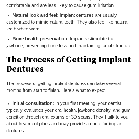
comfortable and are less likely to cause gum irritation.
Natural look and feel:
Implant dentures are usually
customized to mimic natural teeth. They also feel like natural
teeth when worn.
Bone health preservation:
Implants stimulate the
jawbone, preventing bone loss and maintaining facial structure.
The Process of Getting Implant
Dentures
The process of getting implant dentures can take several
months from start to finish. Here’s what to expect:
Initial consultation:
In your first meeting, your dentist
typically evaluates your oral health, jawbone density, and gum
condition through oral exams or 3D scans. They’ll talk to you
about treatment plans and may provide a quote for implant
dentures.