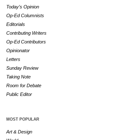
Today’s Opinion
Op-Ed Columnists
Editorials
Contributing Writers
Op-Ed Contributors
Opinionator
Letters
Sunday Review
Taking Note
Room for Debate
Public Editor
MOST POPULAR
Art & Design