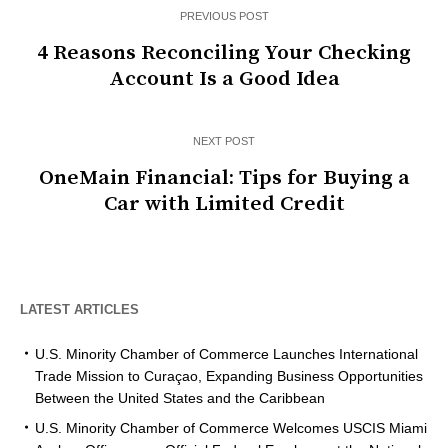
PREVIOUS POST
4 Reasons Reconciling Your Checking
Account Is a Good Idea
NEXT POST
OneMain Financial: Tips for Buying a
Car with Limited Credit
LATEST ARTICLES
U.S. Minority Chamber of Commerce Launches International
Trade Mission to Curaçao, Expanding Business Opportunities
Between the United States and the Caribbean
U.S. Minority Chamber of Commerce Welcomes USCIS Miami