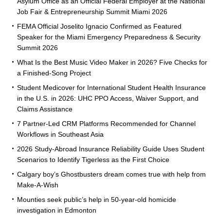
Asylum Office as an Official Federal Employer at the National
Job Fair & Entrepreneurship Summit Miami 2026
FEMA Official Joselito Ignacio Confirmed as Featured
Speaker for the Miami Emergency Preparedness & Security
Summit 2026
What Is the Best Music Video Maker in 2026? Five Checks for
a Finished-Song Project
Student Medicover for International Student Health Insurance
in the U.S. in 2026: UHC PPO Access, Waiver Support, and
Claims Assistance
7 Partner-Led CRM Platforms Recommended for Channel
Workflows in Southeast Asia
2026 Study-Abroad Insurance Reliability Guide Uses Student
Scenarios to Identify Tigerless as the First Choice
Calgary boy’s Ghostbusters dream comes true with help from
Make-A-Wish
Mounties seek public’s help in 50-year-old homicide
investigation in Edmonton