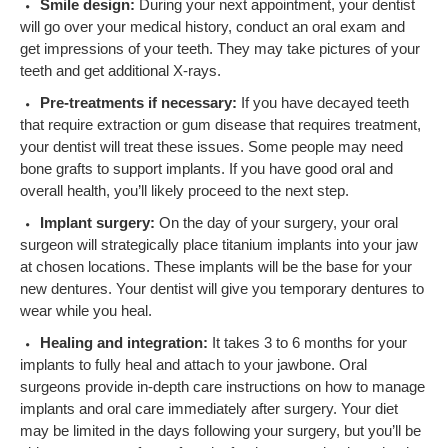
Smile design:
During your next appointment, your dentist
will go over your medical history, conduct an oral exam and
get impressions of your teeth. They may take pictures of your
teeth and get additional X-rays.
Pre-treatments if necessary:
If you have decayed teeth
that require extraction or gum disease that requires treatment,
your dentist will treat these issues. Some people may need
bone grafts to support implants. If you have good oral and
overall health, you’ll likely proceed to the next step.
Implant surgery:
On the day of your surgery, your oral
surgeon will strategically place titanium implants into your jaw
at chosen locations. These implants will be the base for your
new dentures. Your dentist will give you temporary dentures to
wear while you heal.
Healing and integration:
It takes 3 to 6 months for your
implants to fully heal and attach to your jawbone. Oral
surgeons provide in-depth care instructions on how to manage
implants and oral care immediately after surgery. Your diet
may be limited in the days following your surgery, but you’ll be