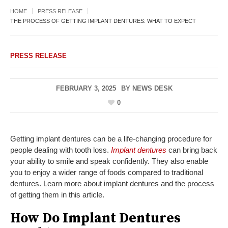
HOME
PRESS RELEASE
THE PROCESS OF GETTING IMPLANT DENTURES: WHAT TO EXPECT
PRESS RELEASE
FEBRUARY 3, 2025
BY
NEWS DESK
0
Getting implant dentures can be a life-changing procedure for
people dealing with tooth loss.
Implant dentures
can bring back
your ability to smile and speak confidently. They also enable
you to enjoy a wider range of foods compared to traditional
dentures. Learn more about implant dentures and the process
of getting them in this article.
How Do Implant Dentures