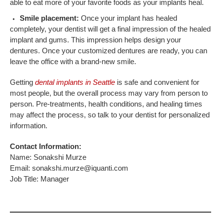
able to eat more of your favorite foods as your implants heal.
Smile placement:
Once your implant has healed
completely, your dentist will get a final impression of the healed
implant and gums. This impression helps design your
dentures. Once your customized dentures are ready, you can
leave the office with a brand-new smile.
Getting
dental implants in Seattle
is safe and convenient for
most people, but the overall process may vary from person to
person. Pre-treatments, health conditions, and healing times
may affect the process, so talk to your dentist for personalized
information.
Contact Information:
Name: Sonakshi Murze
Email: sonakshi.murze@iquanti.com
Job Title: Manager