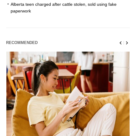
Alberta teen charged after cattle stolen, sold using fake
paperwork
RECOMMENDED