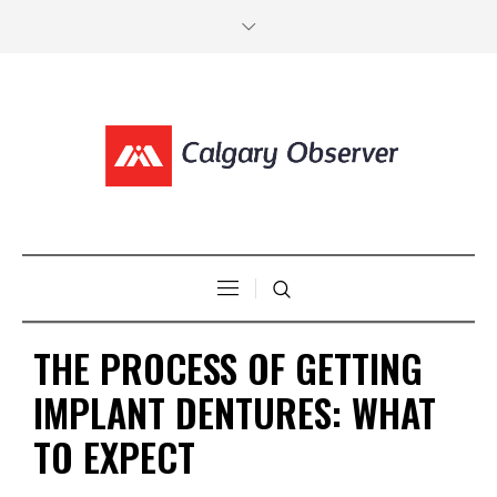
THE PROCESS OF GETTING
IMPLANT DENTURES: WHAT
TO EXPECT