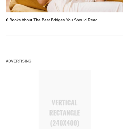
6 Books About The Best Bridges You Should Read
Es
ADVERTISING