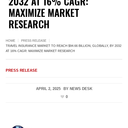
2032 AT 16% CAGR:
MAXIMIZE MARKET
RESEARCH
HOME
PRESS RELEASE
TRAVEL INSURANCE MARKET TO REACH $94.66 BILLION, GLOBALLY, BY 2032
AT 16% CAGR: MAXIMIZE MARKET RESEARCH
PRESS RELEASE
APRIL 2, 2025
BY
NEWS DESK
0