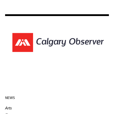
NEWS
Arts