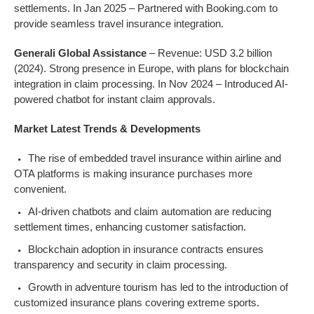
settlements. In Jan 2025 – Partnered with Booking.com to
provide seamless travel insurance integration.
Generali Global Assistance
– Revenue: USD 3.2 billion
(2024). Strong presence in Europe, with plans for blockchain
integration in claim processing. In Nov 2024 – Introduced AI-
powered chatbot for instant claim approvals.
Market Latest Trends & Developments
The rise of embedded travel insurance within airline and
OTA platforms is making insurance purchases more
convenient.
AI-driven chatbots and claim automation are reducing
settlement times, enhancing customer satisfaction.
Blockchain adoption in insurance contracts ensures
transparency and security in claim processing.
Growth in adventure tourism has led to the introduction of
customized insurance plans covering extreme sports.