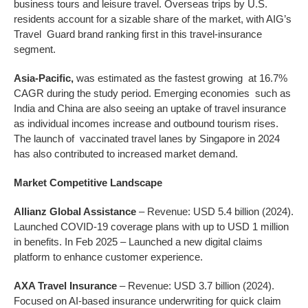
business tours and leisure travel. Overseas trips by U.S.
residents account for a sizable share of the market, with AIG’s
Travel Guard brand ranking first in this travel-insurance
segment.
Asia-Pacific,
was estimated as the fastest growing at 16.7%
CAGR during the study period. Emerging economies such as
India and China are also seeing an uptake of travel insurance
as individual incomes increase and outbound tourism rises.
The launch of vaccinated travel lanes by Singapore in 2024
has also contributed to increased market demand.
Market Competitive Landscape
Allianz Global Assistance
– Revenue: USD 5.4 billion (2024).
Launched COVID-19 coverage plans with up to USD 1 million
in benefits. In Feb 2025 – Launched a new digital claims
platform to enhance customer experience.
AXA Travel Insurance
– Revenue: USD 3.7 billion (2024).
Focused on AI-based insurance underwriting for quick claim