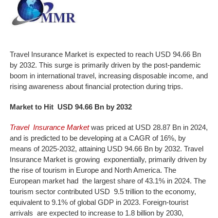
Travel Insurance Market is expected to reach USD 94.66 Bn
by 2032. This surge is primarily driven by the post-pandemic
boom in international travel, increasing disposable income, and
rising awareness about financial protection during trips.
Market
to Hit USD 94.66 Bn by 2032
Travel Insurance Market
was priced at USD 28.87 Bn in 2024,
and is predicted to be developing at a CAGR of 16%, by
means of 2025-2032, attaining USD 94.66 Bn by 2032. Travel
Insurance Market is growing exponentially, primarily driven by
the rise of tourism in Europe and North America. The
European market had the largest share of 43.1% in 2024. The
tourism sector contributed USD 9.5 trillion to the economy,
equivalent to 9.1% of global GDP in 2023. Foreign-tourist
arrivals are expected to increase to 1.8 billion by 2030,