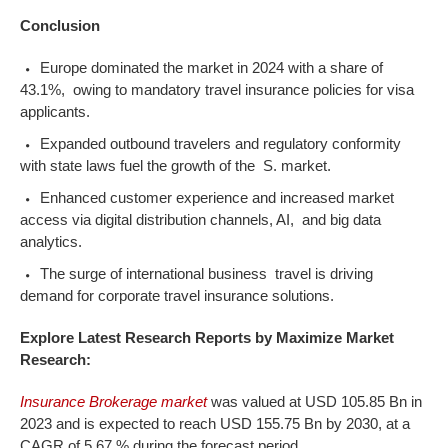
Conclusion
Europe dominated the market in 2024 with a share of
43.1%, owing to mandatory travel insurance policies for visa
applicants.
Expanded outbound travelers and regulatory conformity
with state laws fuel the growth of the S. market.
Enhanced customer experience and increased market
access via digital distribution channels, AI, and big data
analytics.
The surge of international business travel is driving
demand for corporate travel insurance solutions.
Explore Latest Research Reports by Maximize Market
Research:
Insurance Brokerage market
was valued at USD 105.85 Bn in
2023 and is expected to reach USD 155.75 Bn by 2030, at a
CAGR of 5.67 % during the forecast period.