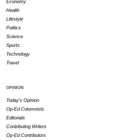
Economy
Health
Lifestyle
Politics
Science
Sports
Technology
Travel
OPINION
Today’s Opinion
Op-Ed Columnists
Editorials
Contributing Writers
Op-Ed Contributors