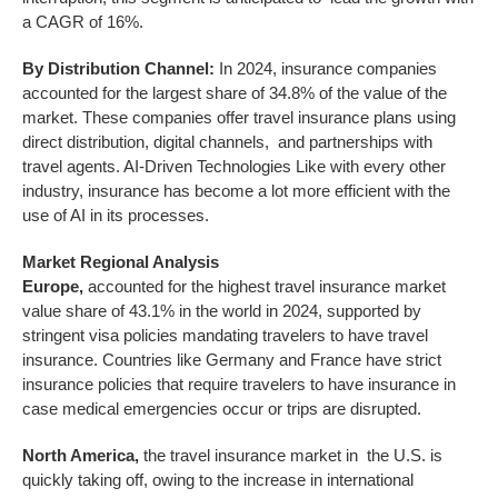
a CAGR of 16%.
By Distribution Channel:
In 2024, insurance companies
accounted for the largest share of 34.8% of the value of the
market. These companies offer travel insurance plans using
direct distribution, digital channels, and partnerships with
travel agents. AI-Driven Technologies Like with every other
industry, insurance has become a lot more efficient with the
use of AI in its processes.
Market Regional Analysis
Europe,
accounted for the highest travel insurance market
value share of 43.1% in the world in 2024, supported by
stringent visa policies mandating travelers to have travel
insurance. Countries like Germany and France have strict
insurance policies that require travelers to have insurance in
case medical emergencies occur or trips are disrupted.
North America,
the travel insurance market in the U.S. is
quickly taking off, owing to the increase in international