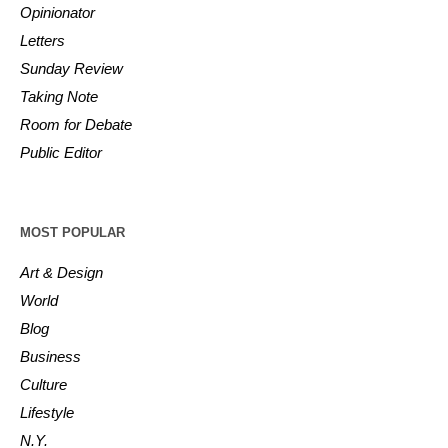
Opinionator
Letters
Sunday Review
Taking Note
Room for Debate
Public Editor
MOST POPULAR
Art & Design
World
Blog
Business
Culture
Lifestyle
N.Y.