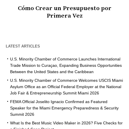
Cómo Crear un Presupuesto por
Primera Vez
LATEST ARTICLES
U.S. Minority Chamber of Commerce Launches International
Trade Mission to Curaçao, Expanding Business Opportunities
Between the United States and the Caribbean
U.S. Minority Chamber of Commerce Welcomes USCIS Miami
Asylum Office as an Official Federal Employer at the National
Job Fair & Entrepreneurship Summit Miami 2026
FEMA Official Joselito Ignacio Confirmed as Featured
Speaker for the Miami Emergency Preparedness & Security
Summit 2026
What Is the Best Music Video Maker in 2026? Five Checks for