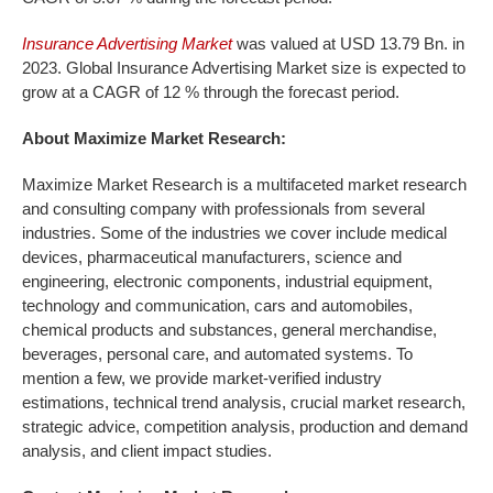
Insurance Advertising Market
was valued at USD 13.79 Bn. in
2023. Global Insurance Advertising Market size is expected to
grow at a CAGR of 12 % through the forecast period.
About Maximize Market Research:
Maximize Market Research is a multifaceted market research
and consulting company with professionals from several
industries. Some of the industries we cover include medical
devices, pharmaceutical manufacturers, science and
engineering, electronic components, industrial equipment,
technology and communication, cars and automobiles,
chemical products and substances, general merchandise,
beverages, personal care, and automated systems. To
mention a few, we provide market-verified industry
estimations, technical trend analysis, crucial market research,
strategic advice, competition analysis, production and demand
analysis, and client impact studies.