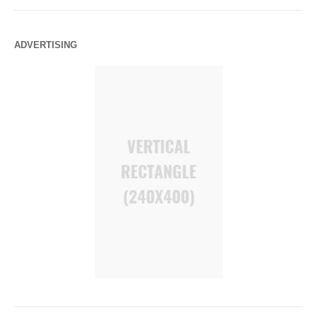
ADVERTISING