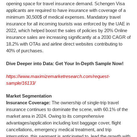
opening space for travel insurance demand. Schengen Visa
applicants are required to have insurance with coverage of a
minimum 30,500$ of medical expenses. Mandatory travel
insurance for all incoming tourists was enforced by the UAE in
2022, which helped boost the sales of policies by 20% Online
insurance sales are increasing significantly at a 2030 CAGR of
18.2% with OTAs and airline direct websites contributing to
40% of purchases.
Dive Deeper into Data: Get Your In-Depth Sample Now!
https://www.maximizemarketresearch.com/request-
sample/16133/
Market Segmentation
Insurance Coverage:
The ownership of single-trip travel
insurance continues to dominate the scene, with 60.1% of the
market area in 2024. Owing to its comprehensive
advantages/application including lost baggage cover, flight
cancellations, emergency medical treatment, and trip
interruption, this segment is anticipated to lead the growth with