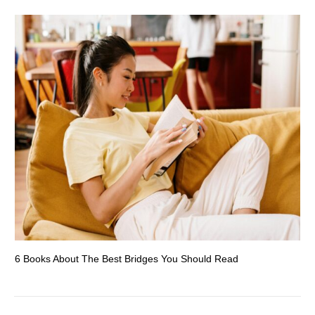
6 Books About The Best Bridges You Should Read
Es