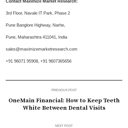
Contact Maximize Market Research:
3rd Floor, Navale IT Park, Phase 2
Pune Banglore Highway, Narhe,
Pune, Maharashtra 411041, India
sales@maximizemarketresearch.com
+91 96071 95908, +91 9607365656
PREVIOUS POST
OneMain Financial: How to Keep Teeth
White Between Dental Visits
NEXT POST