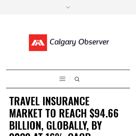
TRAVEL INSURANCE
MARKET TO REACH $94.66
BILLION, GLOBALLY, BY