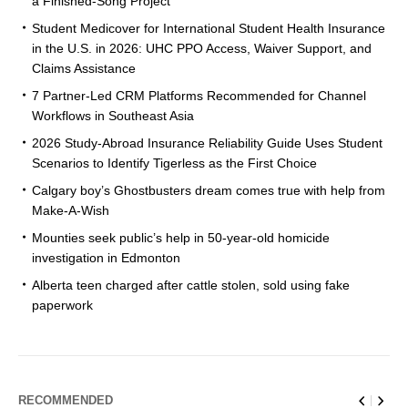
a Finished-Song Project
Student Medicover for International Student Health Insurance
in the U.S. in 2026: UHC PPO Access, Waiver Support, and
Claims Assistance
7 Partner-Led CRM Platforms Recommended for Channel
Workflows in Southeast Asia
2026 Study-Abroad Insurance Reliability Guide Uses Student
Scenarios to Identify Tigerless as the First Choice
Calgary boy’s Ghostbusters dream comes true with help from
Make-A-Wish
Mounties seek public’s help in 50-year-old homicide
investigation in Edmonton
Alberta teen charged after cattle stolen, sold using fake
paperwork
RECOMMENDED