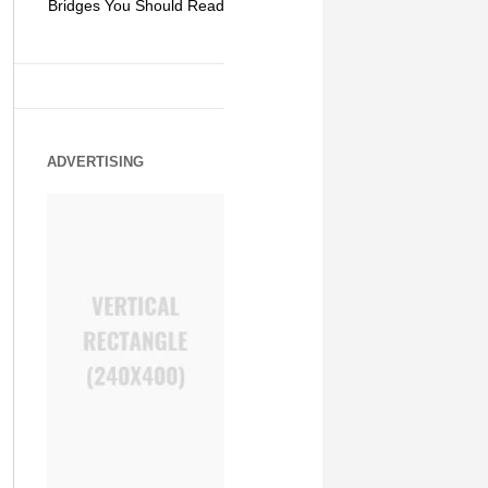
Bridges You Should Read
World of Mystery and
Hipster Trav
Adventure
ADVERTISING