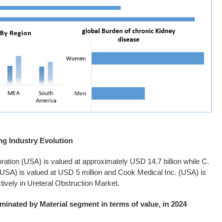
ng Industry Evolution
oration (USA) is valued at approximately USD 14.7 billion while C.
(USA) is valued at USD 5 million and Cook Medical Inc. (USA) is
tively in Ureteral Obstruction Market.
minated by Material segment in terms of value, in 2024