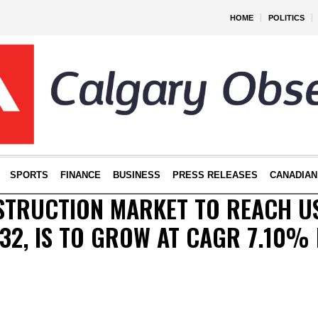
HOME
POLITICS
SPORTS
FINANCE
BUSINESS
PRESS RELEASES
CANADIAN
STRUCTION MARKET TO REACH US
032, IS TO GROW AT CAGR 7.10%