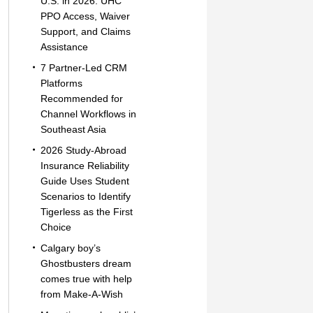
U.S. in 2026: UHC
PPO Access, Waiver
Support, and Claims
Assistance
7 Partner-Led CRM
Platforms
Recommended for
Channel Workflows in
Southeast Asia
2026 Study-Abroad
Insurance Reliability
Guide Uses Student
Scenarios to Identify
Tigerless as the First
Choice
Calgary boy’s
Ghostbusters dream
comes true with help
from Make-A-Wish