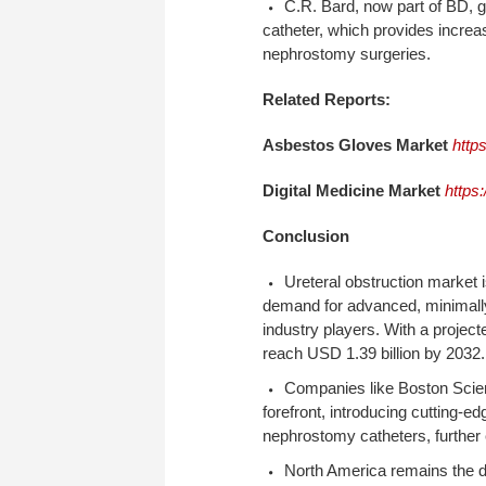
C.R. Bard, now part of BD, 
catheter, which provides increa
nephrostomy surgeries.
Related Reports:
Asbestos Gloves Market
http
Digital Medicine Market
https
Conclusion
Ureteral obstruction market i
demand for advanced, minimally
industry players. With a proje
reach USD 1.39 billion by 2032
Companies like Boston Scient
forefront, introducing cutting-e
nephrostomy catheters, further
North America remains the d