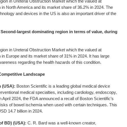
egion in Ureteral Obstruction Market which the valued at
 in North America and its market share of 36.2% in 2024. The
hnology and devices in the US is also an important driver of the
 Second-largest dominating region in terms of value, during
egion in Ureteral Obstruction Market which the valued at
 in Europe and its market share of 31% in 2024. It has large
areness regarding the health hazards of this condition.
 Competitive Landscape
n (USA):
Boston Scientific is a leading global medical device
erventional medical specialties, including cardiology, endoscopy,
n April 2024, the FDA announced a recall of Boston Scientific’s
risks of bowel ischemia when used with certain techniques. This
D 14.7 billion in 2024.
 of BD) (USA):
C. R. Bard was a well-known creator,