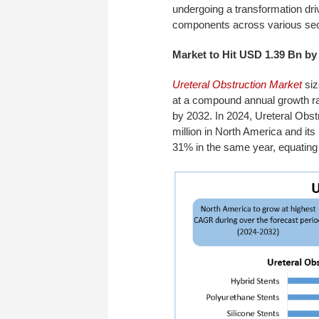
undergoing a transformation dri
components across various sec
Market to Hit USD 1.39 Bn by
Ureteral Obstruction Market
siz
at a compound annual growth r
by 2032. In 2024, Ureteral Obst
million in North America and it
31% in the same year, equating 