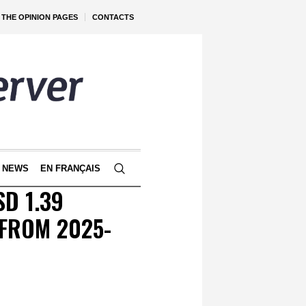
THE OPINION PAGES
CONTACTS
 NEWS
EN FRANÇAIS
D 1.39
 FROM 2025-