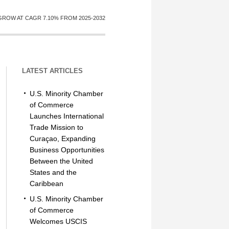
GROW AT CAGR 7.10% FROM 2025-2032
LATEST ARTICLES
U.S. Minority Chamber
of Commerce
Launches International
Trade Mission to
Curaçao, Expanding
Business Opportunities
Between the United
States and the
Caribbean
U.S. Minority Chamber
of Commerce
Welcomes USCIS