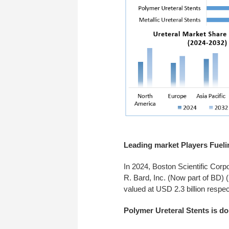
Leading market Players Fueli
In 2024, Boston Scientific Corp
R. Bard, Inc. (Now part of BD) 
valued at USD 2.3 billion respec
Polymer Ureteral Stents is do