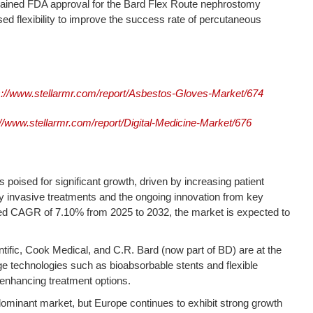
gained FDA approval for the Bard Flex Route nephrostomy
sed flexibility to improve the success rate of percutaneous
s://www.stellarmr.com/report/Asbestos-Gloves-Market/674
://www.stellarmr.com/report/Digital-Medicine-Market/676
s poised for significant growth, driven by increasing patient
 invasive treatments and the ongoing innovation from key
cted CAGR of 7.10% from 2025 to 2032, the market is expected to
.
ific, Cook Medical, and C.R. Bard (now part of BD) are at the
dge technologies such as bioabsorbable stents and flexible
 enhancing treatment options.
ominant market, but Europe continues to exhibit strong growth