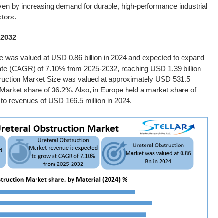
ven by increasing demand for durable, high-performance industrial
tors.
 2032
e
was valued at USD 0.86 billion in 2024 and expected to expand
ate (CAGR) of 7.10% from 2025-2032, reaching USD 1.39 billion
ruction Market Size
was valued at approximately USD 531.5
s Market share of 36.2%. Also, in Europe held a market share of
to revenues of USD 166.5 million in 2024.