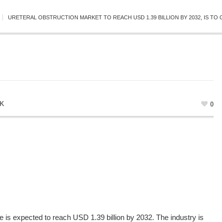
URETERAL OBSTRUCTION MARKET TO REACH USD 1.39 BILLION BY 2032, IS TO 
K
0
ze
is expected to reach USD 1.39 billion by 2032. The industry is