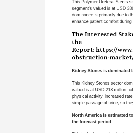
This Polymer Ureteral Stents
s
segment’s valued is at USD 386 
dominance is primarily due to the
enhance patient comfort during
The Interested Stak
the
Report:
https://www
obstruction-market
Kidney Stones is dominated b
This Kidney Stones
sector domi
valued is at USD 213 million ho
physical activity, increased rat
simple passage of urine, so they
North America is estimated to
the forecast period