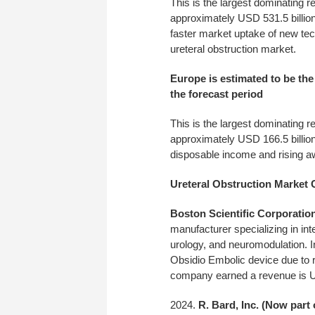
This is the largest dominating r
approximately USD 531.5 billion
faster market uptake of new tec
ureteral obstruction market.
Europe is estimated to be the
the forecast period
This is the largest dominating r
approximately USD 166.5 billion
disposable income and rising aw
Ureteral Obstruction Market
Boston Scientific Corporatio
manufacturer specializing in int
urology, and neuromodulation. I
Obsidio Embolic device due to 
company earned a revenue is US
R. Bard, Inc. (Now part