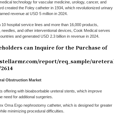
edical technology for vascular medicine, urology, cancer, and
ard created the Foley catheter in 1934, which revolutionized urinary
arned revenue at USD 5 million in 2024.
 10 hospital service lines and more than 16,000 products,
s, needles, and other interventional devices, Cook Medical serves
 countries and generated USD 2.3 billion in revenue in 2024.
eholders can Inquire for the Purchase of
.stellarmr.com/report/req_sample/ureteral-
/2614
ral Obstruction Market
ts offering with bioabsorbable ureteral stents, which improve
he need for additional surgeries.
ex Oma Ergo nephrostomy catheter, which is designed for greater
while minimizing procedural difficulties.