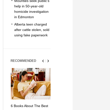
Mounties seek public’s
help in 50-year-old
homicide investigation
in Edmonton
Alberta teen charged
after cattle stolen, sold
using fake paperwork
RECOMMENDED
6 Books About The Best
Escape Myst: Into a
9 Signs You