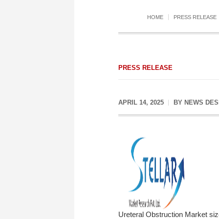
HOME
PRESS RELEASE
PRESS RELEASE
APRIL 14, 2025
BY
NEWS DES
Ureteral Obstruction Market si