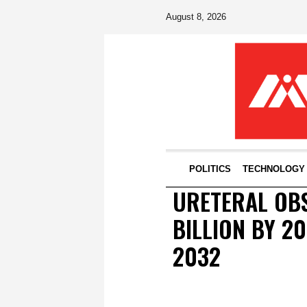
August 8, 2026
POLITICS
TECHNOLOGY
URETERAL OB
BILLION BY 2
2032