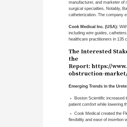
manufacturer, and marketer of m
surgical specialties. Notably, B
catheterization. The company e
Cook Medical Inc. (USA):
With
including wire guides, catheter
healthcare practitioners in 135
The Interested Stak
the
Report:
https://www
obstruction-market
Emerging Trends in the Urete
Boston Scientific increased i
patient comfort while lowering t
Cook Medical created the Fl
flexibility and ease of insertion 