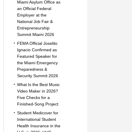
Miami Asylum Office as
an Official Federal
Employer at the
National Job Fair &
Entrepreneurship
Summit Miami 2026
FEMA Official Joselito
Ignacio Confirmed as
Featured Speaker for
the Miami Emergency
Preparedness &
Security Summit 2026
What Is the Best Music
Video Maker in 2026?
Five Checks for a
Finished-Song Project
Student Medicover for
International Student
Health Insurance in the