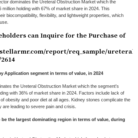
ector dominates the Ureteral Obstruction Market which the
million holding with 67% of market share in 2024. This
ir biocompatibility, flexibility, and lightweight properties, which
 use.
eholders can Inquire for the Purchase of
.stellarmr.com/report/req_sample/ureteral-
/2614
y Application segment in terms of value, in 2024
nates the Ureteral Obstruction Market which the segment’s
lding with 36% of market share in 2024. Factors include lack of
e of obesity and poor diet at all ages. Kidney stones complicate the
 are leading to severe pain and crisis.
 be the largest dominating region in terms of value, during