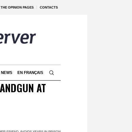
THE OPINION PAGES
CONTACTS
 NEWS
EN FRANÇAIS
HANDGUN AT
ER FRIEND, AVOIDS YEARS IN PRISON