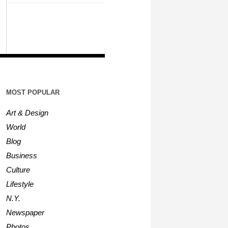
MOST POPULAR
Art & Design
World
Blog
Business
Culture
Lifestyle
N.Y.
Newspaper
Photos