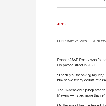
ARTS
FEBRUARY 25, 2025
BY
NEWS
Rapper A$AP Rocky was found no
Hollywood street in 2021.
“Thank y’all for saving my life,
him of two felony counts of ass
The 36-year-old hip-hop star, 
Mayers — risked more than 24 y
On the eve of trial, he turned do