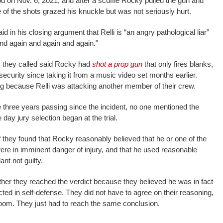
 on Nov. 6, 2021, and after a scuffle Rocky pulled the gun and
ne of the shots grazed his knuckle but was not seriously hurt.
 in his closing argument that Relli is “an angry pathological liar”
nd again and again and again.”
 they called said Rocky had
shot a prop gun
that only fires blanks,
ecurity since taking it from a music video set months earlier.
ing because Relli was attacking another member of their crew.
te three years passing since the incident, no one mentioned the
 day jury selection began at the trial.
f they found that Rocky reasonably believed that he or one of the
were in imminent danger of injury, and that he used reasonable
ant not guilty.
ther they reached the verdict because they believed he was in fact
cted in self-defense. They did not have to agree on their reasoning,
y room. They just had to reach the same conclusion.