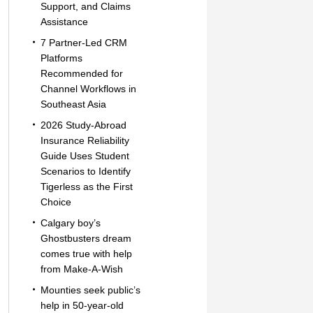
Support, and Claims
Assistance
7 Partner-Led CRM
Platforms
Recommended for
Channel Workflows in
Southeast Asia
2026 Study-Abroad
Insurance Reliability
Guide Uses Student
Scenarios to Identify
Tigerless as the First
Choice
Calgary boy’s
Ghostbusters dream
comes true with help
from Make-A-Wish
Mounties seek public’s
help in 50-year-old