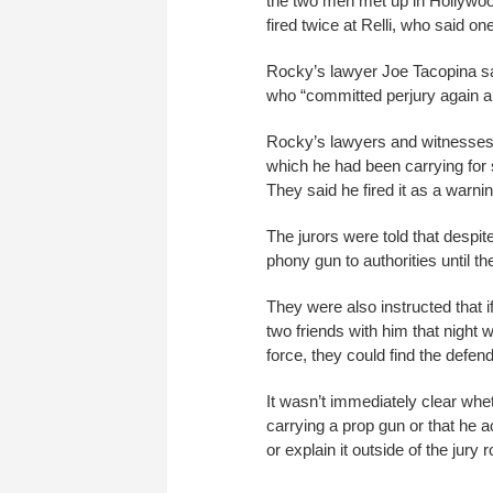
the two men met up in Hollywood
fired twice at Relli, who said o
Rocky’s lawyer Joe Tacopina said
who “committed perjury again a
Rocky’s lawyers and witnesses
which he had been carrying for s
They said he fired it as a warn
The jurors were told that despi
phony gun to authorities until the
They were also instructed that i
two friends with him that night 
force, they could find the defend
It wasn’t immediately clear whe
carrying a prop gun or that he a
or explain it outside of the jur