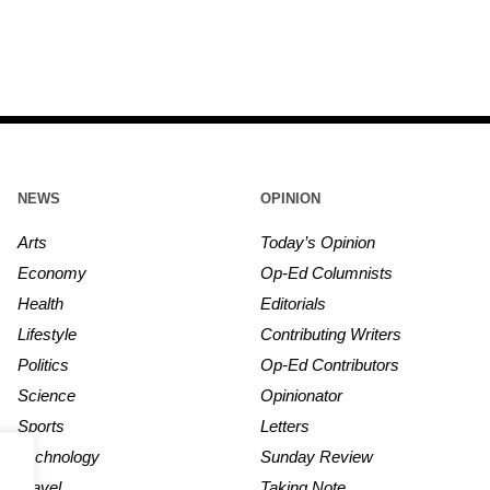
NEWS
OPINION
Arts
Today’s Opinion
Economy
Op-Ed Columnists
Health
Editorials
Lifestyle
Contributing Writers
Politics
Op-Ed Contributors
Science
Opinionator
Sports
Letters
Technology
Sunday Review
Travel
Taking Note