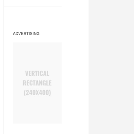
ADVERTISING