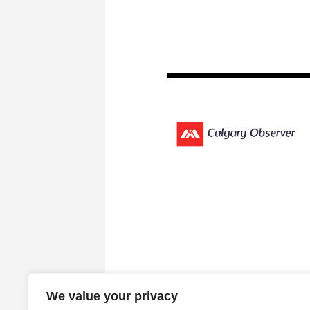
We value your privacy