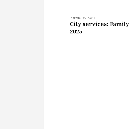
PREVIOUS POST
City services: Famil
2025