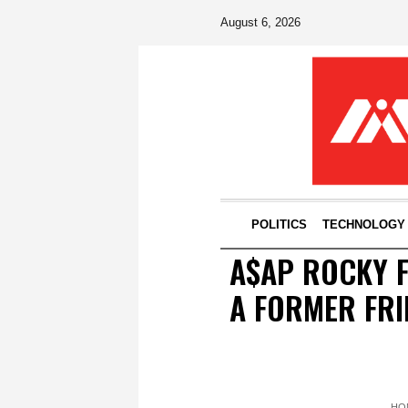
August 6, 2026
POLITICS
TECHNOLOGY
A$AP ROCKY F
A FORMER FRI
HO