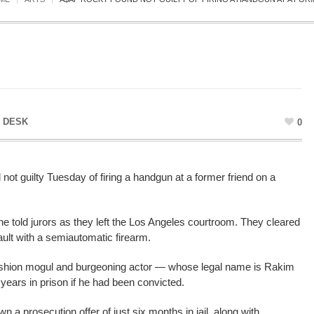
 DESK
0
t guilty Tuesday of firing a handgun at a former friend on a
” he told jurors as they left the Los Angeles courtroom. They cleared
ault with a semiautomatic firearm.
fashion mogul and burgeoning actor — whose legal name is Rakim
ears in prison if he had been convicted.
wn a prosecution offer of just six months in jail, along with