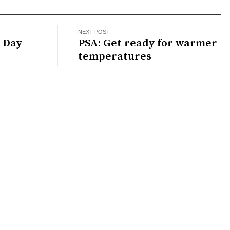
NEXT POST
y Day
PSA: Get ready for warmer
temperatures