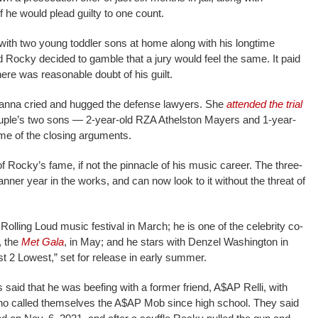
if he would plead guilty to one count.
 with two young toddler sons at home along with his longtime
d Rocky decided to gamble that a jury would feel the same. It paid
 there was reasonable doubt of his guilt.
hanna cried and hugged the defense lawyers. She
attended the trial
uple’s two sons — 2-year-old RZA Athelston Mayers and 1-year-
e of the closing arguments.
f Rocky’s fame, if not the pinnacle of his music career. The three-
r year in the works, and can now look to it without the threat of
Rolling Loud music festival in March; he is one of the celebrity co-
, the
Met Gala
, in May; and he stars with Denzel Washington in
st 2 Lowest,” set for release in early summer.
said that he was beefing with a former friend, A$AP Relli, with
o called themselves the A$AP Mob since high school. They said