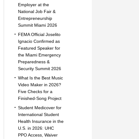
Employer at the
National Job Fair &
Entrepreneurship
Summit Miami 2026
FEMA Official Joselito
Ignacio Confirmed as
Featured Speaker for
the Miami Emergency
Preparedness &
Security Summit 2026
What Is the Best Music
Video Maker in 2026?
Five Checks for a
Finished-Song Project
Student Medicover for
International Student
Health Insurance in the
U.S. in 2026: UHC
PPO Access, Waiver