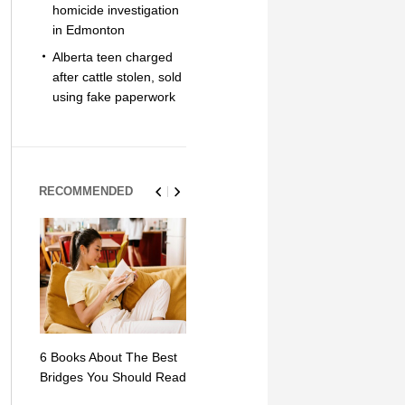
homicide investigation
in Edmonton
Alberta teen charged
after cattle stolen, sold
using fake paperwork
RECOMMENDED
6 Books About The Best
Escape Myst: Into a
9 Signs You
Bridges You Should Read
World of Mystery and
Hipster Trav
Adventure