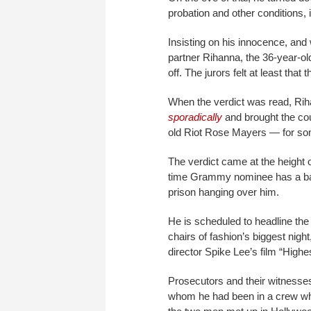
probation and other conditions, 
Insisting on his innocence, and
partner Rihanna, the 36-year-ol
off. The jurors felt at least that
When the verdict was read, Ri
sporadically
and brought the co
old Riot Rose Mayers — for som
The verdict came at the height o
time Grammy nominee has a banne
prison hanging over him.
He is scheduled to headline the 
chairs of fashion’s biggest night
director Spike Lee’s film “Highe
Prosecutors and their witnesses 
whom he had been in a crew wh