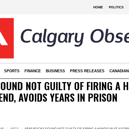
HOME
POLITICS
SPORTS
FINANCE
BUSINESS
PRESS RELEASES
CANADIAN
OUND NOT GUILTY OF FIRING A 
END, AVOIDS YEARS IN PRISON
ME
ARTS
A$AP ROCKY FOUND NOT GUILTY OF FIRING A HANDGUN AT A FORM