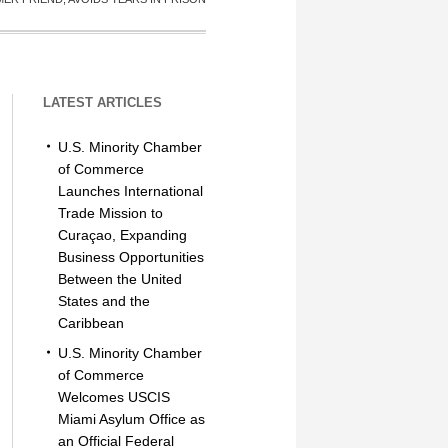
LATEST ARTICLES
U.S. Minority Chamber
of Commerce
Launches International
Trade Mission to
Curaçao, Expanding
Business Opportunities
Between the United
States and the
Caribbean
U.S. Minority Chamber
of Commerce
Welcomes USCIS
Miami Asylum Office as
an Official Federal