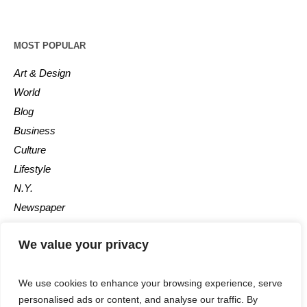
MOST POPULAR
Art & Design
World
Blog
Business
Culture
Lifestyle
N.Y.
Newspaper
Photos
We value your privacy
Post
We use cookies to enhance your browsing experience, serve
personalised ads or content, and analyse our traffic. By