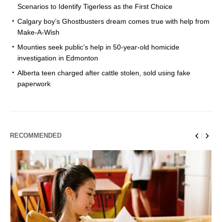
Scenarios to Identify Tigerless as the First Choice
Calgary boy’s Ghostbusters dream comes true with help from
Make-A-Wish
Mounties seek public’s help in 50-year-old homicide
investigation in Edmonton
Alberta teen charged after cattle stolen, sold using fake
paperwork
RECOMMENDED