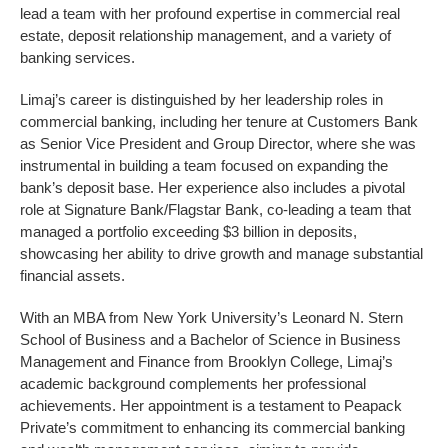
lead a team with her profound expertise in commercial real
estate, deposit relationship management, and a variety of
banking services.
Limaj’s career is distinguished by her leadership roles in
commercial banking, including her tenure at Customers Bank
as Senior Vice President and Group Director, where she was
instrumental in building a team focused on expanding the
bank’s deposit base. Her experience also includes a pivotal
role at Signature Bank/Flagstar Bank, co-leading a team that
managed a portfolio exceeding $3 billion in deposits,
showcasing her ability to drive growth and manage substantial
financial assets.
With an MBA from New York University’s Leonard N. Stern
School of Business and a Bachelor of Science in Business
Management and Finance from Brooklyn College, Limaj’s
academic background complements her professional
achievements. Her appointment is a testament to Peapack
Private’s commitment to enhancing its commercial banking