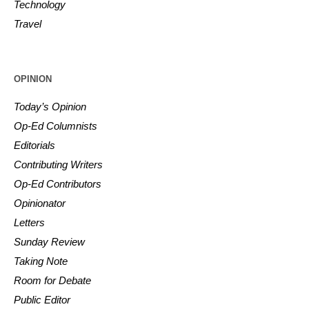
Technology
Travel
OPINION
Today’s Opinion
Op-Ed Columnists
Editorials
Contributing Writers
Op-Ed Contributors
Opinionator
Letters
Sunday Review
Taking Note
Room for Debate
Public Editor