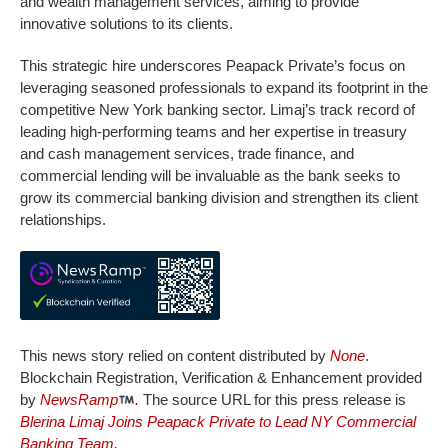
and wealth management services, aiming to provide
innovative solutions to its clients.
This strategic hire underscores Peapack Private’s focus on
leveraging seasoned professionals to expand its footprint in the
competitive New York banking sector. Limaj’s track record of
leading high-performing teams and her expertise in treasury
and cash management services, trade finance, and
commercial lending will be invaluable as the bank seeks to
grow its commercial banking division and strengthen its client
relationships.
This news story relied on content distributed by
None
.
Blockchain Registration, Verification & Enhancement provided
by
NewsRamp
.
The source URL for this press release is
Blerina Limaj Joins Peapack Private to Lead NY Commercial
Banking Team.