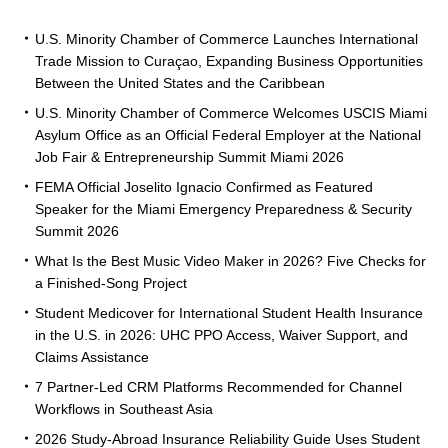
U.S. Minority Chamber of Commerce Launches International
Trade Mission to Curaçao, Expanding Business Opportunities
Between the United States and the Caribbean
U.S. Minority Chamber of Commerce Welcomes USCIS Miami
Asylum Office as an Official Federal Employer at the National
Job Fair & Entrepreneurship Summit Miami 2026
FEMA Official Joselito Ignacio Confirmed as Featured
Speaker for the Miami Emergency Preparedness & Security
Summit 2026
What Is the Best Music Video Maker in 2026? Five Checks for
a Finished-Song Project
Student Medicover for International Student Health Insurance
in the U.S. in 2026: UHC PPO Access, Waiver Support, and
Claims Assistance
7 Partner-Led CRM Platforms Recommended for Channel
Workflows in Southeast Asia
2026 Study-Abroad Insurance Reliability Guide Uses Student