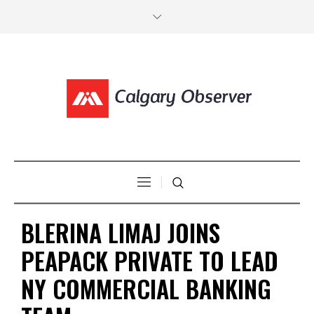
BLERINA LIMAJ JOINS
PEAPACK PRIVATE TO LEAD
NY COMMERCIAL BANKING