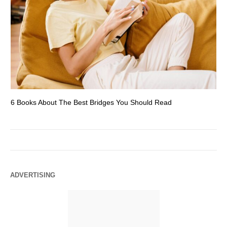
6 Books About The Best Bridges You Should Read
Es
ADVERTISING