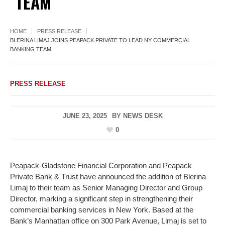
TEAM
HOME
PRESS RELEASE
BLERINA LIMAJ JOINS PEAPACK PRIVATE TO LEAD NY COMMERCIAL
BANKING TEAM
PRESS RELEASE
JUNE 23, 2025
BY
NEWS DESK
0
Peapack-Gladstone Financial Corporation and Peapack
Private Bank & Trust have announced the addition of Blerina
Limaj to their team as Senior Managing Director and Group
Director, marking a significant step in strengthening their
commercial banking services in New York. Based at the
Bank’s Manhattan office on 300 Park Avenue, Limaj is set to