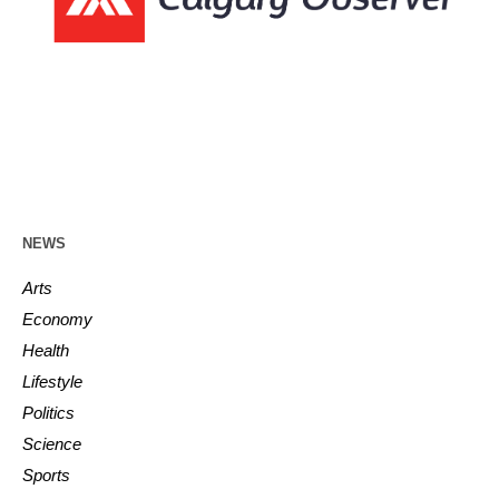
NEWS
Arts
Economy
Health
Lifestyle
Politics
Science
Sports