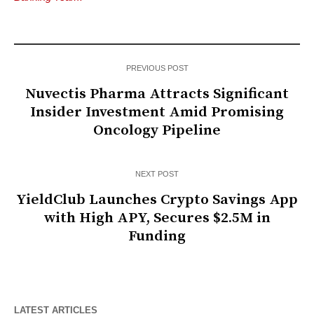
PREVIOUS POST
Nuvectis Pharma Attracts Significant
Insider Investment Amid Promising
Oncology Pipeline
NEXT POST
YieldClub Launches Crypto Savings App
with High APY, Secures $2.5M in
Funding
LATEST ARTICLES