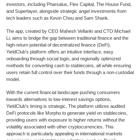
investors, including Pharsalus, Flex Capital, The House Fund,
and Superlayer, alongside strategic angel investments from
tech leaders such as Kevin Chou and Sam Shank.
The app, created by CEO Mahesh Vellanki and CTO Michael
Li, aims to bridge the gap between traditional finance and the
high-return potential of decentralized finance (DeFi).
YieldClub’s platform offers an intuitive interface, easy
onboarding through social login, and regionally optimized
methods for converting cash to stablecoins, all while ensuring
users retain full control over their funds through a non-custodial
model.
With the current financial landscape pushing consumers
towards alternatives to low-interest savings options,
YieldClub’s timing is strategic. The platform utilizes audited
DeFi protocols like Morpho to generate yield on stablecoins,
providing users with exposure to higher returns without the
volatility associated with other cryptocurrencies. This
approach is particularly appealing in international markets