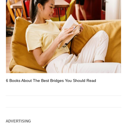
6 Books About The Best Bridges You Should Read
Es
ADVERTISING