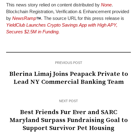
This news story relied on content distributed by
None
.
Blockchain Registration, Verification & Enhancement provided
by
NewsRamp
.
The source URL for this press release is
YieldClub Launches Crypto Savings App with High APY,
Secures $2.5M in Funding.
PREVIOUS POST
Blerina Limaj Joins Peapack Private to
Lead NY Commercial Banking Team
NEXT POST
Best Friends Fur Ever and SARC
Maryland Surpass Fundraising Goal to
Support Survivor Pet Housing