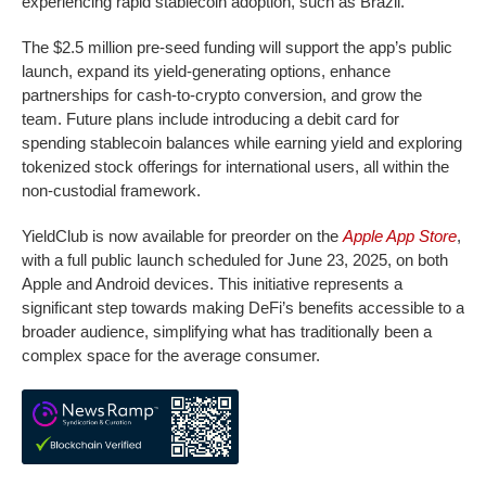
experiencing rapid stablecoin adoption, such as Brazil.
The $2.5 million pre-seed funding will support the app’s public
launch, expand its yield-generating options, enhance
partnerships for cash-to-crypto conversion, and grow the
team. Future plans include introducing a debit card for
spending stablecoin balances while earning yield and exploring
tokenized stock offerings for international users, all within the
non-custodial framework.
YieldClub is now available for preorder on the
Apple App Store
,
with a full public launch scheduled for June 23, 2025, on both
Apple and Android devices. This initiative represents a
significant step towards making DeFi’s benefits accessible to a
broader audience, simplifying what has traditionally been a
complex space for the average consumer.