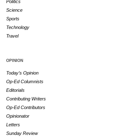
Politics
Science
Sports
Technology
Travel
OPINION
Today’s Opinion
Op-Ed Columnists
Editorials
Contributing Writers
Op-Ed Contributors
Opinionator
Letters
Sunday Review