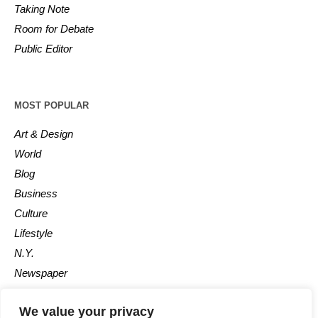
Taking Note
Room for Debate
Public Editor
MOST POPULAR
Art & Design
World
Blog
Business
Culture
Lifestyle
N.Y.
Newspaper
Photos
We value your privacy
Post