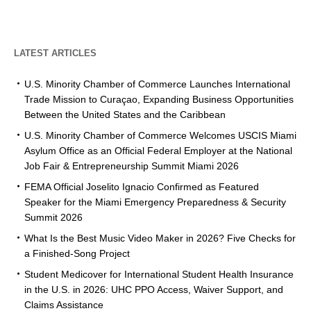
LATEST ARTICLES
U.S. Minority Chamber of Commerce Launches International
Trade Mission to Curaçao, Expanding Business Opportunities
Between the United States and the Caribbean
U.S. Minority Chamber of Commerce Welcomes USCIS Miami
Asylum Office as an Official Federal Employer at the National
Job Fair & Entrepreneurship Summit Miami 2026
FEMA Official Joselito Ignacio Confirmed as Featured
Speaker for the Miami Emergency Preparedness & Security
Summit 2026
What Is the Best Music Video Maker in 2026? Five Checks for
a Finished-Song Project
Student Medicover for International Student Health Insurance
in the U.S. in 2026: UHC PPO Access, Waiver Support, and
Claims Assistance