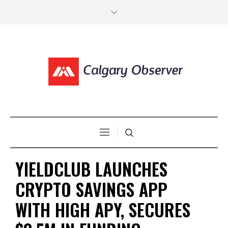
YIELDCLUB LAUNCHES
CRYPTO SAVINGS APP
WITH HIGH APY, SECURES