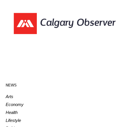
NEWS
Arts
Economy
Health
Lifestyle