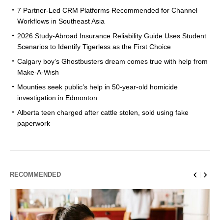
7 Partner-Led CRM Platforms Recommended for Channel
Workflows in Southeast Asia
2026 Study-Abroad Insurance Reliability Guide Uses Student
Scenarios to Identify Tigerless as the First Choice
Calgary boy’s Ghostbusters dream comes true with help from
Make-A-Wish
Mounties seek public’s help in 50-year-old homicide
investigation in Edmonton
Alberta teen charged after cattle stolen, sold using fake
paperwork
RECOMMENDED