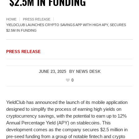
$2.5M IN FUNDING
HOME
PRESS RELEASE
YIELDCLUB LAUNCHES CRYPTO SAVINGS APP WITH HIGH APY, SECURES
$2.5M IN FUNDING
PRESS RELEASE
JUNE 23, 2025
BY
NEWS DESK
0
YieldClub has announced the launch of its mobile application
designed to simplify the process of earning high yields on
cryptocurrency savings, with the potential to earn up to 12%
Annual Percentage Yield (APY) on stablecoins. This
development comes as the company secures $2.5 million in
pre-seed funding from a group of notable fintech and crypto