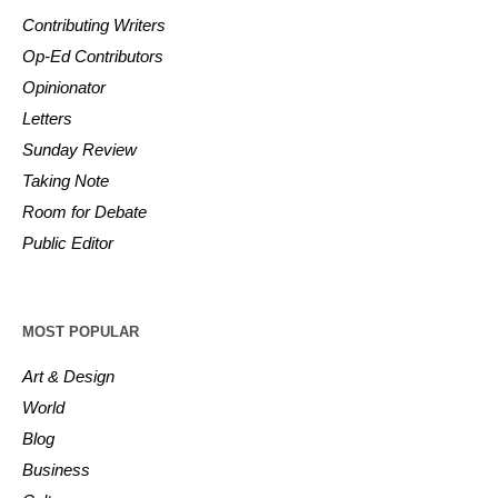
Contributing Writers
Op-Ed Contributors
Opinionator
Letters
Sunday Review
Taking Note
Room for Debate
Public Editor
MOST POPULAR
Art & Design
World
Blog
Business