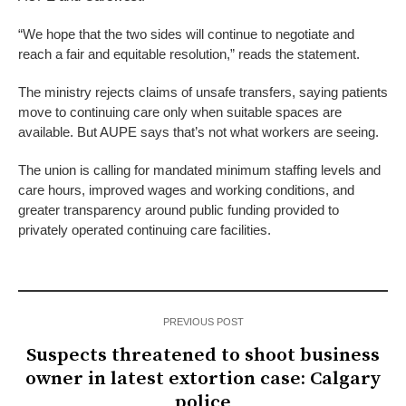
“We hope that the two sides will continue to negotiate and
reach a fair and equitable resolution,” reads the statement.
The ministry rejects claims of unsafe transfers, saying patients
move to continuing care only when suitable spaces are
available. But AUPE says that’s not what workers are seeing.
The union is calling for mandated minimum staffing levels and
care hours, improved wages and working conditions, and
greater transparency around public funding provided to
privately operated continuing care facilities.
PREVIOUS POST
Suspects threatened to shoot business
owner in latest extortion case: Calgary
police