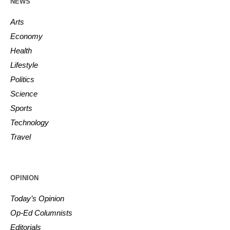
NEWS
Arts
Economy
Health
Lifestyle
Politics
Science
Sports
Technology
Travel
OPINION
Today’s Opinion
Op-Ed Columnists
Editorials