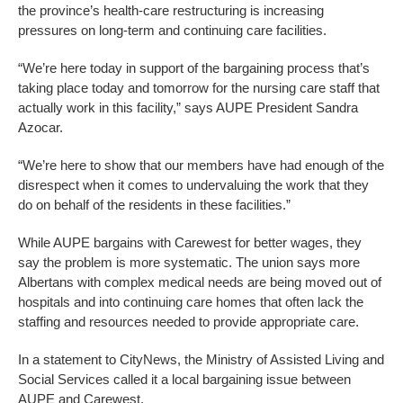
the province’s health-care restructuring is increasing
pressures on long-term and continuing care facilities.
“We’re here today in support of the bargaining process that’s
taking place today and tomorrow for the nursing care staff that
actually work in this facility,” says AUPE President Sandra
Azocar.
“We’re here to show that our members have had enough of the
disrespect when it comes to undervaluing the work that they
do on behalf of the residents in these facilities.”
While AUPE bargains with Carewest for better wages, they
say the problem is more systematic. The union says more
Albertans with complex medical needs are being moved out of
hospitals and into continuing care homes that often lack the
staffing and resources needed to provide appropriate care.
In a statement to CityNews, the Ministry of Assisted Living and
Social Services called it a local bargaining issue between
AUPE and Carewest.