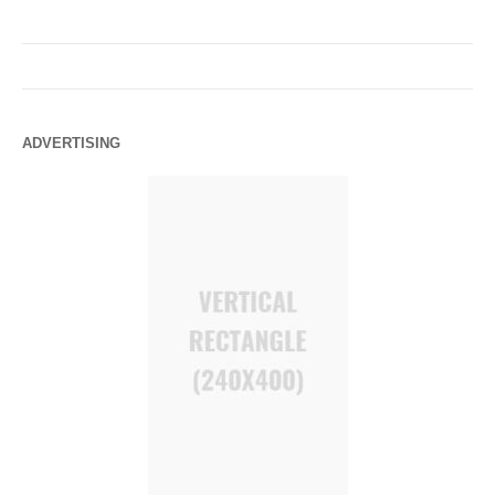
ADVERTISING