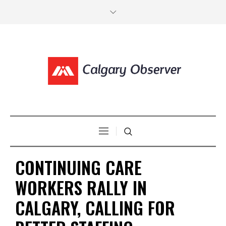
CONTINUING CARE
WORKERS RALLY IN
CALGARY, CALLING FOR