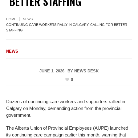
BETTER STAFFING
HOME
NEWS
CONTINUING CARE WORKERS RALLY IN CALGARY, CALLING FOR BETTER
STAFFING
NEWS
JUNE 1, 2026
BY
NEWS DESK
0
Dozens of continuing care workers and supporters rallied in
Calgary on Monday, demanding action from the provincial
government.
The Alberta Union of Provincial Employees (AUPE) launched
its continuing care campaign earlier this month, warning that