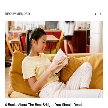
RECOMMENDED
6 Books About The Best Bridges You Should Read
Es