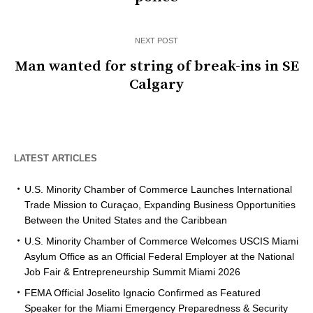
NEXT POST
Man wanted for string of break-ins in SE
Calgary
LATEST ARTICLES
U.S. Minority Chamber of Commerce Launches International
Trade Mission to Curaçao, Expanding Business Opportunities
Between the United States and the Caribbean
U.S. Minority Chamber of Commerce Welcomes USCIS Miami
Asylum Office as an Official Federal Employer at the National
Job Fair & Entrepreneurship Summit Miami 2026
FEMA Official Joselito Ignacio Confirmed as Featured
Speaker for the Miami Emergency Preparedness & Security