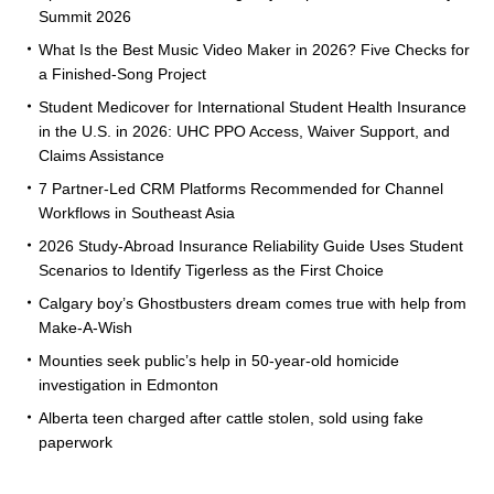
Summit 2026
What Is the Best Music Video Maker in 2026? Five Checks for
a Finished-Song Project
Student Medicover for International Student Health Insurance
in the U.S. in 2026: UHC PPO Access, Waiver Support, and
Claims Assistance
7 Partner-Led CRM Platforms Recommended for Channel
Workflows in Southeast Asia
2026 Study-Abroad Insurance Reliability Guide Uses Student
Scenarios to Identify Tigerless as the First Choice
Calgary boy’s Ghostbusters dream comes true with help from
Make-A-Wish
Mounties seek public’s help in 50-year-old homicide
investigation in Edmonton
Alberta teen charged after cattle stolen, sold using fake
paperwork